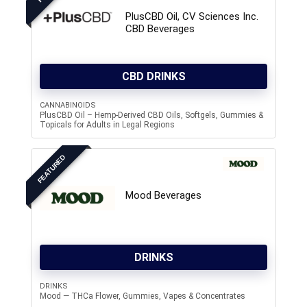
PlusCBD Oil, CV Sciences Inc.
CBD Beverages
CBD DRINKS
CANNABINOIDS
PlusCBD Oil – Hemp-Derived CBD Oils, Softgels, Gummies &
Topicals for Adults in Legal Regions
FEATURED
Mood Beverages
DRINKS
DRINKS
Mood — THCa Flower, Gummies, Vapes & Concentrates