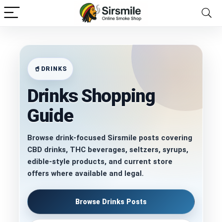
DRINKS
Drinks Shopping
Guide
Browse drink-focused Sirsmile posts covering
CBD drinks, THC beverages, seltzers, syrups,
edible-style products, and current store
offers where available and legal.
Browse Drinks Posts