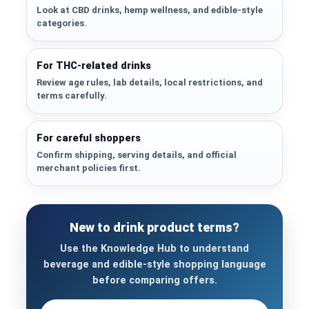
Look at CBD drinks, hemp wellness, and edible-style
categories.
For THC-related drinks
Review age rules, lab details, local restrictions, and
terms carefully.
For careful shoppers
Confirm shipping, serving details, and official
merchant policies first.
New to drink product terms?
Use the Knowledge Hub to understand
beverage and edible-style shopping language
before comparing offers.