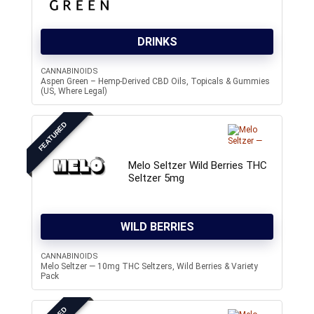
DRINKS
CANNABINOIDS
Aspen Green – Hemp-Derived CBD Oils, Topicals & Gummies
(US, Where Legal)
FEATURED
Melo Seltzer Wild Berries THC
Seltzer 5mg
WILD BERRIES
CANNABINOIDS
Melo Seltzer — 10mg THC Seltzers, Wild Berries & Variety
Pack