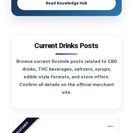
Read Knowledge Hub
Current Drinks Posts
Browse current Sirsmile posts related to CBD
drinks, THC beverages, seltzers, syrups,
edible-style formats, and store offers.
Confirm all details on the official merchant
site.
FEATURED