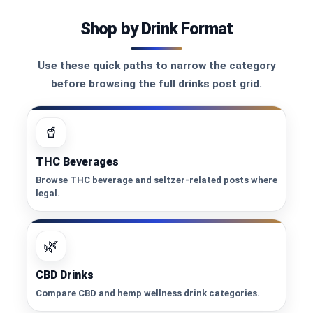
Shop by Drink Format
Use these quick paths to narrow the category
before browsing the full drinks post grid.
🥤
THC Beverages
Browse THC beverage and seltzer-related posts where
legal.
🌿
CBD Drinks
Compare CBD and hemp wellness drink categories.