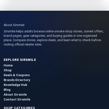
About Sirsmile
Sirsmile helps adults browse online smoke-shop stores, current offers,
brand pages, gear categories, and buying guides in one organized
place. Compare stores, explore deals, and learn what to check before
visiting official retailer sites.
EXPLORE SIRSMILE
Home
Shop
Deals & Coupons
Brands Directory
Knowledge Hub
Blog
About Sirsmile
Contact Sirsmile
SHOP CATEGORIES