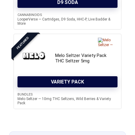
D9 SODA
CANNABINOIDS
LooperVerse — Cartridges, D9 Soda, HHC-P, Live Badder &
More
FEATURED
Melo Seltzer Variety Pack
THC Seltzer 5mg
VARIETY PACK
BUNDLES
Melo Seltzer — 10mg THC Seltzers, Wild Berries & Variety
Pack