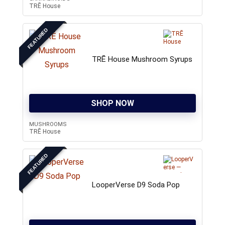
TRĒ House
FEATURED
TRĒ House Mushroom Syrups
SHOP NOW
MUSHROOMS
TRĒ House
FEATURED
LooperVerse D9 Soda Pop