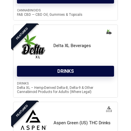
CANNABINOIDS
FAB CBD — CBD Oil, Gummies & Topicals
FEATURED
Delta XL Beverages
DRINKS
DRINKS
Delta XL – Hemp-Derived Delta-8, Delta-9 & Other
Cannabinoid Products for Adults (Where Legal)
FEATURED
Aspen Green (US) THC Drinks