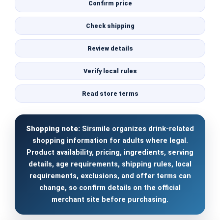
Confirm price
Check shipping
Review details
Verify local rules
Read store terms
Shopping note:
Sirsmile organizes drink-related
shopping information for adults where legal.
Product availability, pricing, ingredients, serving
details, age requirements, shipping rules, local
requirements, exclusions, and offer terms can
change, so confirm details on the official
merchant site before purchasing.