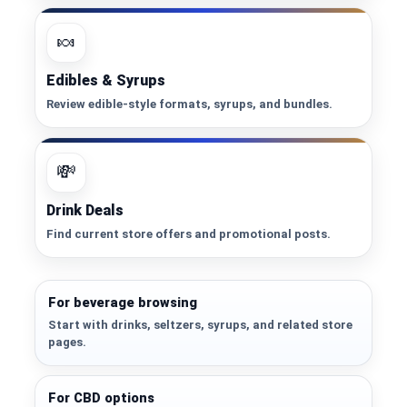
🍬
Edibles & Syrups
Review edible-style formats, syrups, and bundles.
💸
Drink Deals
Find current store offers and promotional posts.
For beverage browsing
Start with drinks, seltzers, syrups, and related store
pages.
For CBD options