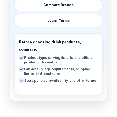
Compare Brands
Learn Terms
Before choosing drink products,
compare:
Product type, serving details, and official
product information
Lab details, age requirements, shipping
limits, and local rules
Store policies, availability, and offer terms