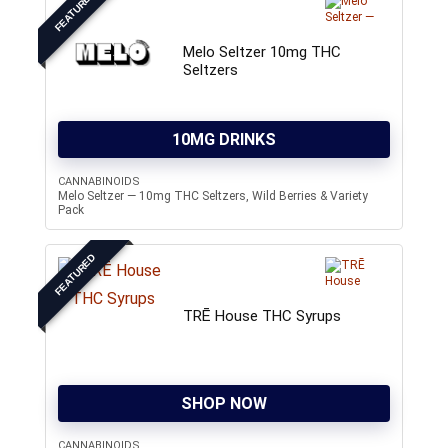
FEATURED
Melo Seltzer 10mg THC
Seltzers
10MG DRINKS
CANNABINOIDS
Melo Seltzer — 10mg THC Seltzers, Wild Berries & Variety
Pack
FEATURED
TRĒ House THC Syrups
SHOP NOW
CANNABINOIDS