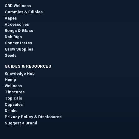
CBD Wellness
Gummies & Edibles
Vapes
Accessories
Bongs & Glass
Dab Rigs
Concentrates
Grow Supplies
Seeds
GUIDES & RESOURCES
Knowledge Hub
Hemp
Wellness
Tinctures
Topicals
Capsules
Drinks
Privacy Policy & Disclosures
Suggest a Brand