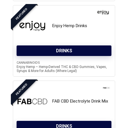
FEATURED
Enjoy Hemp Drinks
DRINKS
CANNABINOIDS
Enjoy Hemp – Hemp-Derived THC & CBD Gummies, Vapes,
Syrups & More for Adults (Where Legal)
FEATURED
FAB CBD Electrolyte Drink Mix
DRINKS