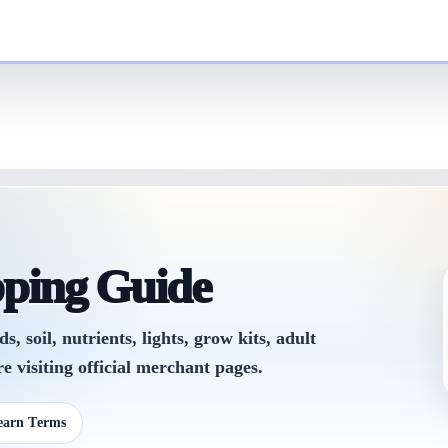
pping Guide
 soil, nutrients, lights, grow kits, adult
e visiting official merchant pages.
earn Terms