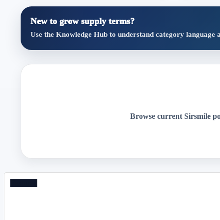
New to grow supply terms?
Use the Knowledge Hub to understand category language and 
Browse current Sirsmile post
Featured