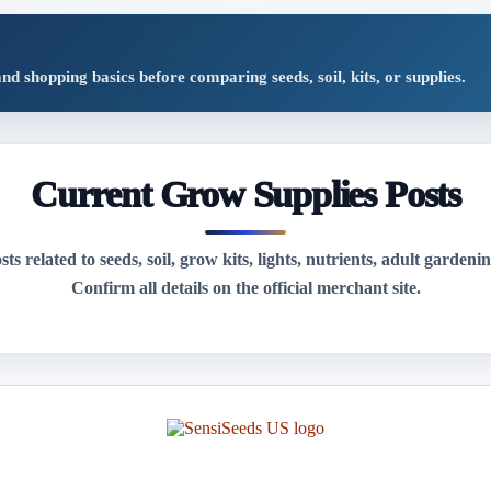
shopping basics before comparing seeds, soil, kits, or supplies.
Current Grow Supplies Posts
s related to seeds, soil, grow kits, lights, nutrients, adult gardenin
Confirm all details on the official merchant site.