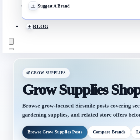
Suggest A Brand
BLOG
GROW SUPPLIES
Grow Supplies Sho
Browse grow-focused Sirsmile posts covering seeds,
gardening supplies, and related store offers befor
Browse Grow Supplies Posts
Compare Brands
L