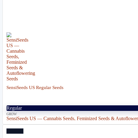
SensiSeeds US Regular Seeds
Regular
GROW
SensiSeeds US — Cannabis Seeds, Feminized Seeds & Autoflower
Featured