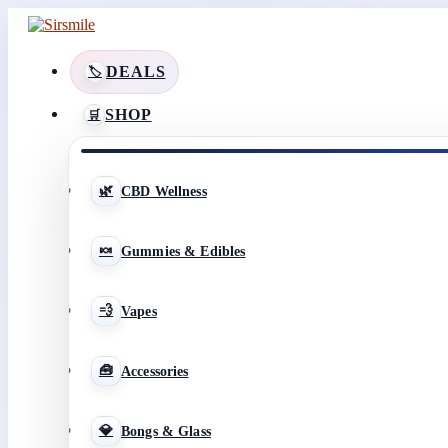
DEALS
SHOP
CBD Wellness
Gummies & Edibles
Vapes
Accessories
Bongs & Glass