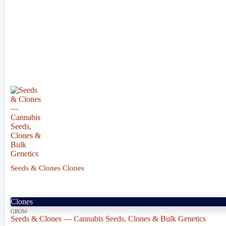
Seeds & Clones Clones
Clones
GROW
Seeds & Clones — Cannabis Seeds, Clones & Bulk Genetics