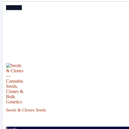
Featured
Seeds & Clones Seeds