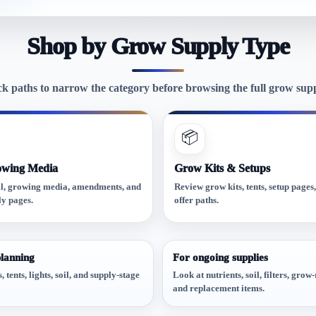
Shop by Grow Supply Type
ck paths to narrow the category before browsing the full grow suppl
📦
owing Media
Grow Kits & Setups
l, growing media, amendments, and
Review grow kits, tents, setup pages
ly pages.
offer paths.
planning
For ongoing supplies
 tents, lights, soil, and supply-stage
Look at nutrients, soil, filters, gro
and replacement items.