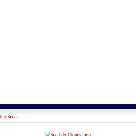
ing Seeds