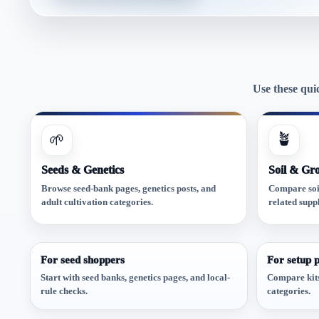
Use these qui
🪴
🌱
Seeds & Genetics
Soil & Gr
Browse seed-bank pages, genetics posts, and
Compare soi
adult cultivation categories.
related supp
For seed shoppers
For setup 
Start with seed banks, genetics pages, and local-
Compare kits,
rule checks.
categories.