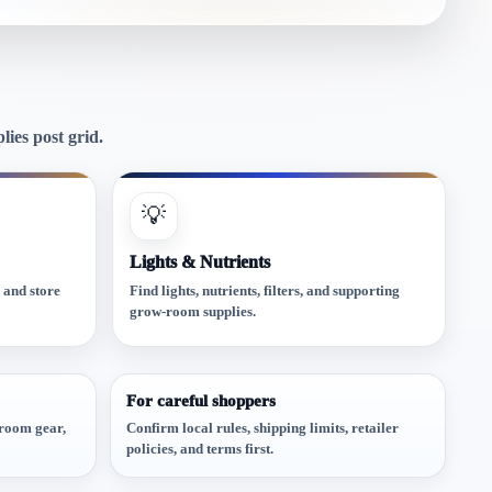
ies post grid.
💡
Lights & Nutrients
, and store
Find lights, nutrients, filters, and supporting
grow-room supplies.
For careful shoppers
w-room gear,
Confirm local rules, shipping limits, retailer
policies, and terms first.