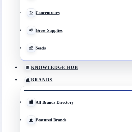
Concentrates
Grow Supplies
Seeds
KNOWLEDGE HUB
BRANDS
All Brands Directory
Featured Brands