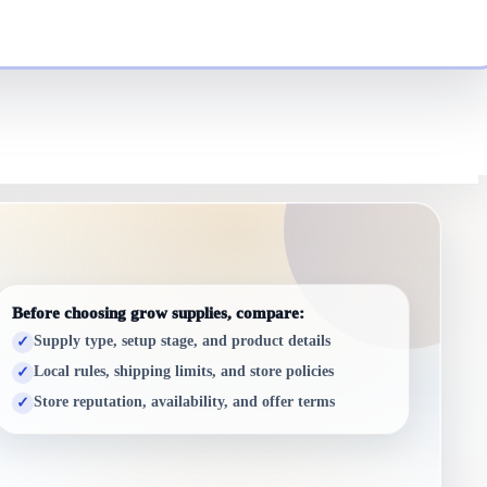
Before choosing grow supplies, compare:
Supply type, setup stage, and product details
Local rules, shipping limits, and store policies
Store reputation, availability, and offer terms