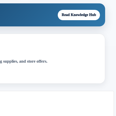
Read Knowledge Hub
g supplies, and store offers.