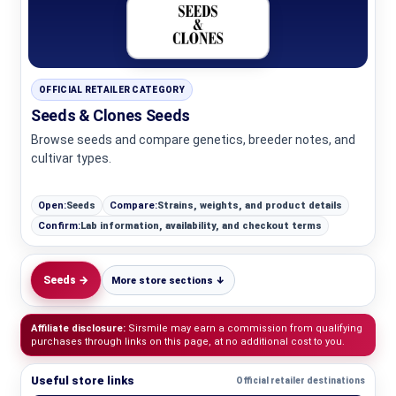
OFFICIAL RETAILER CATEGORY
Seeds & Clones Seeds
Browse seeds and compare genetics, breeder notes, and
cultivar types.
Open:
Seeds
Compare:
Strains, weights, and product details
Confirm:
Lab information, availability, and checkout terms
Seeds →
More store sections ↓
Affiliate disclosure:
Sirsmile may earn a commission from qualifying
purchases through links on this page, at no additional cost to you.
Useful store links
Official retailer destinations