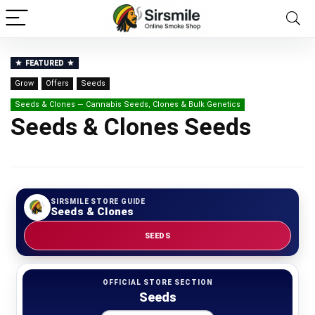
FEATURED
Grow
Offers
Seeds
Seeds & Clones — Cannabis Seeds, Clones & Bulk Genetics
Seeds & Clones Seeds
SIRSMILE STORE GUIDE
Seeds & Clones
SEEDS
OFFICIAL STORE SECTION
Seeds