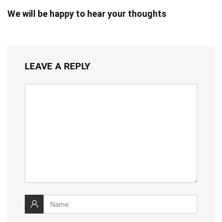
We will be happy to hear your thoughts
LEAVE A REPLY