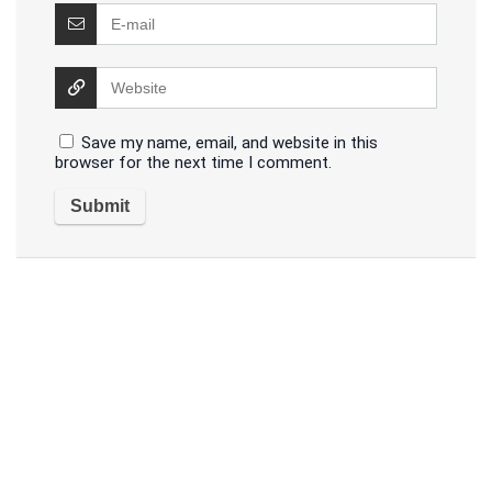
Save my name, email, and website in this
browser for the next time I comment.