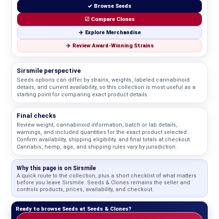
✓ Browse Seeds
☑ Compare Clones
→ Explore Merchandise
→ Review Award-Winning Strains
Sirsmile perspective
Seeds options can differ by strains, weights, labeled cannabinoid
details, and current availability, so this collection is most useful as a
starting point for comparing exact product details.
Final checks
Review weight, cannabinoid information, batch or lab details,
warnings, and included quantities for the exact product selected.
Confirm availability, shipping eligibility, and final totals at checkout.
Cannabis, hemp, age, and shipping rules vary by jurisdiction.
Why this page is on Sirsmile
A quick route to the collection, plus a short checklist of what matters
before you leave Sirsmile. Seeds & Clones remains the seller and
controls products, prices, availability, and checkout.
Ready to browse Seeds at Seeds & Clones?