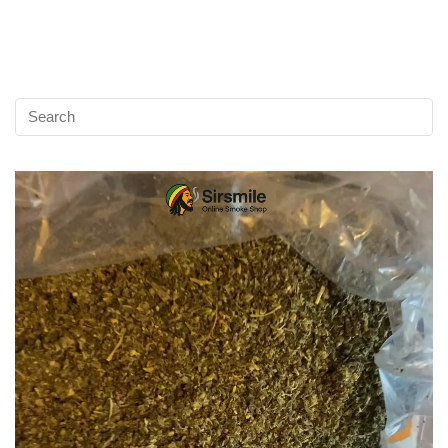
Video
Player