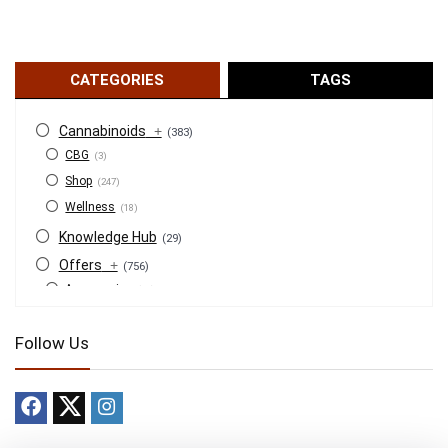
CATEGORIES
TAGS
Cannabinoids
+
(383)
CBG
(3)
Shop
(247)
Wellness
(18)
Knowledge Hub
(29)
Offers
+
(756)
Accessories
(53)
BOGO
(4)
Follow Us
Bongs
(6)
Bundles
(3)
CBD
(184)
Cigars
(29)
Clearance
(8)