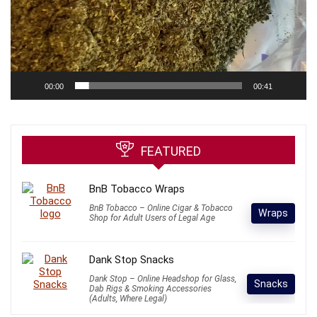
00:00
00:41
FEATURED
BnB Tobacco Wraps
BnB Tobacco – Online Cigar & Tobacco
Wraps
Shop for Adult Users of Legal Age
Dank Stop Snacks
Dank Stop – Online Headshop for Glass,
Snacks
Dab Rigs & Smoking Accessories
(Adults, Where Legal)