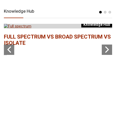
Knowledge Hub
Knowledge Hub
b
FULL SPECTRUM VS BROAD SPECTRUM VS
W
ISOLATE
...
...