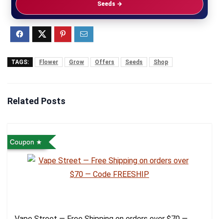
Seeds →
TAGS:
Flower
Grow
Offers
Seeds
Shop
Related Posts
Coupon
Vape Street — Free Shipping on orders over $70 —