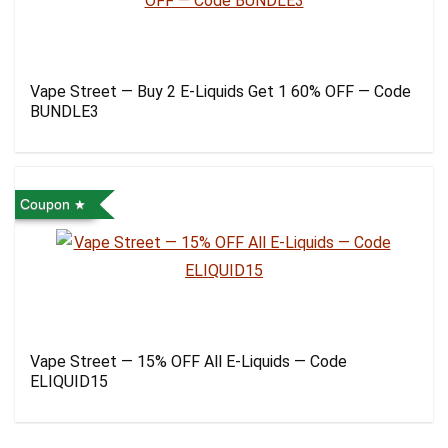
Vape Street — Buy 2 E-Liquids Get 1 60% OFF — Code
BUNDLE3
Coupon
Vape Street — 15% OFF All E-Liquids — Code
ELIQUID15