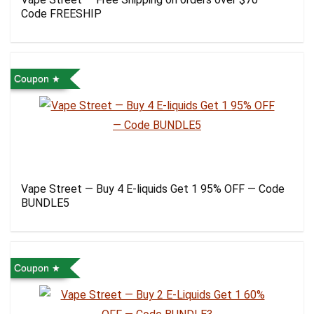
Code FREESHIP
Coupon
Vape Street — Buy 4 E-liquids Get 1 95% OFF — Code
BUNDLE5
Coupon