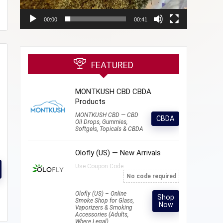
00:00
00:41
FEATURED
MONTKUSH CBD CBDA
Products
MONTKUSH CBD — CBD
CBDA
Oil Drops, Gummies,
Softgels, Topicals & CBDA
Olofly (US) — New Arrivals
Use Coupon Code:
No code required
Olofly (US) – Online
Shop
Smoke Shop for Glass,
Now
Vaporizers & Smoking
Accessories (Adults,
Where Legal)