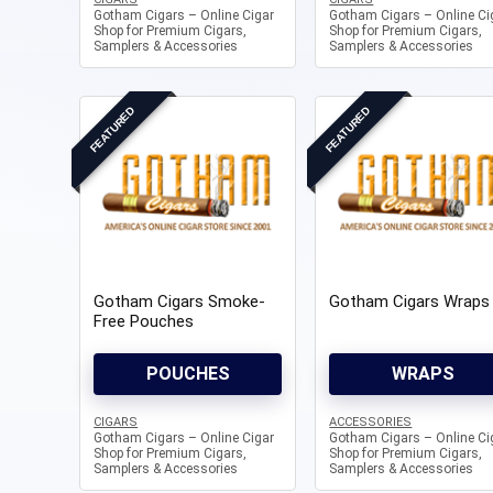
Gotham Cigars – Online Cigar
Gotham Cigars – Online Ci
Shop for Premium Cigars,
Shop for Premium Cigars,
Samplers & Accessories
Samplers & Accessories
FEATURED
FEATURED
Gotham Cigars Smoke-
Gotham Cigars Wraps
Free Pouches
POUCHES
WRAPS
CIGARS
ACCESSORIES
Gotham Cigars – Online Cigar
Gotham Cigars – Online Ci
Shop for Premium Cigars,
Shop for Premium Cigars,
Samplers & Accessories
Samplers & Accessories