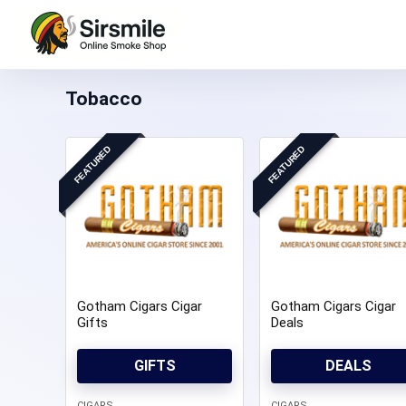
Tobacco
FEATURED
FEATURED
Gotham Cigars Cigar
Gotham Cigars Cigar
Gifts
Deals
GIFTS
DEALS
CIGARS
CIGARS