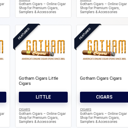
gar
Gotham Cigars – Online Cigar
Gotham Cigars – Online Cigar
Shop for Premium Cigars,
Shop for Premium Cigars,
Samplers & Accessories
Samplers & Accessories
FEATURED
FEATURED
Gotham Cigars Little
Gotham Cigars Cigars
Cigars
LITTLE
CIGARS
CIGARS
CIGARS
gar
Gotham Cigars – Online Cigar
Gotham Cigars – Online Cigar
Shop for Premium Cigars,
Shop for Premium Cigars,
Samplers & Accessories
Samplers & Accessories