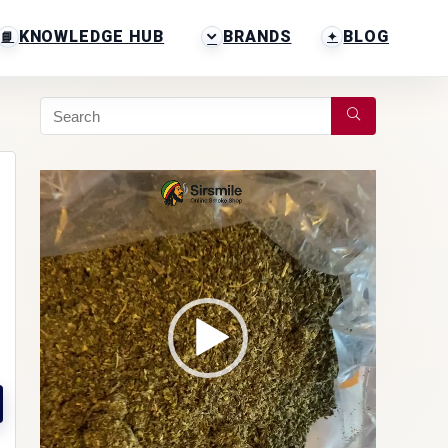
KNOWLEDGE HUB
BRANDS
BLOG
Video
Player