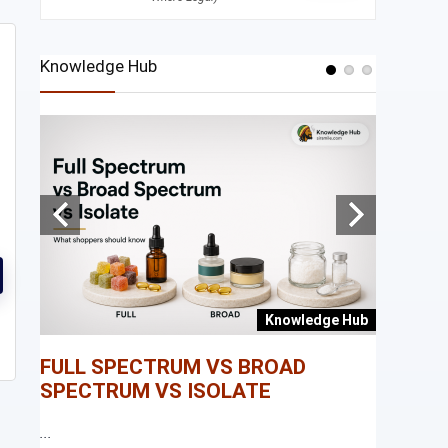
Knowledge Hub
e Hub
Knowledge Hub
FULL SPECTRUM VS BROAD
WHAT I
SPECTRUM VS ISOLATE
...
...