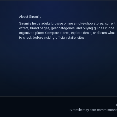
About Sirsmile
Sirsmile helps adults browse online smoke-shop stores, current
offers, brand pages, gear categories, and buying guides in one
organized place. Compare stores, explore deals, and learn what
to check before visiting official retailer sites.
Sirsmile may earn commissions fr