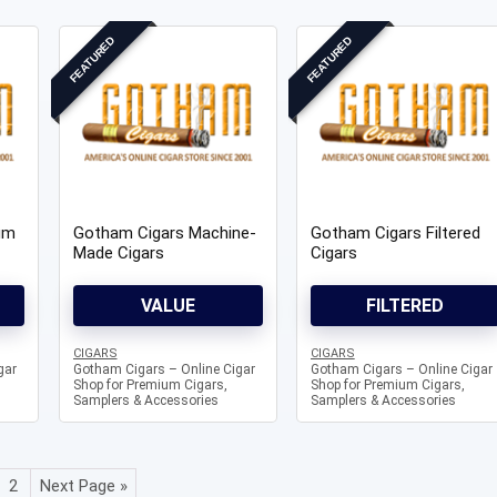
FEATURED
FEATURED
Knowledg
WHAT IS COLD CURE ROSIN?
um
Gotham Cigars Machine-
Gotham Cigars Filtered
...
Made Cigars
Cigars
VALUE
FILTERED
CIGARS
CIGARS
gar
Gotham Cigars – Online Cigar
Gotham Cigars – Online Cigar
Shop for Premium Cigars,
Shop for Premium Cigars,
Samplers & Accessories
Samplers & Accessories
2
Next Page »