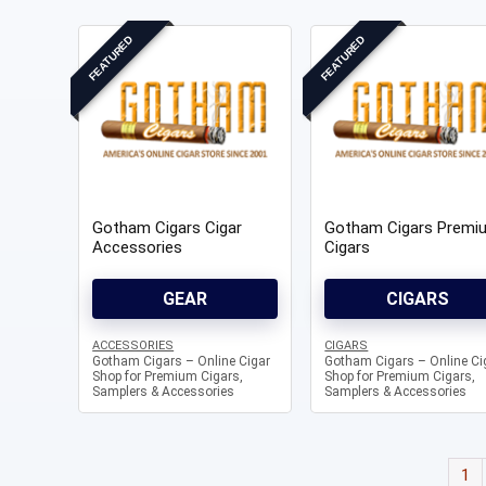
FEATURED
FEATURED
Gotham Cigars Cigar
Gotham Cigars Premi
Accessories
Cigars
GEAR
CIGARS
ACCESSORIES
CIGARS
Gotham Cigars – Online Cigar
Gotham Cigars – Online Ci
Shop for Premium Cigars,
Shop for Premium Cigars,
Samplers & Accessories
Samplers & Accessories
1