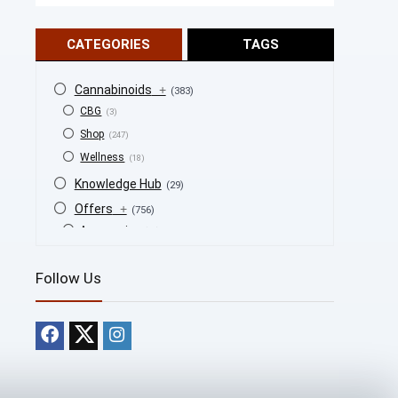
CATEGORIES
TAGS
Cannabinoids
+
(383)
CBG
(3)
Shop
(247)
Wellness
(18)
Knowledge Hub
(29)
Offers
+
(756)
Accessories
(53)
BOGO
(4)
Follow Us
Bongs
(6)
Bundles
(3)
CBD
(184)
Cigars
(29)
Clearance
(8)
Concentrates
(31)