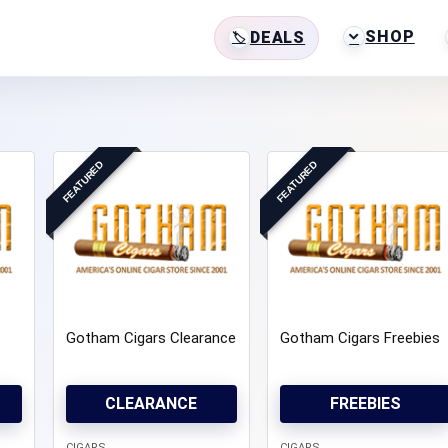
SHOP
DEALS
FEATURED
FEATURED
Gotham Cigars Clearance
Gotham Cigars Freebies
CLEARANCE
FREEBIES
CIGARS
CIGARS