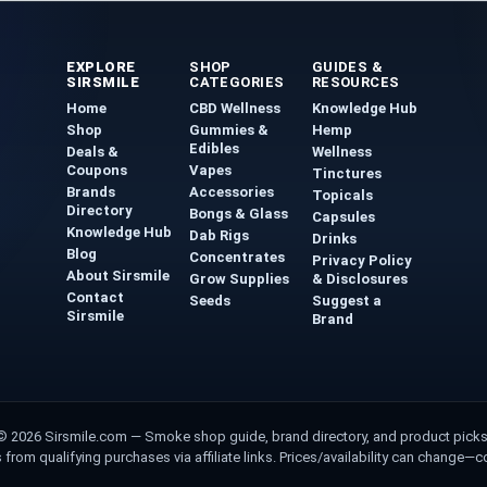
EXPLORE
SHOP
GUIDES &
SIRSMILE
CATEGORIES
RESOURCES
Home
CBD Wellness
Knowledge Hub
Shop
Gummies &
Hemp
Edibles
Deals &
Wellness
Coupons
Vapes
Tinctures
Brands
Accessories
Topicals
Directory
Bongs & Glass
Capsules
Knowledge Hub
Dab Rigs
Drinks
Blog
Concentrates
Privacy Policy
About Sirsmile
Grow Supplies
& Disclosures
Contact
Seeds
Suggest a
Sirsmile
Brand
© 2026 Sirsmile.com
— Smoke shop guide, brand directory, and product picks
om qualifying purchases via affiliate links. Prices/availability can change—conf