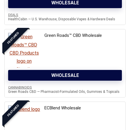
WHOLESALE
DEALS
HealthCabin — U.S. Warehouse, Disposable Vapes & Hardware Deals
FEATURED
Green Roads™ CBD Wholesale
WHOLESALE
CANNABINOIDS
Green Roads CBD — Pharmacist-Formulated Oils, Gummies & Topicals
FEATURED
ECBlend Wholesale