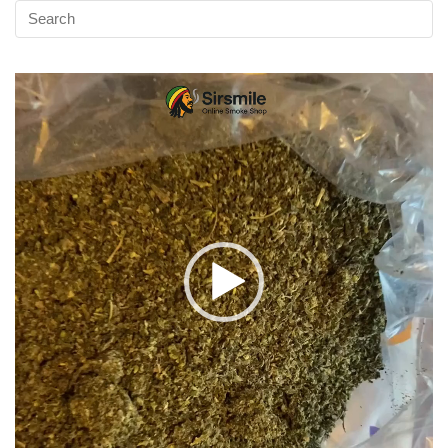
Video
Player