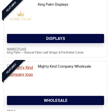
FEATURED
King Palm Displays
DISPLAYS
MARKETPLACE
King Palm — Natural Palm Leaf Wraps & Pre-Rolled Cones
FEATURED
Mighty Kind Company Wholesale
WHOLESALE
DEALS