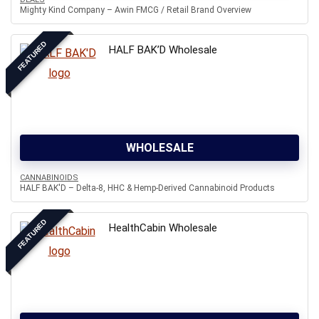
Mighty Kind Company – Awin FMCG / Retail Brand Overview
FEATURED
HALF BAK’D Wholesale
WHOLESALE
CANNABINOIDS
HALF BAK'D – Delta-8, HHC & Hemp-Derived Cannabinoid Products
FEATURED
HealthCabin Wholesale