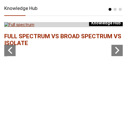
Knowledge Hub
Knowledge Hub
b
FULL SPECTRUM VS BROAD SPECTRUM VS
W
ISOLATE
...
...