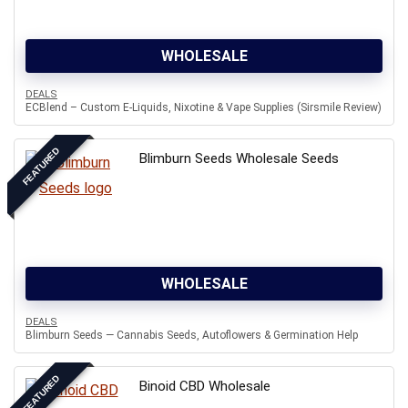
WHOLESALE
DEALS
ECBlend – Custom E-Liquids, Nixotine & Vape Supplies (Sirsmile Review)
FEATURED
Blimburn Seeds Wholesale Seeds
WHOLESALE
DEALS
Blimburn Seeds — Cannabis Seeds, Autoflowers & Germination Help
FEATURED
Binoid CBD Wholesale