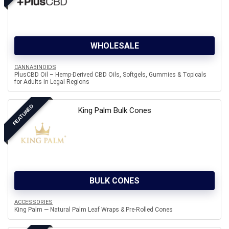
WHOLESALE
CANNABINOIDS
PlusCBD Oil – Hemp-Derived CBD Oils, Softgels, Gummies & Topicals
for Adults in Legal Regions
FEATURED
King Palm Bulk Cones
BULK CONES
ACCESSORIES
King Palm — Natural Palm Leaf Wraps & Pre-Rolled Cones