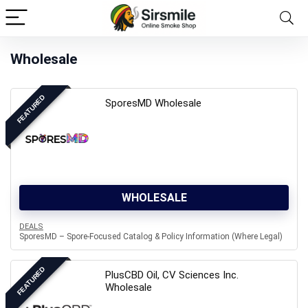
Wholesale
FEATURED
SporesMD Wholesale
WHOLESALE
DEALS
SporesMD – Spore-Focused Catalog & Policy Information (Where Legal)
FEATURED
PlusCBD Oil, CV Sciences Inc.
Wholesale