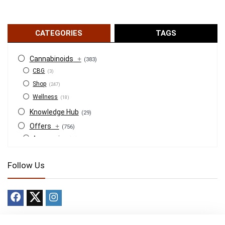
CATEGORIES
TAGS
Cannabinoids
+
(383)
CBG
(3)
Shop
(247)
Wellness
(18)
Knowledge Hub
(29)
Offers
+
(756)
Accessories
(53)
BOGO
(4)
Follow Us
Bongs
(6)
Bundles
(3)
CBD
(184)
Cigars
(29)
Clearance
(8)