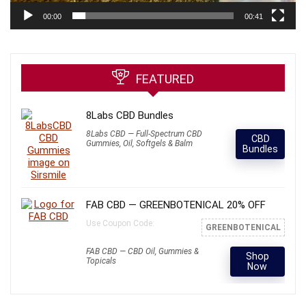
00:00
00:41
FEATURED
8Labs CBD Bundles
8Labs CBD — Full-Spectrum CBD
CBD
Gummies, Oil, Softgels & Balm
Bundles
FAB CBD — GREENBOTENICAL 20% OFF
Use Coupon Code:
GREENBOTENICAL
FAB CBD — CBD Oil, Gummies &
Shop
Topicals
Now