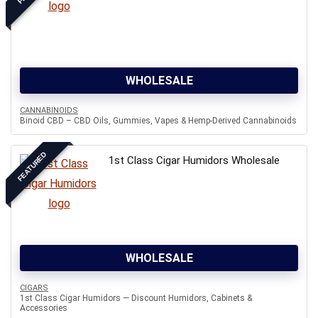
WHOLESALE
CANNABINOIDS
Binoid CBD – CBD Oils, Gummies, Vapes & Hemp-Derived Cannabinoids
FEATURED
1st Class Cigar Humidors Wholesale
WHOLESALE
CIGARS
1st Class Cigar Humidors — Discount Humidors, Cabinets &
Accessories