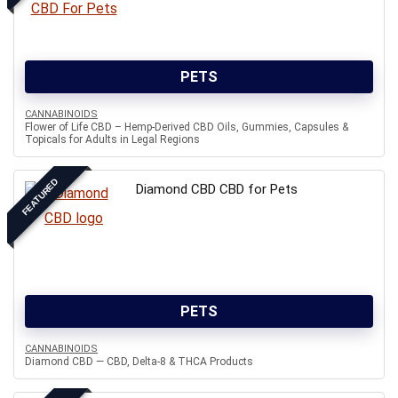
PETS
CANNABINOIDS
Flower of Life CBD – Hemp-Derived CBD Oils, Gummies, Capsules &
Topicals for Adults in Legal Regions
FEATURED
Diamond CBD CBD for Pets
PETS
CANNABINOIDS
Diamond CBD — CBD, Delta-8 & THCA Products