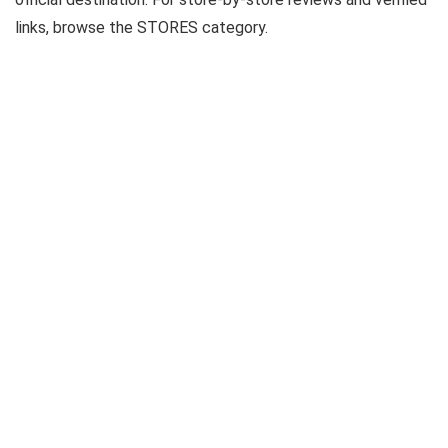
links, browse the STORES category.