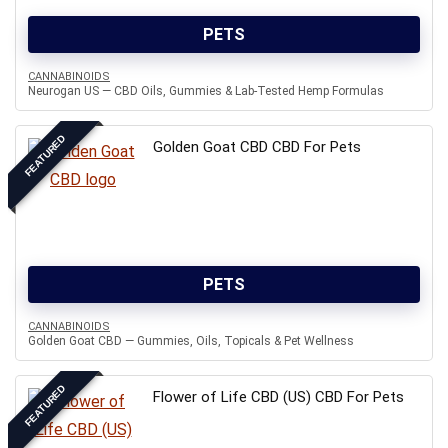
PETS
CANNABINOIDS
Neurogan US — CBD Oils, Gummies & Lab-Tested Hemp Formulas
FEATURED
Golden Goat CBD CBD For Pets
PETS
CANNABINOIDS
Golden Goat CBD — Gummies, Oils, Topicals & Pet Wellness
FEATURED
Flower of Life CBD (US) CBD For Pets