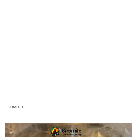
Video
Player