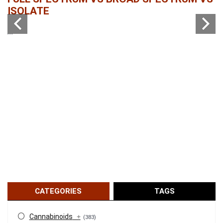
ISOLATE
...
...
CATEGORIES
TAGS
Cannabinoids
+
(383)