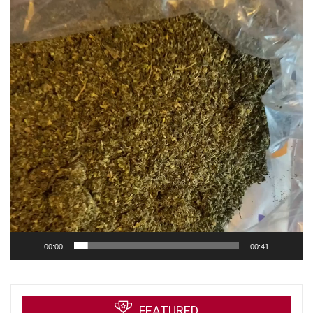
00:00
00:41
FEATURED