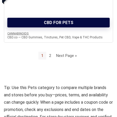
CBD FOR PETS
CANNABINOIDS
CBD.co — CBD Gummies, Tinctures, Pet CBD, Vape & THC Products
1
2
Next Page »
Tip: Use this Pets category to compare multiple brands
and stores before you buy—prices, terms, and availability
can change quickly. When a page includes a coupon code or
promotion, check any exclusions and end dates on the
official destination. For store-by-store reviews and verified