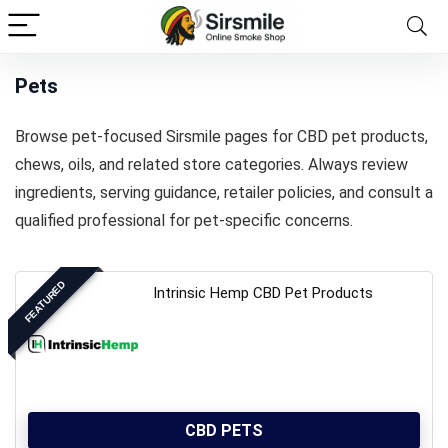
Pets
Browse pet-focused Sirsmile pages for CBD pet products,
chews, oils, and related store categories. Always review
ingredients, serving guidance, retailer policies, and consult a
qualified professional for pet-specific concerns.
FEATURED
Intrinsic Hemp CBD Pet Products
CBD PETS