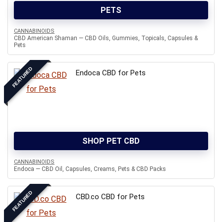
PETS
CANNABINOIDS
CBD American Shaman — CBD Oils, Gummies, Topicals, Capsules &
Pets
FEATURED
Endoca CBD for Pets
SHOP PET CBD
CANNABINOIDS
Endoca — CBD Oil, Capsules, Creams, Pets & CBD Packs
FEATURED
CBD.co CBD for Pets