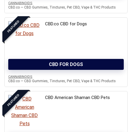
CANNABINOIDS
CBD.co — CBD Gummies, Tinctures, Pet CBD, Vape & THC Products
FEATURED
CBD.co CBD for Dogs
CBD FOR DOGS
CANNABINOIDS
CBD.co — CBD Gummies, Tinctures, Pet CBD, Vape & THC Products
FEATURED
CBD American Shaman CBD Pets