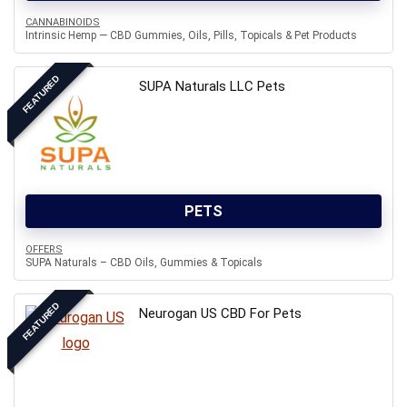
CANNABINOIDS
Intrinsic Hemp — CBD Gummies, Oils, Pills, Topicals & Pet Products
FEATURED
SUPA Naturals LLC Pets
PETS
OFFERS
SUPA Naturals – CBD Oils, Gummies & Topicals
FEATURED
Neurogan US CBD For Pets