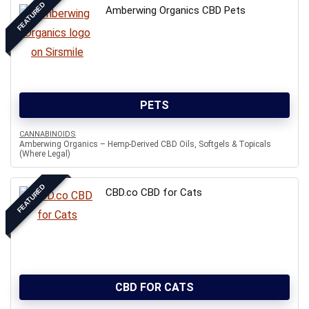
FEATURED
Amberwing Organics CBD Pets
PETS
CANNABINOIDS
Amberwing Organics – Hemp-Derived CBD Oils, Softgels & Topicals
(Where Legal)
FEATURED
CBD.co CBD for Cats
CBD FOR CATS