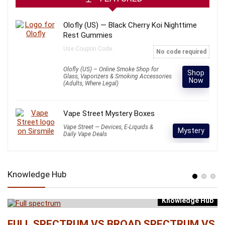
Olofly (US) — Black Cherry Koi Nighttime
Rest Gummies
Use Coupon Code:
No code required
Olofly (US) – Online Smoke Shop for
Shop
Glass, Vaporizers & Smoking Accessories
Now
(Adults, Where Legal)
Vape Street Mystery Boxes
Vape Street — Devices, E-Liquids &
Mystery
Daily Vape Deals
Knowledge Hub
Knowledge Hub
b
FULL SPECTRUM VS BROAD SPECTRUM VS
W