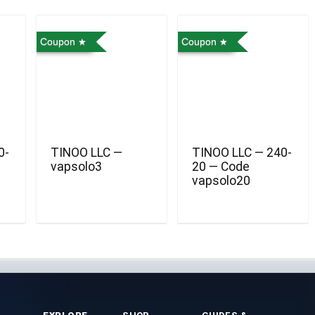
Coupon
Coupon
0-
TINOO LLC —
TINOO LLC — 240-
vapsolo3
20 — Code
vapsolo20