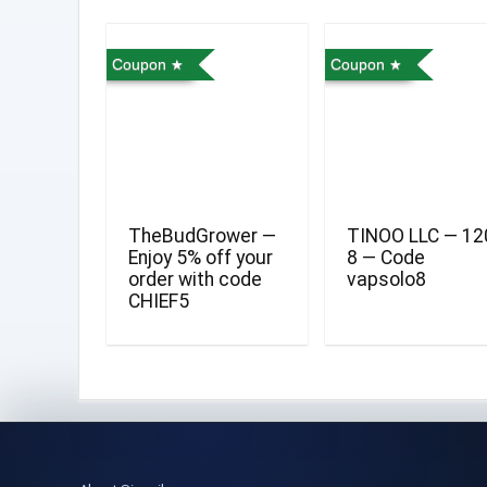
Coupon
Coupon
TheBudGrower —
TINOO LLC — 12
Enjoy 5% off your
8 — Code
order with code
vapsolo8
CHIEF5