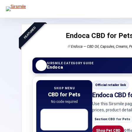
FEATURED
Endoca CBD for Pet
Endoca — CBD Oil, Capsules, Creams, P
SIRSMILE CATEGORY GUIDE
Endoca
Official retailer link
SHOP MENU
CBD for Pets
Endoca CBD f
No code required
Use this Sirsmile pa
prices, product detai
Section:
CBD for Pets
Shop Pet CBD
Offi