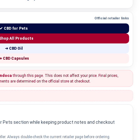
Official retailer links
✔ CBD for Pets
Shop All Products
➜ CBD Oil
➜ CBD Capsules
ndoca
through this page. This does not affect your price. Final prices,
ments are determined on the official store at checkout.
for Pets section while keeping product notes and checkout
ller. Always double-check the current retailer page before ordering.