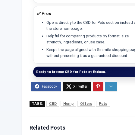
✅ Pros
Opens directly to the CBD for Pets section instead 
the store homepage.
Helpful for comparing products by format, size,
strength, ingredients, or use case.
Keeps the page aligned with Sirsmile shopping p
without presenting it as a guaranteed discount.
Ready to browse CBD for Pets at Endoca.
TAGS:
CBD
Hemp
Offers
Pets
Related Posts