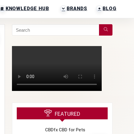
KNOWLEDGE HUB
BRANDS
BLOG
FEATURED
CBDfx CBD for Pets