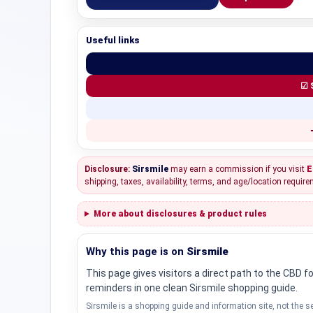
Useful links
☑ 
Disclosure:
Sirsmile
may earn a commission if you visit
E
shipping, taxes, availability, terms, and age/location require
More about disclosures & product rules
Why this page is on
Sirsmile
This page gives visitors a direct path to the CBD 
reminders in one clean Sirsmile shopping guide.
Sirsmile is a shopping guide and information site, not the se