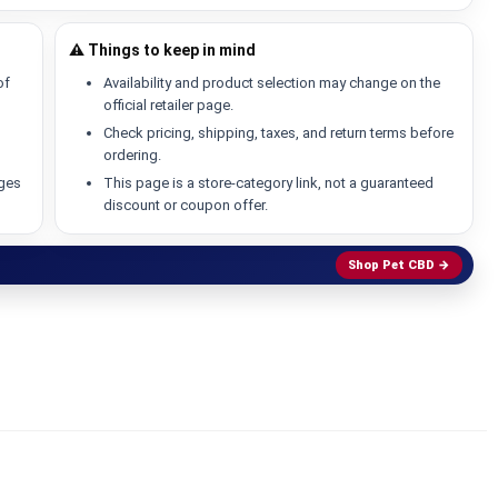
⚠️ Things to keep in mind
of
Availability and product selection may change on the
official retailer page.
Check pricing, shipping, taxes, and return terms before
ordering.
ages
This page is a store-category link, not a guaranteed
discount or coupon offer.
Shop Pet CBD →