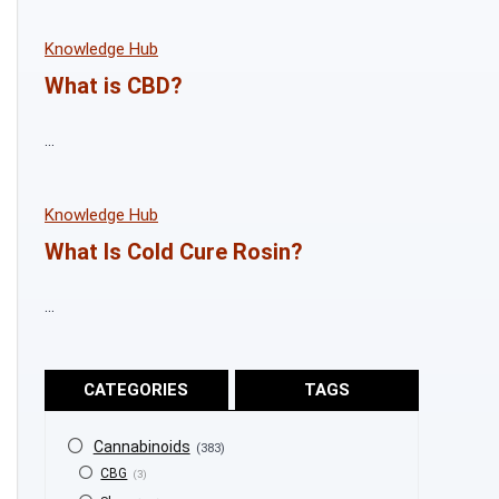
Knowledge Hub
What is CBD?
...
Knowledge Hub
What Is Cold Cure Rosin?
...
CATEGORIES
TAGS
Cannabinoids
(383)
CBG
(3)