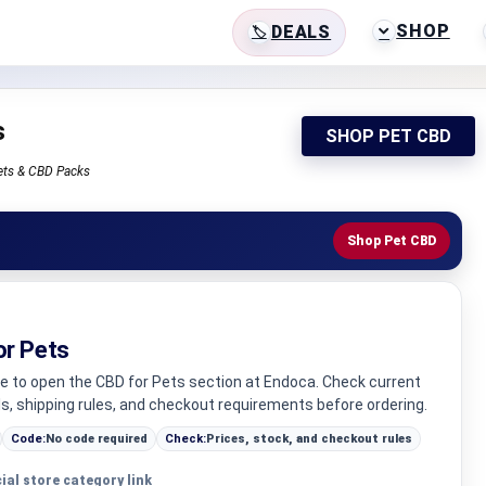
SHOP
DEALS
s
SHOP PET CBD
ets & CBD Packs
Shop Pet CBD
or Pets
ge to open the CBD for Pets section at Endoca. Check current
ls, shipping rules, and checkout requirements before ordering.
Code:
No code required
Check:
Prices, stock, and checkout rules
cial store category link