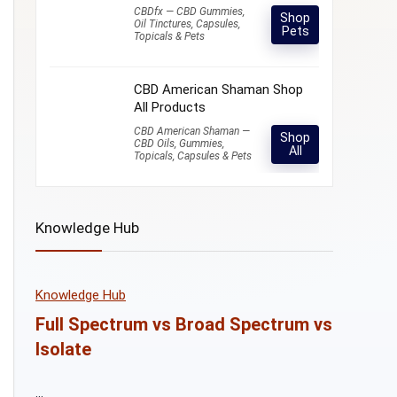
CBDfx — CBD Gummies,
Shop
Oil Tinctures, Capsules,
Pets
Topicals & Pets
CBD American Shaman Shop
All Products
CBD American Shaman —
Shop
CBD Oils, Gummies,
All
Topicals, Capsules & Pets
Knowledge Hub
Knowledge Hub
Full Spectrum vs Broad Spectrum vs
Isolate
...