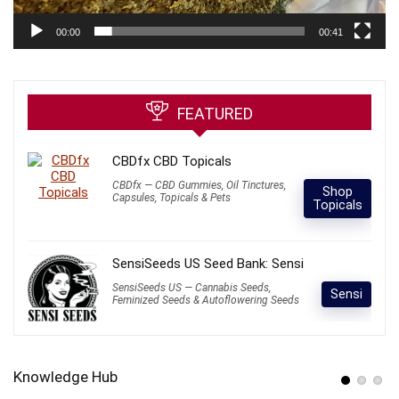
00:00
00:41
FEATURED
CBDfx CBD Topicals
CBDfx — CBD Gummies, Oil Tinctures,
Shop
Capsules, Topicals & Pets
Topicals
SensiSeeds US Seed Bank: Sensi
SensiSeeds US — Cannabis Seeds,
Sensi
Feminized Seeds & Autoflowering Seeds
Knowledge Hub