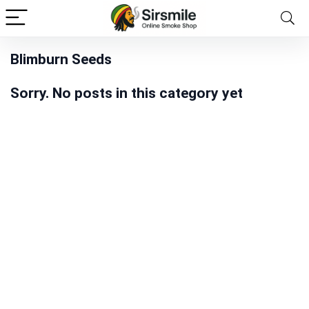
Blimburn Seeds
Sorry. No posts in this category yet