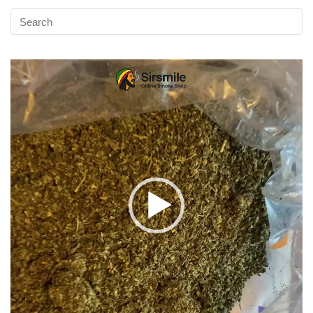
Video
Player