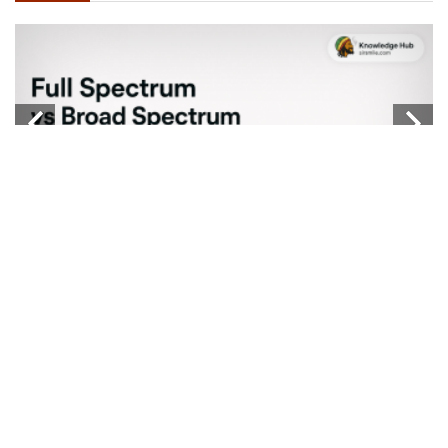
W
...
b
Knowledge Hub
FULL SPECTRUM VS BROAD SPECTRUM VS
ISOLATE
...