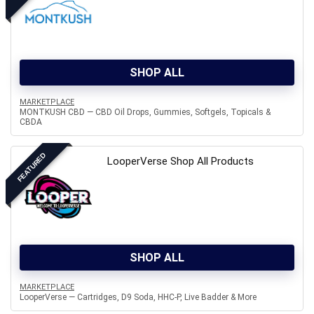
SHOP ALL
MARKETPLACE
MONTKUSH CBD — CBD Oil Drops, Gummies, Softgels, Topicals &
CBDA
FEATURED
LooperVerse Shop All Products
SHOP ALL
MARKETPLACE
LooperVerse — Cartridges, D9 Soda, HHC-P, Live Badder & More