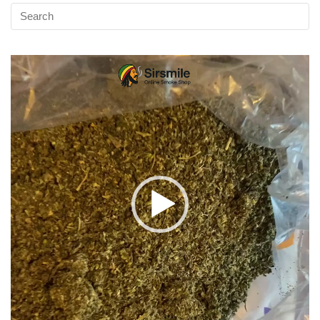
Video
Player