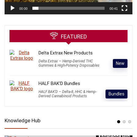
00:00
00:41
FEATURED
Delta Extrax New Products
Delta Extrax — Hemp-Derived THC
New
Gummies & High-Potency Disposables
HALF BAK’D Bundles
HALF BAK'D – Delta-8, HHC & Hemp-
Bundles
Derived Cannabinoid Products
Knowledge Hub
Knowledge Hub