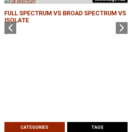
b
FULL SPECTRUM VS BROAD SPECTRUM VS
W
ISOLATE
...
...
CATEGORIES
TAGS