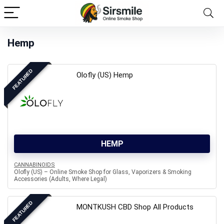
Hemp
FEATURED
Olofly (US) Hemp
HEMP
CANNABINOIDS
Olofly (US) – Online Smoke Shop for Glass, Vaporizers & Smoking
Accessories (Adults, Where Legal)
FEATURED
MONTKUSH CBD Shop All Products