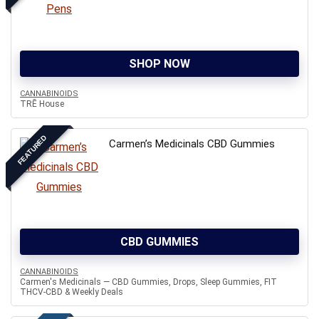
SHOP NOW
CANNABINOIDS
TRĒ House
FEATURED
Carmen’s Medicinals CBD Gummies
CBD GUMMIES
CANNABINOIDS
Carmen's Medicinals — CBD Gummies, Drops, Sleep Gummies, FIT
THCV-CBD & Weekly Deals