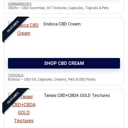
CANNABINOIDS
CBDfx — CBD Gummies, Oil Tinctures, Capsules, Topicals & Pets
FEATURED
Endoca CBD Cream
SHOP CBD CREAM
TOPICALS
Endoca — CBD Oil, Capsules, Creams, Pets & CBD Packs
FEATURED
Tanasi CBD+CBDA GOLD Tinctures