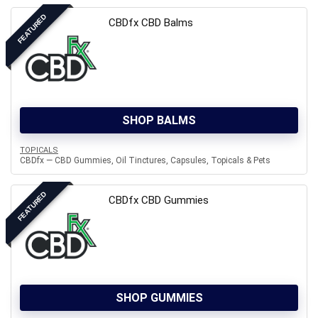
FEATURED
CBDfx CBD Balms
SHOP BALMS
TOPICALS
CBDfx — CBD Gummies, Oil Tinctures, Capsules, Topicals & Pets
FEATURED
CBDfx CBD Gummies
SHOP GUMMIES