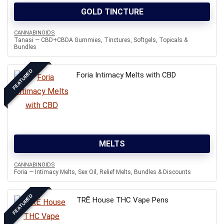
GOLD TINCTURE
CANNABINOIDS
Tanasi — CBD+CBDA Gummies, Tinctures, Softgels, Topicals &
Bundles
FEATURED
Foria Intimacy Melts with CBD
MELTS
CANNABINOIDS
Foria — Intimacy Melts, Sex Oil, Relief Melts, Bundles & Discounts
FEATURED
TRĒ House THC Vape Pens