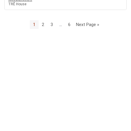
TRĒ House
1
2
3
…
6
Next Page »