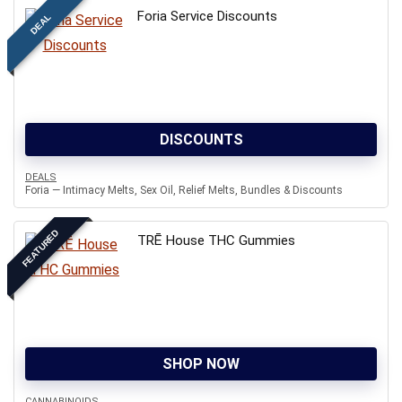
Foria Service Discounts
DEAL
DISCOUNTS
DEALS
Foria — Intimacy Melts, Sex Oil, Relief Melts, Bundles & Discounts
FEATURED
TRĒ House THC Gummies
SHOP NOW
CANNABINOIDS