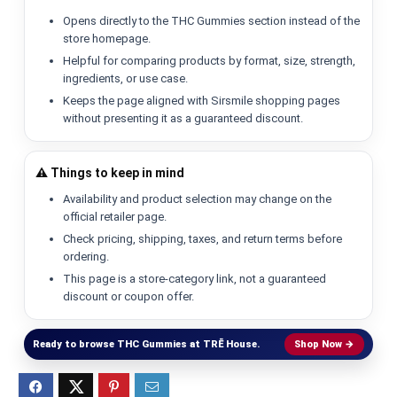
Opens directly to the THC Gummies section instead of the
store homepage.
Helpful for comparing products by format, size, strength,
ingredients, or use case.
Keeps the page aligned with Sirsmile shopping pages
without presenting it as a guaranteed discount.
⚠️ Things to keep in mind
Availability and product selection may change on the
official retailer page.
Check pricing, shipping, taxes, and return terms before
ordering.
This page is a store-category link, not a guaranteed
discount or coupon offer.
Ready to browse THC Gummies at TRĒ House.
Shop Now →