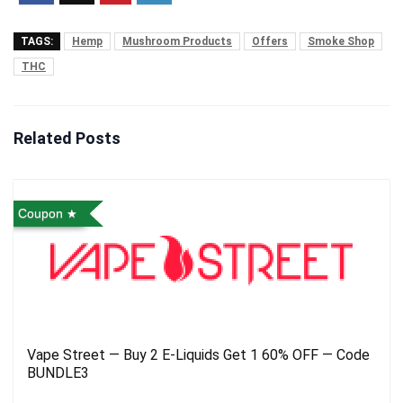
TAGS:
Hemp
Mushroom Products
Offers
Smoke Shop
THC
Related Posts
Coupon
Vape Street — Buy 2 E-Liquids Get 1 60% OFF — Code
BUNDLE3