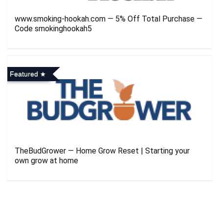
www.smoking-hookah.com — 5% Off Total Purchase —
Code smokinghookah5
Featured
TheBudGrower — Home Grow Reset | Starting your
own grow at home