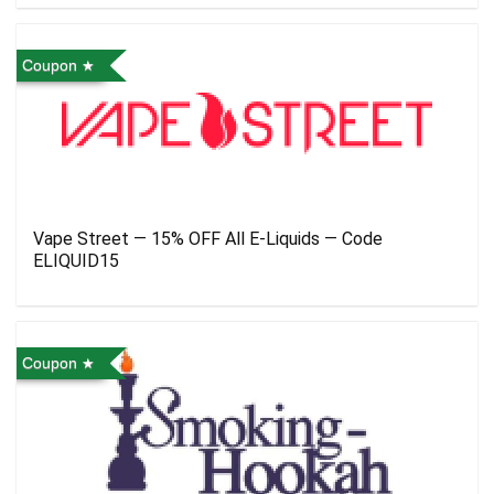
Coupon
Vape Street — 15% OFF All E-Liquids — Code
ELIQUID15
Coupon