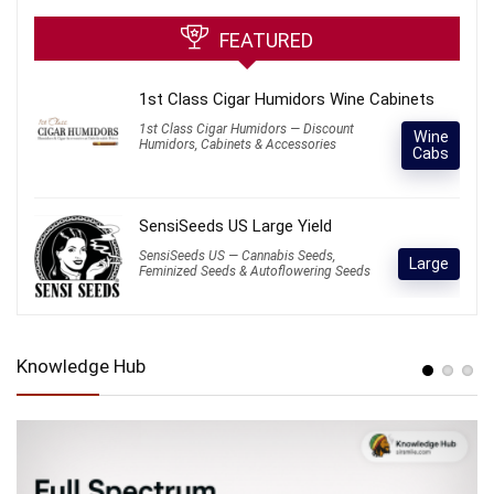
FEATURED
1st Class Cigar Humidors Wine Cabinets
1st Class Cigar Humidors — Discount
Wine
Humidors, Cabinets & Accessories
Cabs
SensiSeeds US Large Yield
SensiSeeds US — Cannabis Seeds,
Large
Feminized Seeds & Autoflowering Seeds
Knowledge Hub