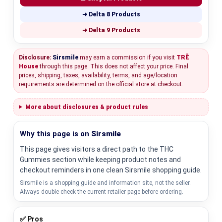
➜ Delta 8 Products
➜ Delta 9 Products
Disclosure:
Sirsmile
may earn a commission if you visit
TRĒ
House
through this page. This does not affect your price. Final
prices, shipping, taxes, availability, terms, and age/location
requirements are determined on the official store at checkout.
More about disclosures & product rules
Why this page is on
Sirsmile
This page gives visitors a direct path to the THC
Gummies section while keeping product notes and
checkout reminders in one clean Sirsmile shopping guide.
Sirsmile is a shopping guide and information site, not the seller.
Always double-check the current retailer page before ordering.
✅ Pros