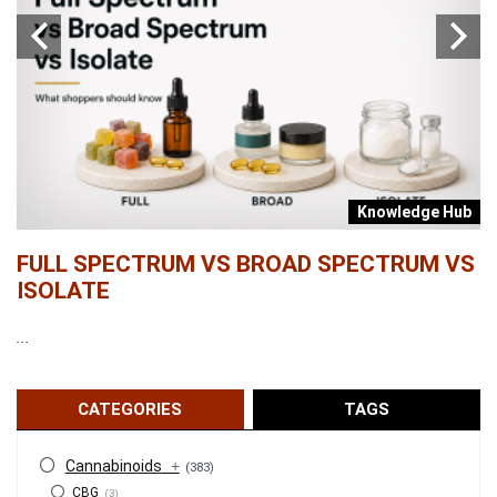
b
Knowledge Hub
FULL SPECTRUM VS BROAD SPECTRUM VS
W
ISOLATE
...
...
CATEGORIES
TAGS
Cannabinoids
+
(383)
CBG
(3)