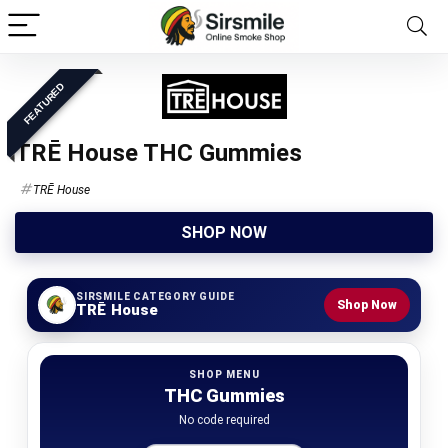
FEATURED
TRĒ House THC Gummies
TRĒ House
SHOP NOW
SIRSMILE CATEGORY GUIDE
Shop Now
TRĒ House
SHOP MENU
THC Gummies
No code required