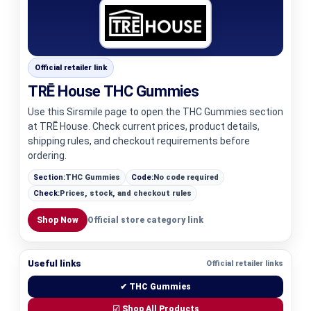
Official retailer link
TRĒ House THC Gummies
Use this Sirsmile page to open the THC Gummies section
at TRĒ House. Check current prices, product details,
shipping rules, and checkout requirements before
ordering.
Section:
THC Gummies
Code:
No code required
Check:
Prices, stock, and checkout rules
Shop Now
Official store category link
Useful links
Official retailer links
✔ THC Gummies
☑ Shop All Products