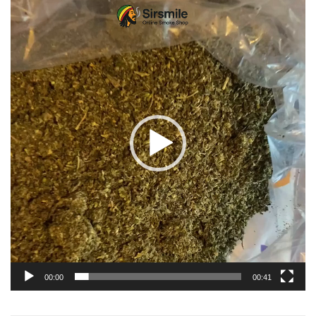
Video
Player
00:00
00:41