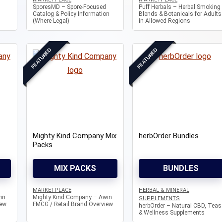
SporesMD – Spore-Focused
Puff Herbals – Herbal Smoking
Catalog & Policy Information
Blends & Botanicals for Adults
(Where Legal)
in Allowed Regions
FEATURED
FEATURED
Mighty Kind Company Mix
herbOrder Bundles
Packs
MIX PACKS
BUNDLES
MARKETPLACE
HERBAL & MINERAL
in
Mighty Kind Company – Awin
SUPPLEMENTS
iew
FMCG / Retail Brand Overview
herbOrder – Natural CBD, Teas
& Wellness Supplements