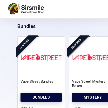
Bundles
FEATURED
FEATURED
Vape Street Bundles
Vape Street Mystery
Boxes
BUNDLES
MYSTERY
TOBACCO
TOBACCO