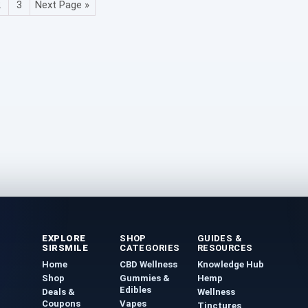
2
3
Next Page »
EXPLORE
SHOP
GUIDES &
SIRSMILE
CATEGORIES
RESOURCES
Home
CBD Wellness
Knowledge Hub
Shop
Gummies &
Hemp
Edibles
Deals &
Wellness
Coupons
Vapes
Tinctures