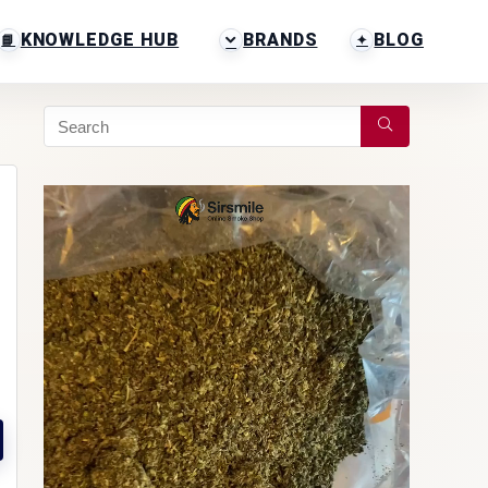
KNOWLEDGE HUB
BRANDS
BLOG
Video
Player