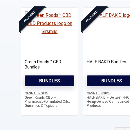
FEATURED
FEATURED
Green Roads™ CBD
HALF BAK’D Bundles
Bundles
BUNDLES
BUNDLES
CANNABINOIDS
CANNABINOIDS
Green Roads CBD —
HALF BAK'D – Delta-8, HHC
Pharmacist-Formulated Oils,
Hemp-Derived Cannabinoid
Gummies & Topicals
Products