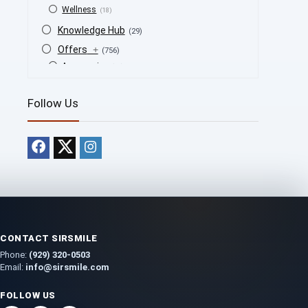
Wellness
(18)
Knowledge Hub
(29)
Offers
+
(756)
Accessories
(53)
BOGO
(4)
Follow Us
Bongs
(6)
Bundles
(3)
CBD
(184)
Cigars
(29)
Clearance
(8)
Concentrates
(31)
Badder
(1)
Diamonds
(7)
CONTACT SIRSMILE
Syrup
(2)
Phone:
(929) 320-0503
Dab-Rigs
(2)
Email:
info@sirsmile.com
Deals
(54)
FOLLOW US
Delta
(37)