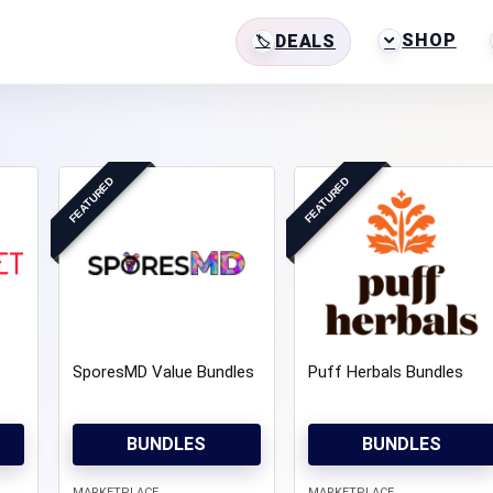
SHOP
DEALS
FEATURED
FEATURED
SporesMD Value Bundles
Puff Herbals Bundles
BUNDLES
BUNDLES
MARKETPLACE
MARKETPLACE