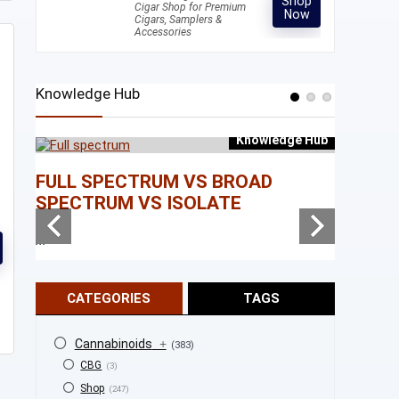
Shop
Cigar Shop for Premium
Now
Cigars, Samplers &
Accessories
Knowledge Hub
Knowledge Hub
e Hub
FULL SPECTRUM VS BROAD
WHAT I
SPECTRUM VS ISOLATE
...
...
CATEGORIES
TAGS
Cannabinoids
+
(383)
CBG
(3)
Shop
(247)