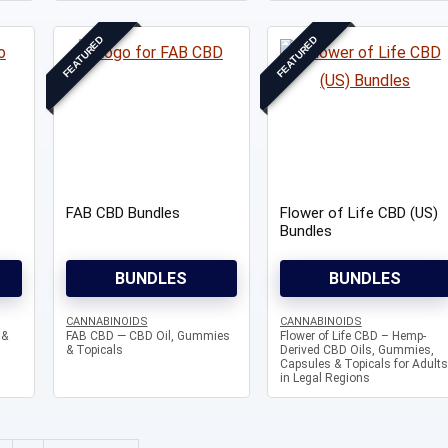
FEATURED
FEATURED
Knowledg
FAB CBD Bundles
Flower of Life CBD (US)
WHAT IS COLD CURE ROSIN?
Bundles
...
BUNDLES
BUNDLES
CANNABINOIDS
CANNABINOIDS
 &
FAB CBD — CBD Oil, Gummies
Flower of Life CBD – Hemp-
& Topicals
Derived CBD Oils, Gummies,
Capsules & Topicals for Adults
in Legal Regions