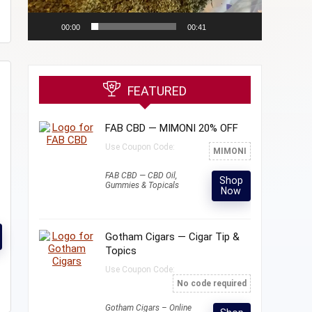
00:00
00:41
FEATURED
FAB CBD — MIMONI 20% OFF
Use Coupon Code:
MIMONI
FAB CBD — CBD Oil,
Shop
Gummies & Topicals
Now
Gotham Cigars — Cigar Tip &
Topics
Use Coupon Code:
No code required
Gotham Cigars – Online