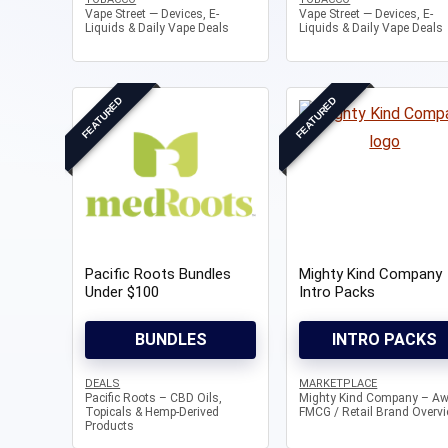
Vape Street — Devices, E-
Vape Street — Devices, E-
Liquids & Daily Vape Deals
Liquids & Daily Vape Deals
FEATURED
FEATURED
Pacific Roots Bundles
Mighty Kind Company
Under $100
Intro Packs
BUNDLES
INTRO PACKS
DEALS
MARKETPLACE
Pacific Roots – CBD Oils,
Mighty Kind Company – Aw
Topicals & Hemp-Derived
FMCG / Retail Brand Overv
Products