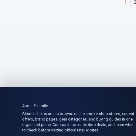
1
About Sirsmile
Sirsmile helps adults browse online smoke-shop stores, current
offers, brand pages, gear categories, and buying guides in one
organized place. Compare stores, explore deals, and learn what
to check before visiting official retailer sites.