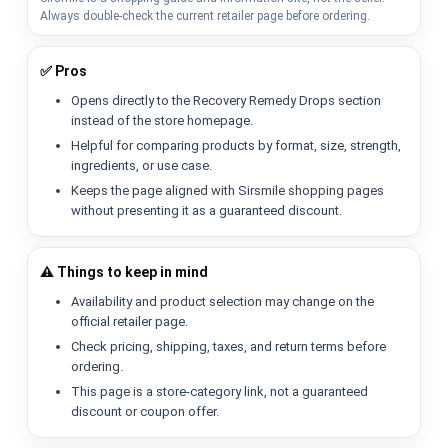
Always double-check the current retailer page before ordering.
✅ Pros
Opens directly to the Recovery Remedy Drops section
instead of the store homepage.
Helpful for comparing products by format, size, strength,
ingredients, or use case.
Keeps the page aligned with Sirsmile shopping pages
without presenting it as a guaranteed discount.
⚠️ Things to keep in mind
Availability and product selection may change on the
official retailer page.
Check pricing, shipping, taxes, and return terms before
ordering.
This page is a store-category link, not a guaranteed
discount or coupon offer.