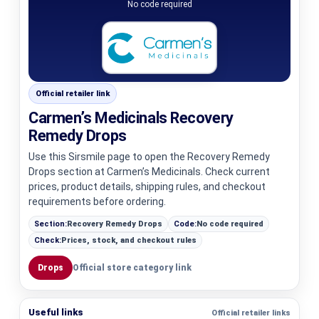
No code required
Official retailer link
Carmen’s Medicinals Recovery
Remedy Drops
Use this Sirsmile page to open the Recovery Remedy
Drops section at Carmen’s Medicinals. Check current
prices, product details, shipping rules, and checkout
requirements before ordering.
Section:
Recovery Remedy Drops
Code:
No code required
Check:
Prices, stock, and checkout rules
Drops
Official store category link
Useful links
Official retailer links