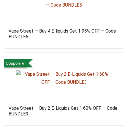
Vape Street — Buy 4 E-liquids Get 1 95% OFF — Code
BUNDLE5
Coupon
Vape Street — Buy 2 E-Liquids Get 1 60% OFF — Code
BUNDLE3