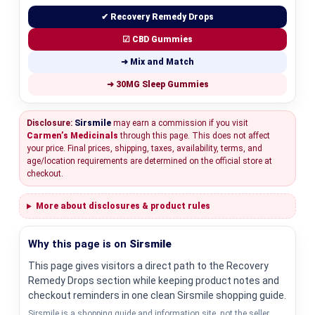
✔ Recovery Remedy Drops
☑ CBD Gummies
➜ Mix and Match
➜ 30MG Sleep Gummies
Disclosure:
Sirsmile
may earn a commission if you visit
Carmen’s Medicinals
through this page. This does not affect
your price. Final prices, shipping, taxes, availability, terms, and
age/location requirements are determined on the official store at
checkout.
More about disclosures & product rules
Why this page is on
Sirsmile
This page gives visitors a direct path to the Recovery
Remedy Drops section while keeping product notes and
checkout reminders in one clean Sirsmile shopping guide.
Sirsmile is a shopping guide and information site, not the seller.