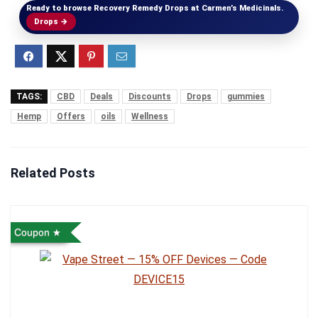
Ready to browse Recovery Remedy Drops at Carmen’s Medicinals.
Drops →
TAGS:
CBD
Deals
Discounts
Drops
gummies
Hemp
Offers
oils
Wellness
Related Posts
Coupon