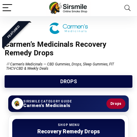
FEATURED
Carmen’s Medicinals Recovery
Remedy Drops
Carmen's Medicinals — CBD Gummies, Drops, Sleep Gummies, FIT
THCV-CBD & Weekly Deals
DROPS
SIRSMILE CATEGORY GUIDE
Drops
Carmen’s Medicinals
SHOP MENU
Recovery Remedy Drops