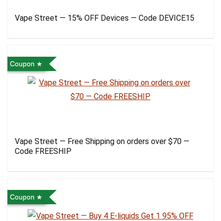
Vape Street — 15% OFF Devices — Code DEVICE15
Coupon
Vape Street — Free Shipping on orders over $70 —
Code FREESHIP
Coupon