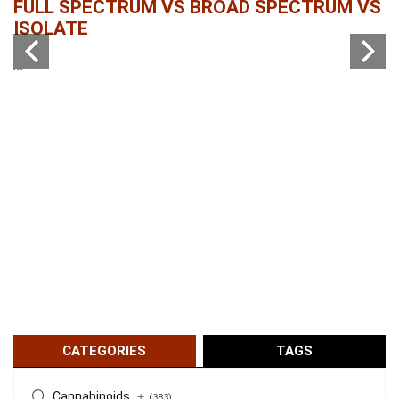
FULL SPECTRUM VS BROAD SPECTRUM VS
W
ISOLATE
...
...
CATEGORIES
TAGS
Cannabinoids
+
(383)