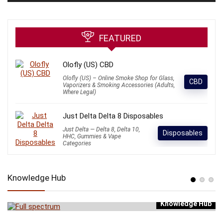
FEATURED
Olofly (US) CBD
Olofly (US) – Online Smoke Shop for Glass,
CBD
Vaporizers & Smoking Accessories (Adults,
Where Legal)
Just Delta Delta 8 Disposables
Just Delta — Delta 8, Delta 10,
Disposables
HHC, Gummies & Vape
Categories
Knowledge Hub
Knowledge Hub
b