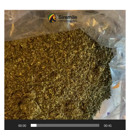
Video
Player
00:00
00:41