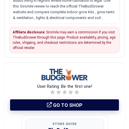
adults living in regions where home cultivation is legal. Use
this Sirsmile review to reach the official TheBudGrower
website and compare complete indoor grow kits , grow tents
& ventilation , lights & electrical components and soil…
Affiliate disclosure:
Sirsmile may earn a commission if you visit
TheBudGrower through this page. Product availability, pricing, age
rules, shipping, and checkout restrictions are determined by the
official retailer.
User Rating:
Be the first one!
GO TO SHOP
STORE GUIDE