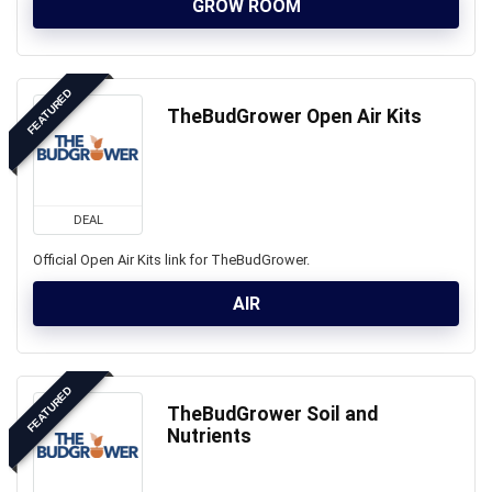
GROW ROOM
FEATURED
TheBudGrower Open Air Kits
DEAL
Official Open Air Kits link for TheBudGrower.
AIR
FEATURED
TheBudGrower Soil and
Nutrients