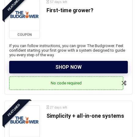
FEATURED
57 days left
First-time grower?
COUPON
If you can follow instructions, you can grow The Budgrower. Feel
confident starting your first grow with a system designed to guide
you every step of the way.
SHOP NOW
No code required
FEATURED
27 days left
Simplicity + all-in-one systems