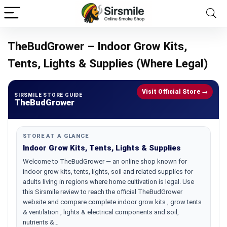
TheBudGrower – Indoor Grow Kits,
Tents, Lights & Supplies (Where Legal)
Visit Official Store →
SIRSMILE STORE GUIDE
TheBudGrower
STORE AT A GLANCE
Indoor Grow Kits, Tents, Lights & Supplies
Welcome to TheBudGrower — an online shop known for
indoor grow kits, tents, lights, soil and related supplies for
adults living in regions where home cultivation is legal. Use
this Sirsmile review to reach the official TheBudGrower
website and compare complete indoor grow kits , grow tents
& ventilation , lights & electrical components and soil,
nutrients &…