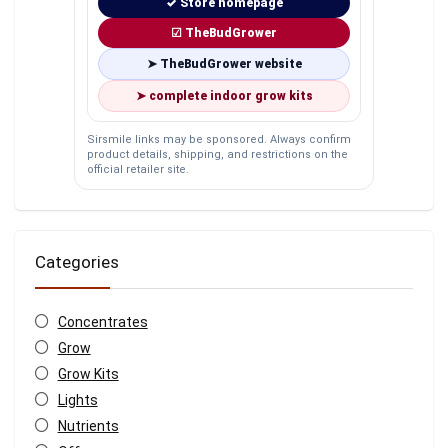
✓ Store homepage
☑ TheBudGrower
➤ TheBudGrower website
➤ complete indoor grow kits
Sirsmile links may be sponsored. Always confirm
product details, shipping, and restrictions on the
official retailer site.
Categories
Concentrates
Grow
Grow Kits
Lights
Nutrients