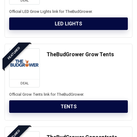
DEAL
Official LED Grow Lights link for TheBudGrower.
LED LIGHTS
FEATURED
TheBudGrower Grow Tents
DEAL
Official Grow Tents link for TheBudGrower.
TENTS
FEATURED