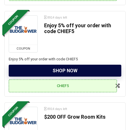
COUPON
8914 days left
Enjoy 5% off your order with
code CHIEF5
COUPON
Enjoy 5% off your order with code CHIEF5
SHOP NOW
CHIEF5
COUPON
8914 days left
$200 OFF Grow Room Kits