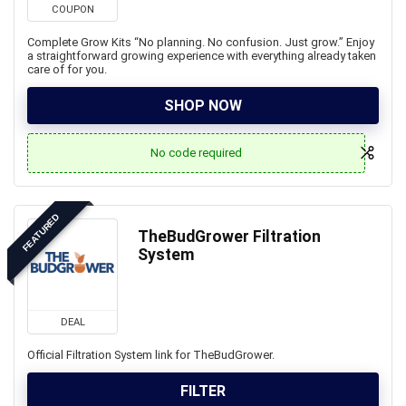
COUPON
Complete Grow Kits “No planning. No confusion. Just grow.” Enjoy
a straightforward growing experience with everything already taken
care of for you.
SHOP NOW
No code required
FEATURED
TheBudGrower Filtration
System
DEAL
Official Filtration System link for TheBudGrower.
FILTER