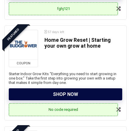
fghj121
FEATURED
57 days left
Home Grow Reset | Starting
your own grow at home
COUPON
Starter Indoor Grow Kits “Everything you need to start growing in
one box.” Take the first step into growing your own with a setup
that makes it simple from day one.
SHOP NOW
No code required