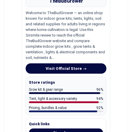
TheBudGrower
Welcome to TheBudGrower — an online shop
known for indoor grow kits, tents, lights, soil
and related supplies for adults living in regions
where home cultivation is legal. Use this
Sirsmile review to reach the official
TheBudGrower website and compare
complete indoor grow kits , grow tents &
ventilation , lights & electrical components and
soil, nutrients &…
Visit Official Store →
Store ratings
Grow kit & gear range
96%
Tent, light & accessory variety
94%
Pricing, bundles & value
92%
Quick links