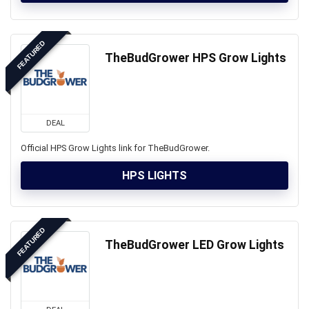
FEATURED
TheBudGrower HPS Grow Lights
DEAL
Official HPS Grow Lights link for TheBudGrower.
HPS LIGHTS
FEATURED
TheBudGrower LED Grow Lights