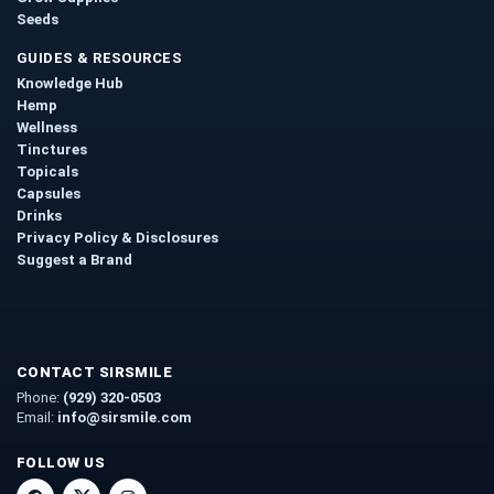
Seeds
GUIDES & RESOURCES
Knowledge Hub
Hemp
Wellness
Tinctures
Topicals
Capsules
Drinks
Privacy Policy & Disclosures
Suggest a Brand
CONTACT SIRSMILE
Phone:
(929) 320-0503
Email:
info@sirsmile.com
FOLLOW US