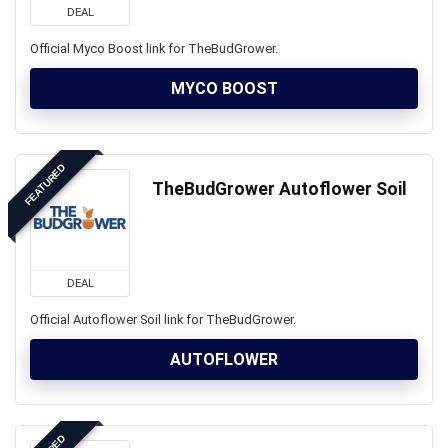
DEAL
Official Myco Boost link for TheBudGrower.
MYCO BOOST
FEATURED
TheBudGrower Autoflower Soil
DEAL
Official Autoflower Soil link for TheBudGrower.
AUTOFLOWER