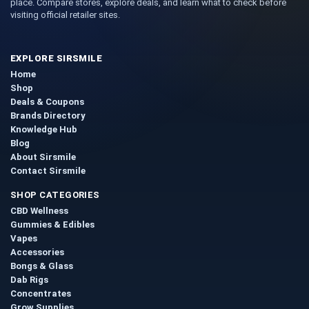
place. Compare stores, explore deals, and learn what to check before
visiting official retailer sites.
EXPLORE SIRSMILE
Home
Shop
Deals & Coupons
Brands Directory
Knowledge Hub
Blog
About Sirsmile
Contact Sirsmile
SHOP CATEGORIES
CBD Wellness
Gummies & Edibles
Vapes
Accessories
Bongs & Glass
Dab Rigs
Concentrates
Grow Supplies