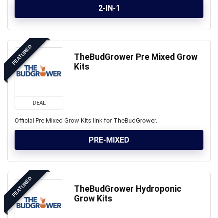
2-IN-1
FEATURED
TheBudGrower Pre Mixed Grow
Kits
DEAL
Official Pre Mixed Grow Kits link for TheBudGrower.
PRE-MIXED
FEATURED
TheBudGrower Hydroponic
Grow Kits