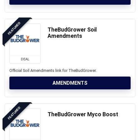
FEATURED
TheBudGrower Soil
Amendments
DEAL
Official Soil Amendments link for TheBudGrower.
AMENDMENTS
FEATURED
TheBudGrower Myco Boost