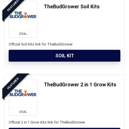
FEATURED
TheBudGrower Soil Kits
DEAL
Official Soil Kits link for TheBudGrower.
SOIL KIT
FEATURED
TheBudGrower 2 in 1 Grow Kits
DEAL
Official 2 in 1 Grow Kits link for TheBudGrower.