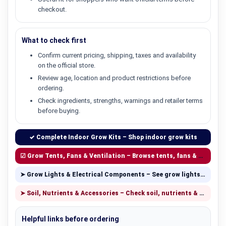
checkout.
What to check first
Confirm current pricing, shipping, taxes and availability
on the official store.
Review age, location and product restrictions before
ordering.
Check ingredients, strengths, warnings and retailer terms
before buying.
✓ Complete Indoor Grow Kits – Shop indoor grow kits
☑ Grow Tents, Fans & Ventilation – Browse tents, fans & ventilation
➤ Grow Lights & Electrical Components – See grow lights & components
➤ Soil, Nutrients & Accessories – Check soil, nutrients & accessories
Helpful links before ordering