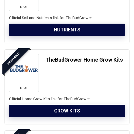
DEAL
Official Soil and Nutrients link for TheBudGrower.
NUTRIENTS
FEATURED
TheBudGrower Home Grow Kits
DEAL
Official Home Grow Kits link for TheBudGrower.
GROW KITS