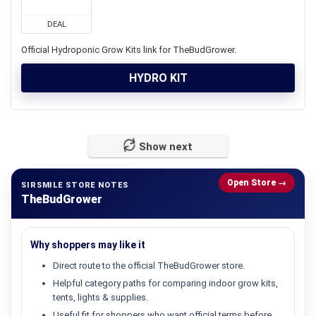
DEAL
Official Hydroponic Grow Kits link for TheBudGrower.
HYDRO KIT
Show next
Open Store →
SIRSMILE STORE NOTES
TheBudGrower
Why shoppers may like it
Direct route to the official TheBudGrower store.
Helpful category paths for comparing indoor grow kits,
tents, lights & supplies.
Useful fit for shoppers who want official terms before