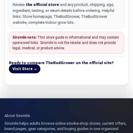
Review
the official store
and any product, shipping, age,
ingredient, testing, or return details before ordering. Helpful
links: Store homepage, TheBudGrower, TheBudGrower
website, complete indoor grow kits.
Sirsmile note:
This store guide is informational and may contain
sponsored links. Sirsmile is not the retailer and does not provide
legal, medical, or product advice.
Ready to compare TheBudGrower on the official site?
Visit Store →
About Sirsmile
Sirsmile helps adults browse online smoke-shop stores, current offers,
brand pages, gear categories, and buying guides in one organized