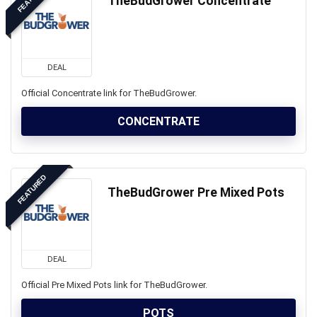
TheBudGrower Concentrate
DEAL
Official Concentrate link for TheBudGrower.
CONCENTRATE
FEATURED
TheBudGrower Pre Mixed Pots
DEAL
Official Pre Mixed Pots link for TheBudGrower.
POTS