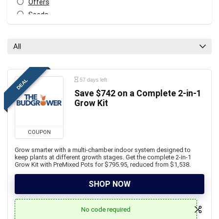
Offers
Seeds
Soil
All categories
All
57 days left
DEAL
Save $742 on a Complete 2-in-1
Grow Kit
COUPON
Grow smarter with a multi-chamber indoor system designed to
keep plants at different growth stages. Get the complete 2-in-1
Grow Kit with PreMixed Pots for $795.95, reduced from $1,538.
SHOP NOW
No code required