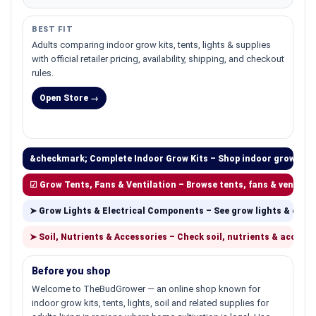
BEST FIT
Adults comparing indoor grow kits, tents, lights & supplies
with official retailer pricing, availability, shipping, and checkout
rules.
Open Store →
&checkmark; Complete Indoor Grow Kits – Shop indoor grow kits
☑ Grow Tents, Fans & Ventilation – Browse tents, fans & ventilat
➤ Grow Lights & Electrical Components – See grow lights & com
➤ Soil, Nutrients & Accessories – Check soil, nutrients & accesso
Before you shop
Welcome to TheBudGrower — an online shop known for
indoor grow kits, tents, lights, soil and related supplies for