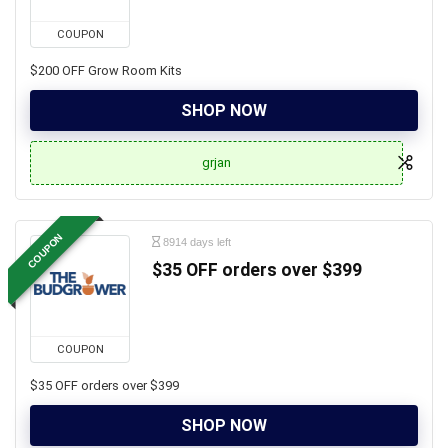
COUPON
$200 OFF Grow Room Kits
SHOP NOW
grjan
COUPON
8914 days left
$35 OFF orders over $399
COUPON
$35 OFF orders over $399
SHOP NOW