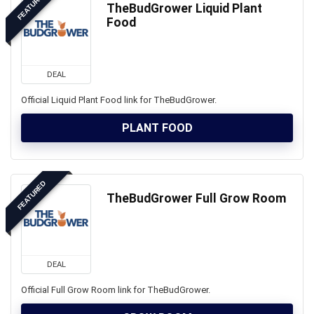
FEATURED
TheBudGrower Liquid Plant
Food
DEAL
Official Liquid Plant Food link for TheBudGrower.
PLANT FOOD
FEATURED
TheBudGrower Full Grow Room
DEAL
Official Full Grow Room link for TheBudGrower.