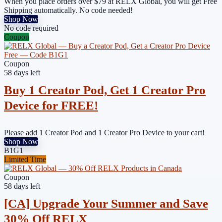
When you place orders over $79 at RELX Global, you will get Free
Shipping automatically. No code needed!
Shop Now
No code required
Coupon
Coupon
58 days left
Buy 1 Creator Pod, Get 1 Creator Pro
Device for FREE!
Please add 1 Creator Pod and 1 Creator Pro Device to your cart!
Shop Now
B1G1
Limited Time
Coupon
58 days left
[CA] Upgrade Your Summer and Save
30% Off RELX