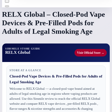
RELX Global – Closed-Pod Vape
Devices & Pre-Filled Pods for
Adults of Legal Smoking Age
SIRSMILE STORE GUIDE
RELX Global
Visit Official Store →
STORE AT A GLANCE
Closed-Pod Vape Devices & Pre-Filled Pods for Adults of
Legal Smoking Age
Welcome to RELX Global — a closed-pod vape brand aimed at
adults of legal smoking age in regions where vaping products are
allowed. Use this Sirsmile review to reach the official RELX Global
website and compare RELX vape devices , pre-filled RELX pods ,
flavor ranges & nicotine strengths and accessories & charging