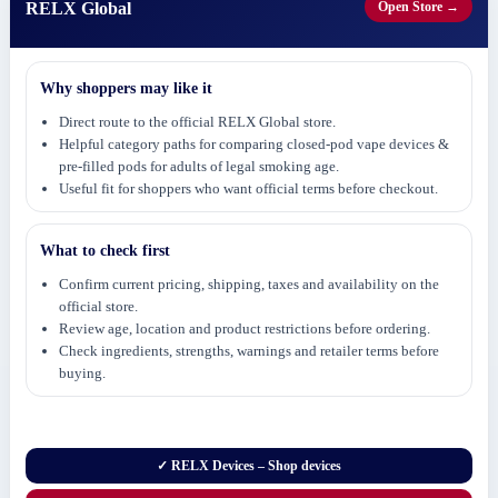
RELX Global
Open Store →
Why shoppers may like it
Direct route to the official RELX Global store.
Helpful category paths for comparing closed-pod vape devices &
pre-filled pods for adults of legal smoking age.
Useful fit for shoppers who want official terms before checkout.
What to check first
Confirm current pricing, shipping, taxes and availability on the
official store.
Review age, location and product restrictions before ordering.
Check ingredients, strengths, warnings and retailer terms before
buying.
✓ RELX Devices – Shop devices