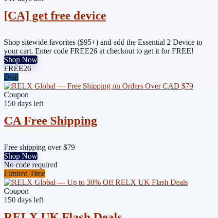
[CA] get free device
Shop sitewide favorites ($95+) and add the Essential 2 Device to
your cart. Enter code FREE26 at checkout to get it for FREE!
Shop Now
FREE26
Deal
Coupon
150 days left
CA Free Shipping
Free shipping over $79
Shop Now
No code required
Limited Time
Coupon
150 days left
RELX UK Flash Deals