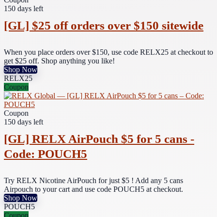
150 days left
[GL] $25 off orders over $150 sitewide
When you place orders over $150, use code RELX25 at checkout to
get $25 off. Shop anything you like!
Shop Now
RELX25
Coupon
Coupon
150 days left
[GL] RELX AirPouch $5 for 5 cans -
Code: POUCH5
Try RELX Nicotine AirPouch for just $5 ! Add any 5 cans
Airpouch to your cart and use code POUCH5 at checkout.
Shop Now
POUCH5
Coupon