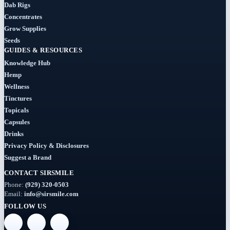
Dab Rigs
Concentrates
Grow Supplies
Seeds
GUIDES & RESOURCES
Knowledge Hub
Hemp
Wellness
Tinctures
Topicals
Capsules
Drinks
Privacy Policy & Disclosures
Suggest a Brand
CONTACT SIRSMILE
Phone:
(929) 320-0503
Email:
info@sirsmile.com
FOLLOW US