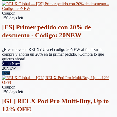
Coupon
150 days left
[ES] Primer pedido con 20% de
descuento - Código: 20NEW
¿Eres nuevo en RELX? Usa el código 20NEW al finalizar tu
compra y ahorra un 20% en tu primer pedido. ¡Compra lo que
quieras ahora!
Shop Now
20NEW
Deal
Coupon
150 days left
[GL] RELX Pod Pro Multi-Buy, Up to
12% OFF!