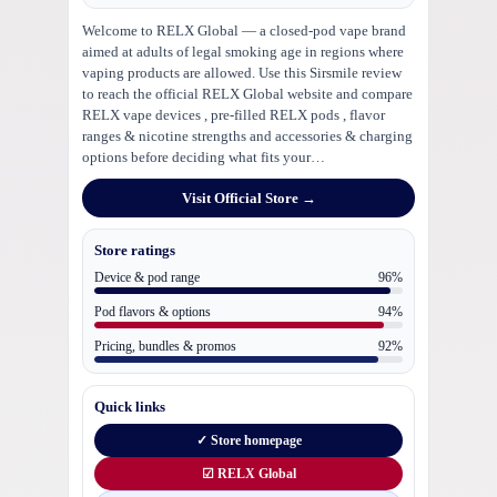
Welcome to RELX Global — a closed-pod vape brand
aimed at adults of legal smoking age in regions where
vaping products are allowed. Use this Sirsmile review
to reach the official RELX Global website and compare
RELX vape devices , pre-filled RELX pods , flavor
ranges & nicotine strengths and accessories & charging
options before deciding what fits your…
Visit Official Store →
Store ratings
Device & pod range
96%
Pod flavors & options
94%
Pricing, bundles & promos
92%
Quick links
✓ Store homepage
☑ RELX Global