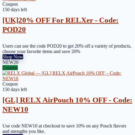
Coupon
150 days left
[UK]20% OFF For RELXer - Code:
POD20
Users can use the code POD20 to get 20% off a variety of products,
choose your favorite items and save 20%
Shop Now
NEW20
Coupon
Coupon
150 days left
[GL] RELX AirPouch 10% OFF - Code:
NEW10
Use code NEW10 at checkout to save 10% on any Pouch flavors
and strengths you like.