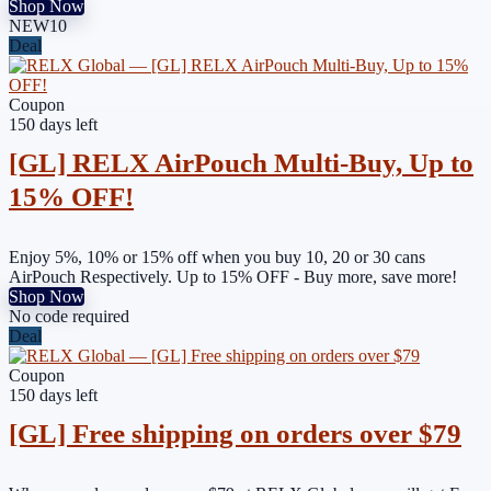
Shop Now
NEW10
Deal
Coupon
150 days left
[GL] RELX AirPouch Multi-Buy, Up to
15% OFF!
Enjoy 5%, 10% or 15% off when you buy 10, 20 or 30 cans
AirPouch Respectively. Up to 15% OFF - Buy more, save more!
Shop Now
No code required
Deal
Coupon
150 days left
[GL] Free shipping on orders over $79