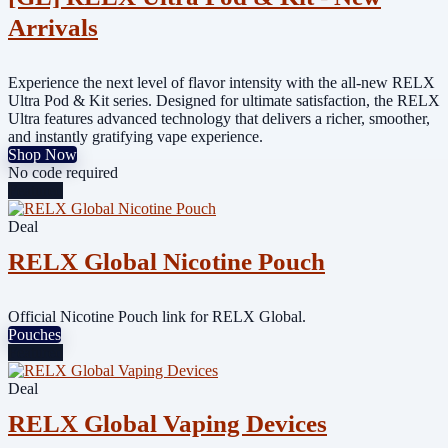
Arrivals
Experience the next level of flavor intensity with the all-new RELX
Ultra Pod & Kit series. Designed for ultimate satisfaction, the RELX
Ultra features advanced technology that delivers a richer, smoother,
and instantly gratifying vape experience.
Shop Now
No code required
Featured
Deal
RELX Global Nicotine Pouch
Official Nicotine Pouch link for RELX Global.
Pouches
Featured
Deal
RELX Global Vaping Devices