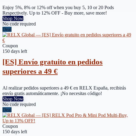
Enjoy 5%, 8% or 12% off when you buy 5, 10 or 20 Pods
Respectively. Up to 12% OFF - Buy more, save more!
Shop Now
No code required
Deal
Coupon
150 days left
[ES] Envío gratuito en pedidos
superiores a 49 €
Al realizar pedidos superiores a 49 € en RELX España, recibirás
envío gratis automáticamente. ¡No necesitas código!
Shop Now
No code required
Deal
Coupon
150 days left