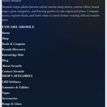
About Sirsmile
Sirsmile helps adults browse online smoke-shop stores, current offers, brand
pages, gear categories, and buying guides in one organized place. Compare
stores, explore deals, and learn what to check before visiting official retailer
sites.
EXPLORE SIRSMILE
Home
Shop
Deals & Coupons
Brands Directory
Knowledge Hub
Blog
About Sirsmile
Contact Sirsmile
SHOP CATEGORIES
CBD Wellness
Gummies & Edibles
Vapes
Accessories
Bongs & Glass