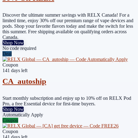
Discover the ultimate summer savings with RELX Canada! For a
limited time, enjoy 30% off our premium range of vape devices and
pods. Shop your favorite flavors today and make the switch for less
this summer. Free shipping available on qualifying orders across
Canada.
Shop Now
No code required
Deal
Coupon
141 days left
CA_autoship
Start monthly subscription and enjoy up to 10% off on RELX Pod
Pro, a free Essential device for first-time buyers.
Shop Now
Automatically Apply
Coupon
Coupon
141 days left