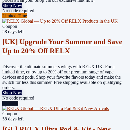
prices await you. Shop via our exclusive link now.
Shop Now
No code required
Limited Time
Coupon
58 days left
[UK] Upgrade Your Summer and Save
Up to 20% Off RELX
Discover the ultimate summer savings with RELX UK. For a
limited time, enjoy up to 20% off our premium range of vape
devices and pods. Shop your favorite flavors today and make the
switch for less this summer. Free shipping available on qualifying
orders.
Shop Now
No code required
Featured
Coupon
58 days left
[GL] RELX Ultra Pod & Kit - New