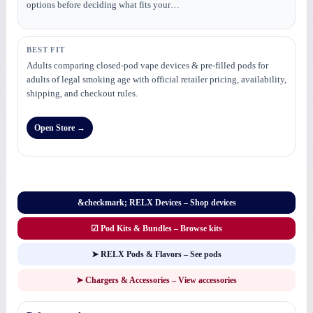
options before deciding what fits your…
BEST FIT
Adults comparing closed-pod vape devices & pre-filled pods for
adults of legal smoking age with official retailer pricing, availability,
shipping, and checkout rules.
Open Store →
&checkmark; RELX Devices – Shop devices
☑ Pod Kits & Bundles – Browse kits
➤ RELX Pods & Flavors – See pods
➤ Chargers & Accessories – View accessories