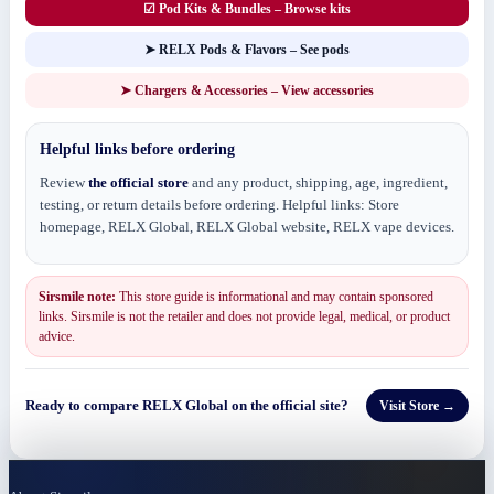
☑ Pod Kits & Bundles – Browse kits
➤ RELX Pods & Flavors – See pods
➤ Chargers & Accessories – View accessories
Helpful links before ordering
Review
the official store
and any product, shipping, age, ingredient,
testing, or return details before ordering. Helpful links: Store
homepage, RELX Global, RELX Global website, RELX vape devices.
Sirsmile note:
This store guide is informational and may contain sponsored
links. Sirsmile is not the retailer and does not provide legal, medical, or product
advice.
Ready to compare RELX Global on the official site?
Visit Store →