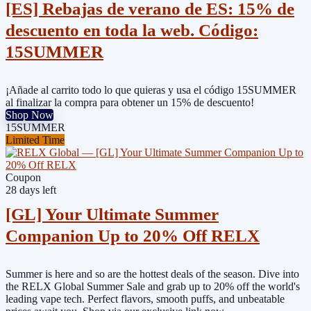
[ES] Rebajas de verano de ES: 15% de
descuento en toda la web. Código:
15SUMMER
¡Añade al carrito todo lo que quieras y usa el código 15SUMMER
al finalizar la compra para obtener un 15% de descuento!
Shop Now
15SUMMER
Limited Time
Coupon
28 days left
[GL] Your Ultimate Summer
Companion Up to 20% Off RELX
Summer is here and so are the hottest deals of the season. Dive into
the RELX Global Summer Sale and grab up to 20% off the world's
leading vape tech. Perfect flavors, smooth puffs, and unbeatable