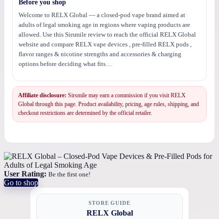
Before you shop
Welcome to RELX Global — a closed-pod vape brand aimed at
adults of legal smoking age in regions where vaping products are
allowed. Use this Sirsmile review to reach the official RELX Global
website and compare RELX vape devices , pre-filled RELX pods ,
flavor ranges & nicotine strengths and accessories & charging
options before deciding what fits…
Affiliate disclosure:
Sirsmile may earn a commission if you visit RELX
Global through this page. Product availability, pricing, age rules, shipping, and
checkout restrictions are determined by the official retailer.
User Rating:
Be the first one!
Go to shop
STORE GUIDE
RELX Global