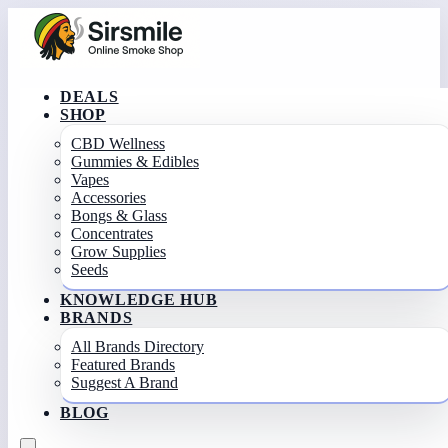
DEALS
SHOP
CBD Wellness
Gummies & Edibles
Vapes
Accessories
Bongs & Glass
Concentrates
Grow Supplies
Seeds
KNOWLEDGE HUB
BRANDS
All Brands Directory
Featured Brands
Suggest A Brand
BLOG