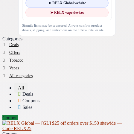
➤ RELX Global website
➤ RELX vape devices
Sirsmile links may be sponsored. Always confirm product
details, shipping, and restrictions on the official retailer site.
Categories
Deals
Offers
Tobacco
Vapes
All categories
All
Deals
Coupons
Sales
Coupon
Coupon