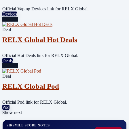
Official Vaping Devices link for RELX Global.
Devices
Featured
Deal
RELX Global Hot Deals
Official Hot Deals link for RELX Global.
Deals
Featured
Deal
RELX Global Pod
Official Pod link for RELX Global.
Pod
Show next
SIRSMILE STORE NOTES