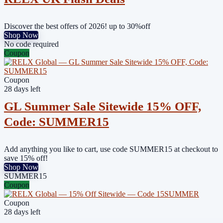
Discover the best offers of 2026! up to 30%off
Shop Now
No code required
Coupon
Coupon
28 days left
GL Summer Sale Sitewide 15% OFF,
Code: SUMMER15
Add anything you like to cart, use code SUMMER15 at checkout to
save 15% off!
Shop Now
SUMMER15
Coupon
Coupon
28 days left