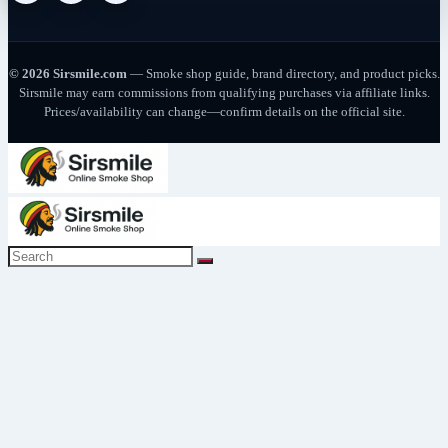
© 2026 Sirsmile.com
— Smoke shop guide, brand directory, and product picks.
Sirsmile may earn commissions from qualifying purchases via affiliate links.
Prices/availability can change—confirm details on the official site.