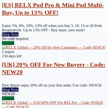
[ES] RELX Pod Pro & Mini Pod Multi-
Buy, Up to 13% OFF!
Enjoy 5%, 8%, 10%, 13% off when you buy 5, 10, 15 or 20 Pods
Respectively. Up to 13% OFF - Buy more, save more!
Shop Now
No code required
Coupon
Coupon
150 days left
[UK] 20% OFF For New Buyerr - Code:
NEW20
New Buyer enjoy 20% off on your first order. Use code: NEW20
Shop Now
NEW20
Coupon