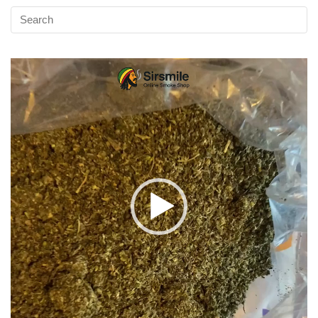
Video
Player