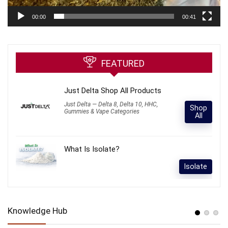
00:00
00:41
FEATURED
Just Delta Shop All Products
Just Delta — Delta 8, Delta 10, HHC,
Shop
Gummies & Vape Categories
All
What Is Isolate?
Isolate
Knowledge Hub