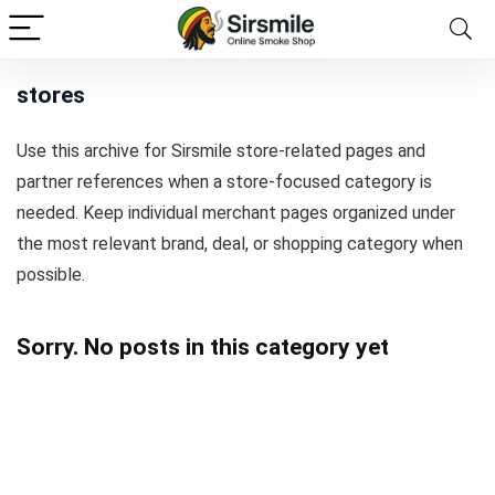
stores
Use this archive for Sirsmile store-related pages and
partner references when a store-focused category is
needed. Keep individual merchant pages organized under
the most relevant brand, deal, or shopping category when
possible.
Sorry. No posts in this category yet