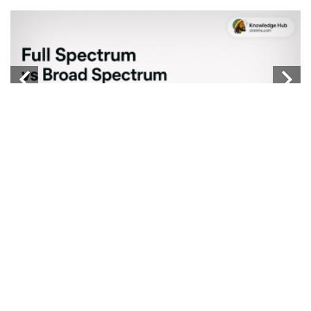
W
...
b
Knowledge Hub
FULL SPECTRUM VS BROAD SPECTRUM VS
ISOLATE
...