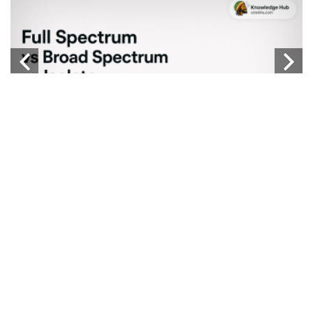
b
Knowledge Hub
FULL SPECTRUM VS BROAD SPECTRUM VS
W
ISOLATE
...
...
CATEGORIES
TAGS