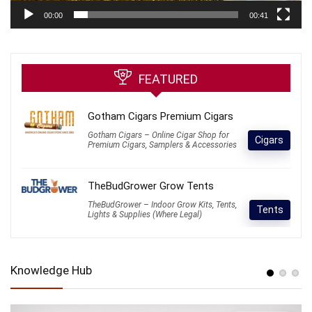
00:00
00:41
FEATURED
Gotham Cigars Premium Cigars
Gotham Cigars – Online Cigar Shop for
Cigars
Premium Cigars, Samplers & Accessories
TheBudGrower Grow Tents
TheBudGrower – Indoor Grow Kits, Tents,
Tents
Lights & Supplies (Where Legal)
Knowledge Hub