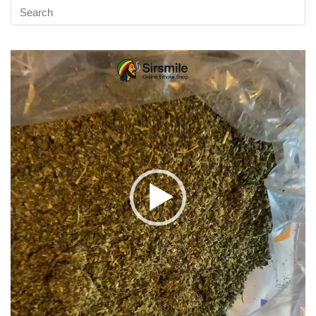
Video
Player