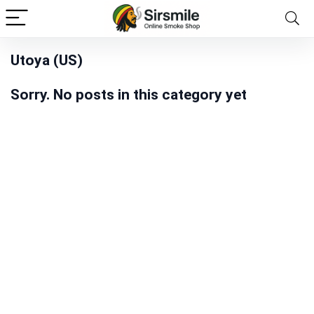
Utoya (US)
Sorry. No posts in this category yet