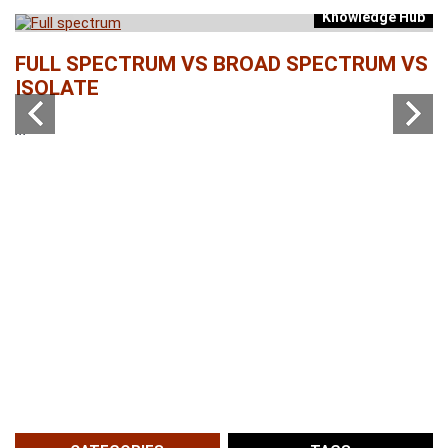
Knowledge Hub
b
FULL SPECTRUM VS BROAD SPECTRUM VS
W
ISOLATE
...
...