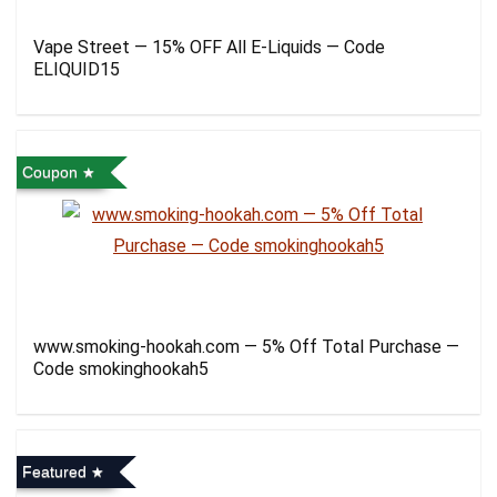
Vape Street — 15% OFF All E-Liquids — Code
ELIQUID15
Coupon
www.smoking-hookah.com — 5% Off Total Purchase —
Code smokinghookah5
Featured