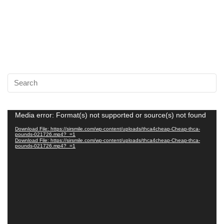
Video
Media error: Format(s) not supported or source(s) not found
Player
Download File: https://sirsmile.com/wp-content/uploads/thca4cheap-Cheap-thca-
pounds-021726.mp4?_=1
Download File: https://sirsmile.com/wp-content/uploads/thca4cheap-Cheap-thca-
pounds-021726.mp4?_=1