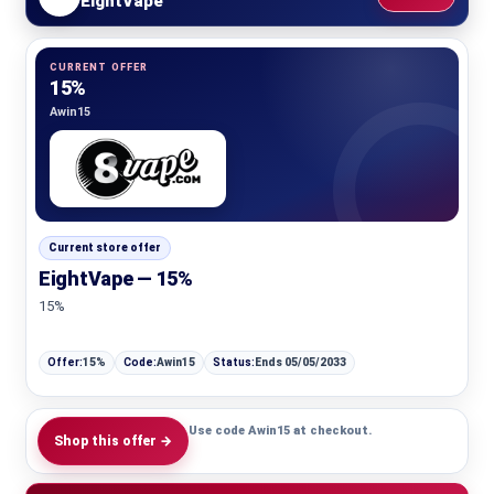
EightVape
CURRENT OFFER
15%
Awin15
Current store offer
EightVape — 15%
15%
Offer:
15%
Code:
Awin15
Status:
Ends 05/05/2033
Use code Awin15 at checkout.
Shop this offer →