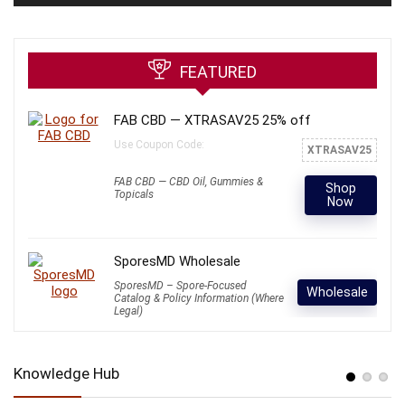
FEATURED
FAB CBD — XTRASAV25 25% off
Use Coupon Code:
XTRASAV25
FAB CBD — CBD Oil, Gummies &
Shop
Topicals
Now
SporesMD Wholesale
SporesMD – Spore-Focused
Wholesale
Catalog & Policy Information (Where
Legal)
Knowledge Hub