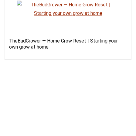
TheBudGrower — Home Grow Reset | Starting your
own grow at home