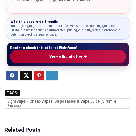
Why this page is on
Sirsmile
This page highlights a current retailer offer with Sirsmile shopping guidance.
Sirsmile is not the seller; confirm current pricing, eligibility, terms, and checkout
details on the official retailer page.
Ready to check this offer at EightVape?
View official offer →
TAGS:
EightVape – Cheap Vapes, Disposables & Vape Juice (Sirsmile
Review)
Related Posts