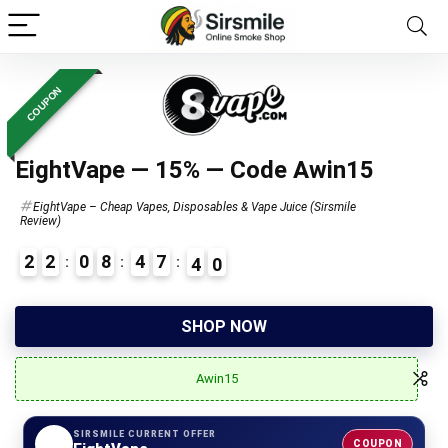
COUPON
EightVape — 15% — Code Awin15
EightVape – Cheap Vapes, Disposables & Vape Juice (Sirsmile
Review)
2
2
0
8
4
7
3
9
4
6
SHOP NOW
Awin15
SIRSMILE CURRENT OFFER
COUPON