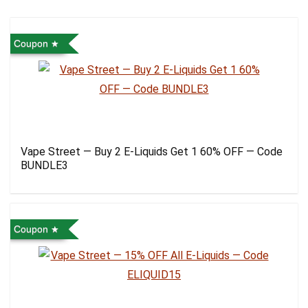
Coupon
Vape Street — Buy 2 E-Liquids Get 1 60% OFF — Code
BUNDLE3
Coupon