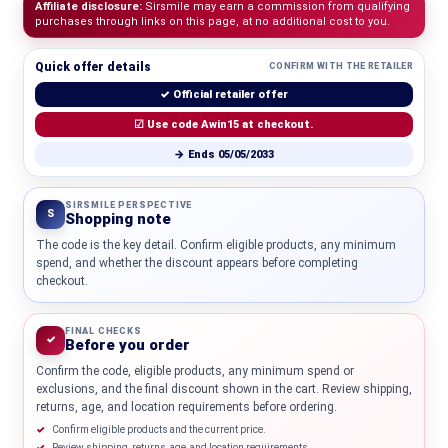
Affiliate disclosure:
Sirsmile may earn a commission from qualifying
purchases through links on this page, at no additional cost to you.
Quick offer details
CONFIRM WITH THE RETAILER
✓ Official retailer offer
☑ Use code Awin15 at checkout.
→ Ends 05/05/2033
SIRSMILE PERSPECTIVE
S
Shopping note
The code is the key detail. Confirm eligible products, any minimum
spend, and whether the discount appears before completing
checkout.
FINAL CHECKS
✓
Before you order
Confirm the code, eligible products, any minimum spend or
exclusions, and the final discount shown in the cart. Review shipping,
returns, age, and location requirements before ordering.
Confirm eligible products and the current price.
Review shipping, returns, age, and location requirements.