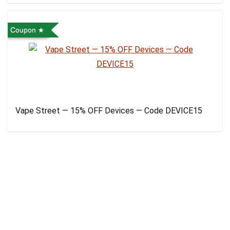
Coupon
Vape Street — 15% OFF Devices — Code DEVICE15