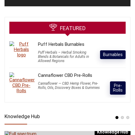
FEATURED
Puff Herbals Burnables
Puff Herbals – Herbal Smoking
Burnables
Blends & Botanicals for Adults in
Allowed Regions
Cannaflower CBD Pre-Rolls
Cannaflower — CBD Hemp Flower, Pre-
Pre-
Rolls, Oils, Discovery Boxes & Gummies
Rolls
Knowledge Hub
Knowledge Hub