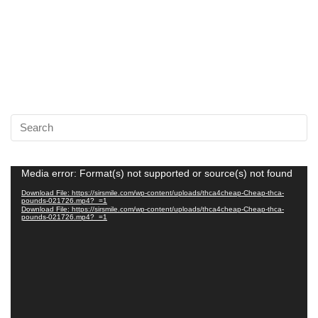
Video
Media error: Format(s) not supported or source(s) not found
Player
Download File: https://sirsmile.com/wp-content/uploads/thca4cheap-Cheap-thca-
pounds-021726.mp4?_=1
Download File: https://sirsmile.com/wp-content/uploads/thca4cheap-Cheap-thca-
pounds-021726.mp4?_=1