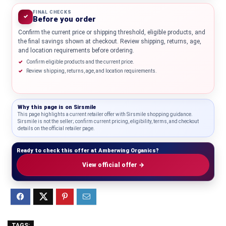
FINAL CHECKS
✓
Before you order
Confirm the current price or shipping threshold, eligible products, and
the final savings shown at checkout. Review shipping, returns, age,
and location requirements before ordering.
Confirm eligible products and the current price.
Review shipping, returns, age, and location requirements.
Why this page is on
Sirsmile
This page highlights a current retailer offer with Sirsmile shopping guidance.
Sirsmile is not the seller; confirm current pricing, eligibility, terms, and checkout
details on the official retailer page.
Ready to check this offer at Amberwing Organics?
View official offer →
TAGS: