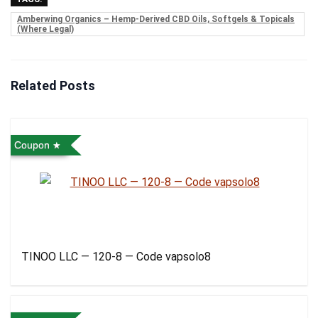
Amberwing Organics – Hemp-Derived CBD Oils, Softgels & Topicals
(Where Legal)
Related Posts
Coupon
TINOO LLC — 120-8 — Code vapsolo8