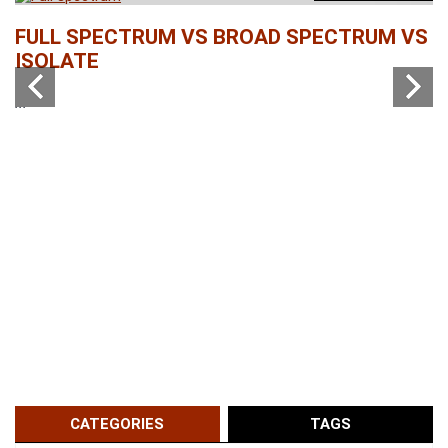
b
FULL SPECTRUM VS BROAD SPECTRUM VS
W
ISOLATE
...
...
CATEGORIES
TAGS