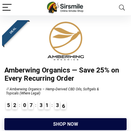
DEAL
Amberwing Organics — Save 25% on
Every Recurring Order
Amberwing Organics – Hemp-Derived CBD Oils, Softgels &
Topicals (Where Legal)
5
2
0
7
3
1
3
5
SHOP NOW