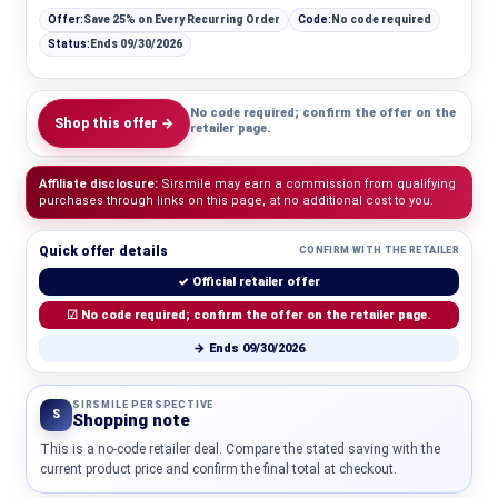
Offer:
Save 25% on Every Recurring Order
Code:
No code required
Status:
Ends 09/30/2026
No code required; confirm the offer on the
Shop this offer →
retailer page.
Affiliate disclosure:
Sirsmile may earn a commission from qualifying
purchases through links on this page, at no additional cost to you.
Quick offer details
CONFIRM WITH THE RETAILER
✓ Official retailer offer
☑ No code required; confirm the offer on the retailer page.
→ Ends 09/30/2026
SIRSMILE PERSPECTIVE
S
Shopping note
This is a no-code retailer deal. Compare the stated saving with the
current product price and confirm the final total at checkout.