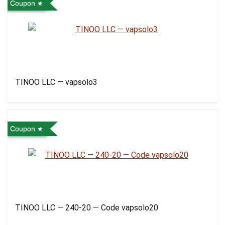
Coupon
TINOO LLC — vapsolo3
Coupon
TINOO LLC — 240-20 — Code vapsolo20