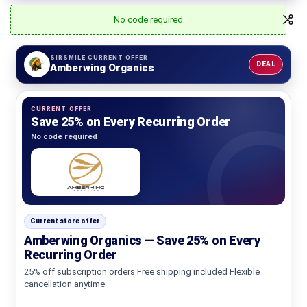
No code required
SIRSMILE CURRENT OFFER
DEAL
Amberwing Organics
CURRENT OFFER
Save 25% on Every Recurring Order
No code required
Current store offer
Amberwing Organics — Save 25% on Every
Recurring Order
25% off subscription orders Free shipping included Flexible
cancellation anytime