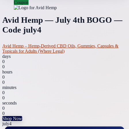
Coupon
Avid Hemp — July 4th BOGO —
Code july4
Avid Hemp – Hemp-Derived CBD Oils, Gummies, Capsules &
Topicals for Adults (Where Legal)
days
0
0
hours
0
0
minutes
0
0
seconds
0
0
Shop Now
july4