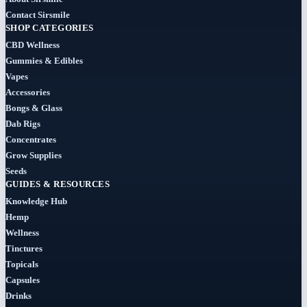
Cigars
Contact Sirsmile
(29)
SHOP CATEGORIES
CBD Wellness
Clearance
Gummies & Edibles
(8)
Vapes
Accessories
Concentrates
Bongs & Glass
(31)
Dab Rigs
Concentrates
Badder
Grow Supplies
(1)
Seeds
GUIDES & RESOURCES
Diamonds
Knowledge Hub
(7)
Hemp
Wellness
Syrup
Tinctures
Topicals
(2)
Capsules
Drinks
Dab-