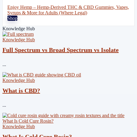
Enjoy Hemp – Hemp-Derived THC & CBD Gummies, Vapes,
Syrups & More for Adults (Where Legal)
Shop
Knowledge Hub
Knowledge Hub
Full Spectrum vs Broad Spectrum vs Isolate
...
Knowledge Hub
What is CBD?
...
Knowledge Hub
What Is Cold Cure Rosin?