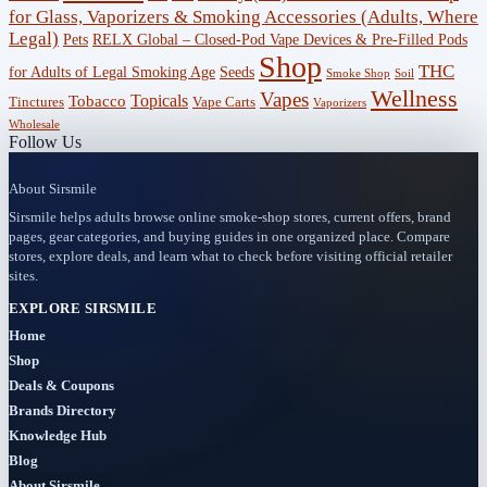
for Glass, Vaporizers & Smoking Accessories (Adults, Where
Legal)
RELX Global – Closed-Pod Vape Devices & Pre-Filled Pods
Pets
Offers
Shop
THC
for Adults of Legal Smoking Age
Seeds
(756)
Smoke Shop
Soil
Wellness
Vapes
Topicals
Tobacco
Tinctures
Vape Carts
Vaporizers
Accessories
Wholesale
Follow Us
(53)
About Sirsmile
BOGO
Sirsmile helps adults browse online smoke-shop stores, current offers, brand
(4)
pages, gear categories, and buying guides in one organized place. Compare
stores, explore deals, and learn what to check before visiting official retailer
Bongs
sites.
(6)
EXPLORE SIRSMILE
Home
Bundles
Shop
(3)
Deals & Coupons
Brands Directory
CBD
Knowledge Hub
(184)
Blog
About Sirsmile