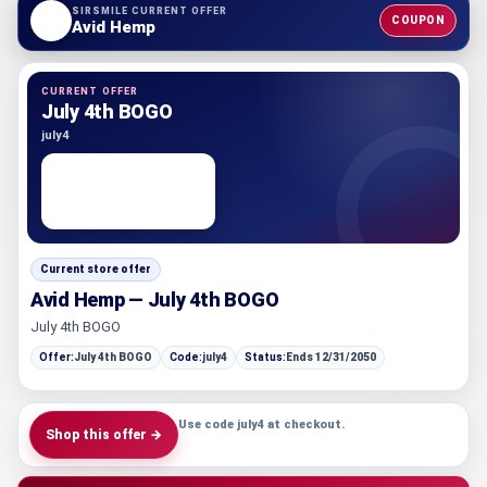
SIRSMILE CURRENT OFFER
COUPON
Avid Hemp
CURRENT OFFER
July 4th BOGO
july4
Current store offer
Avid Hemp — July 4th BOGO
July 4th BOGO
Offer:
July 4th BOGO
Code:
july4
Status:
Ends 12/31/2050
Use code july4 at checkout.
Shop this offer →