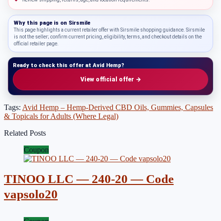
Why this page is on
Sirsmile
This page highlights a current retailer offer with Sirsmile shopping guidance. Sirsmile
is not the seller; confirm current pricing, eligibility, terms, and checkout details on the
official retailer page.
Ready to check this offer at Avid Hemp?
View official offer →
Tags:
Avid Hemp – Hemp-Derived CBD Oils, Gummies, Capsules
& Topicals for Adults (Where Legal)
Related Posts
Coupon
TINOO LLC — 240-20 — Code
vapsolo20