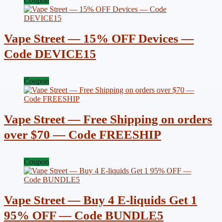
Coupon
Vape Street — 15% OFF Devices —
Code DEVICE15
Coupon
Vape Street — Free Shipping on orders
over $70 — Code FREESHIP
Coupon
Vape Street — Buy 4 E-liquids Get 1
95% OFF — Code BUNDLE5