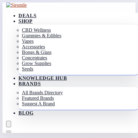
DEALS
SHOP
CBD Wellness
Gummies & Edibles
Vapes
Accessories
Bongs & Glass
Concentrates
Grow Supplies
Seeds
KNOWLEDGE HUB
BRANDS
All Brands Directory
Featured Brands
Suggest A Brand
BLOG