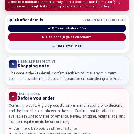
Affiliate disclosure:
Sirsmile may earn a commission from qualifying
purchases through links on this page, at no additional cost to you.
Quick offer details
CONFIRM WITH THE RETAILER
✓ Official retailer offer
☑ Use code july4 at checkout.
→ Ends 12/31/2050
SIRSMILE PERSPECTIVE
S
Shopping note
The code is the key detail. Confirm eligible products, any minimum
spend, and whether the discount appears before completing checkout.
FINAL CHECKS
✓
Before you order
Confirm the code, eligible products, any minimum spend or exclusions,
and the final discount shown in the cart. Confirm that the offer is
available in United States of America. Review shipping, returns, age, and
location requirements before ordering.
Confirm eligible products and the current price.
Review shipping, returns, age, and location requirements.