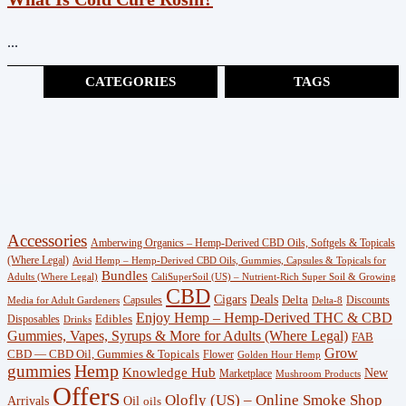
...
CATEGORIES
TAGS
Cannabinoids
(383)
CBG
(3)
Shop
Accessories
Amberwing Organics – Hemp-Derived CBD Oils, Softgels & Topicals
(247)
(Where Legal)
Avid Hemp – Hemp-Derived CBD Oils, Gummies, Capsules & Topicals for
Bundles
Adults (Where Legal)
CaliSuperSoil (US) – Nutrient-Rich Super Soil & Growing
CBD
Wellness
Deals
Cigars
Delta
Capsules
Discounts
Media for Adult Gardeners
Delta-8
Enjoy Hemp – Hemp-Derived THC & CBD
Edibles
Disposables
(18)
Drinks
Gummies, Vapes, Syrups & More for Adults (Where Legal)
FAB
Grow
CBD — CBD Oil, Gummies & Topicals
Flower
Golden Hour Hemp
Knowledge
gummies
Hemp
Knowledge Hub
New
Marketplace
Mushroom Products
Hub
Offers
Olofly (US) – Online Smoke Shop
Arrivals
Oil
oils
(29)