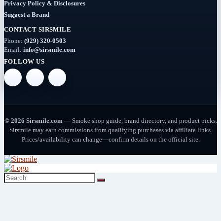
Rigs
Privacy Policy & Disclosures
Suggest a Brand
(2)
CONTACT SIRSMILE
Deals
Phone:
(929) 320-0503
(54)
Email:
info@sirsmile.com
FOLLOW US
Delta
(37)
Delta-
10
© 2026 Sirsmile.com
— Smoke shop guide, brand directory, and product picks.
(5)
Sirsmile may earn commissions from qualifying purchases via affiliate links.
Prices/availability can change—confirm details on the official site.
Delta-
8
(26)
Delta-
9
(8)