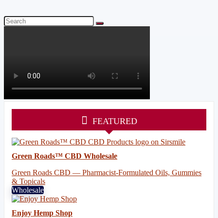
FEATURED
Green Roads™ CBD Wholesale
Green Roads CBD — Pharmacist-Formulated Oils, Gummies
& Topicals
Wholesale
Enjoy Hemp Shop