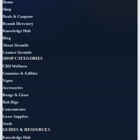
Home
Bundles
Shop
(3)
Deals & Coupons
Brands Directory
CBD
Knowledge Hub
(184)
Blog
About Sirsmile
Cigars
Contact Sirsmile
(29)
SHOP CATEGORIES
CBD Wellness
Clearance
Gummies & Edibles
(8)
Vapes
Accessories
Concentrates
Bongs & Glass
(31)
Dab Rigs
Concentrates
Badder
Grow Supplies
(1)
Seeds
GUIDES & RESOURCES
Diamonds
Knowledge Hub