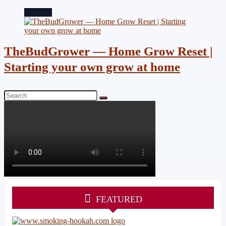
Featured
TheBudGrower — Home Grow Reset |
Starting your own grow at home
FEATURED