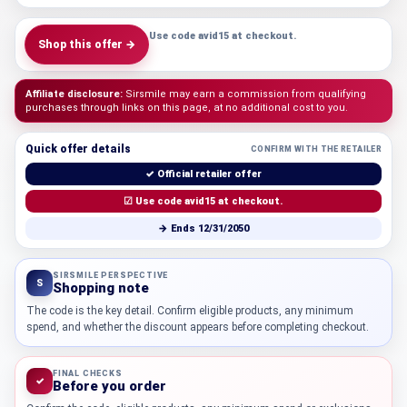
Use code avid15 at checkout.
Shop this offer →
Affiliate disclosure:
Sirsmile may earn a commission from qualifying
purchases through links on this page, at no additional cost to you.
Quick offer details
CONFIRM WITH THE RETAILER
✓ Official retailer offer
☑ Use code avid15 at checkout.
→ Ends 12/31/2050
SIRSMILE PERSPECTIVE
S
Shopping note
The code is the key detail. Confirm eligible products, any minimum
spend, and whether the discount appears before completing checkout.
FINAL CHECKS
✓
Before you order