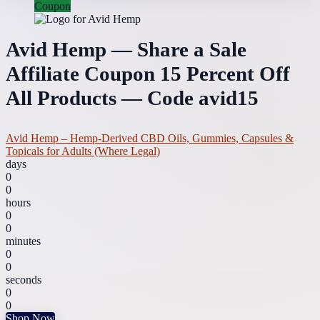
Coupon
Avid Hemp — Share a Sale
Affiliate Coupon 15 Percent Off
All Products — Code avid15
Avid Hemp – Hemp-Derived CBD Oils, Gummies, Capsules &
Topicals for Adults (Where Legal)
days
0
0
hours
0
0
minutes
0
0
seconds
0
0
Shop Now