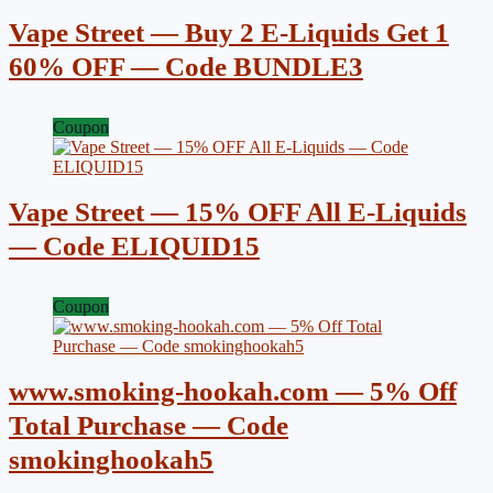
Vape Street — Buy 2 E-Liquids Get 1
60% OFF — Code BUNDLE3
Coupon
Vape Street — 15% OFF All E-Liquids
— Code ELIQUID15
Coupon
www.smoking-hookah.com — 5% Off
Total Purchase — Code
smokinghookah5