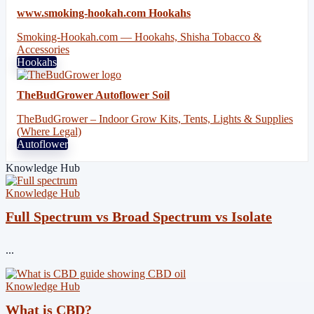
www.smoking-hookah.com Hookahs
Smoking-Hookah.com — Hookahs, Shisha Tobacco &
Accessories
Hookahs
TheBudGrower Autoflower Soil
TheBudGrower – Indoor Grow Kits, Tents, Lights & Supplies
(Where Legal)
Autoflower
Knowledge Hub
Knowledge Hub
Full Spectrum vs Broad Spectrum vs Isolate
...
Knowledge Hub
What is CBD?