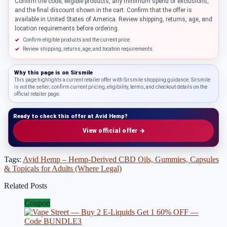
Confirm the code, eligible products, any minimum spend or exclusions,
and the final discount shown in the cart. Confirm that the offer is
available in United States of America. Review shipping, returns, age, and
location requirements before ordering.
Confirm eligible products and the current price.
Review shipping, returns, age, and location requirements.
Why this page is on
Sirsmile
This page highlights a current retailer offer with Sirsmile shopping guidance. Sirsmile
is not the seller; confirm current pricing, eligibility, terms, and checkout details on the
official retailer page.
Ready to check this offer at Avid Hemp?
View official offer →
Tags:
Avid Hemp – Hemp-Derived CBD Oils, Gummies, Capsules
& Topicals for Adults (Where Legal)
Related Posts
Coupon