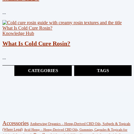
...
Knowledge Hub
What Is Cold Cure Rosin?
...
CATEGORIES
TAGS
Cannabinoids
(383)
CBG
(3)
Shop
Accessories
Amberwing Organics – Hemp-Derived CBD Oils, Softgels & Topicals
(247)
(Where Legal)
Avid Hemp – Hemp-Derived CBD Oils, Gummies, Capsules & Topicals for