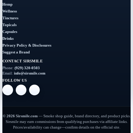
(7)
Hemp
Wellness
Syrup
Tinctures
Topicals
(2)
Capsules
Drinks
Dab-
Rigs
Privacy Policy & Disclosures
Suggest a Brand
(2)
CONTACT SIRSMILE
Deals
Phone:
(929) 320-0503
(54)
Email:
info@sirsmile.com
FOLLOW US
Delta
(37)
Delta-
10
© 2026 Sirsmile.com
— Smoke shop guide, brand directory, and product picks.
(5)
Sirsmile may earn commissions from qualifying purchases via affiliate links.
Prices/availability can change—confirm details on the official site.