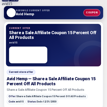
avid15
SIRSMILE CURRENT OFFER
COUPON
Avid Hemp
CURRENT OFFER
Share a Sale Affiliate Coupon 15 Percent Off
All Products
avid15
Current store offer
Avid Hemp — Share a Sale Affiliate Coupon 15
Percent Off All Products
Share a Sale Affiliate Coupon 15 Percent Off All Products
Offer:
Share a Sale Affiliate Coupon 15 Percent Off All Products
Code:
avid15
Status:
Ends 12/31/2050