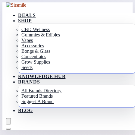
DEALS
SHOP
CBD Wellness
Gummies & Edibles
Vapes
Accessories
Bongs & Glass
Concentrates
Grow Supplies
Seeds
KNOWLEDGE HUB
BRANDS
All Brands Directory
Featured Brands
Suggest A Brand
BLOG