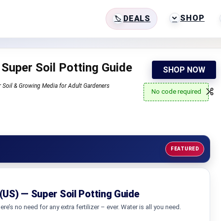
SHOP
DEALS
 Super Soil Potting Guide
SHOP NOW
r Soil & Growing Media for Adult Gardeners
No code required
FEATURED
 (US) — Super Soil Potting Guide
ere’s no need for any extra fertilizer – ever. Water is all you need.