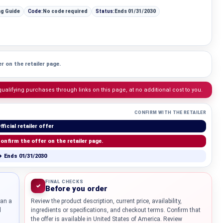
ng Guide
Code:
No code required
Status:
Ends 01/31/2030
r on the retailer page.
lifying purchases through links on this page, at no additional cost to you.
CONFIRM WITH THE RETAILER
fficial retailer offer
onfirm the offer on the retailer page.
 Ends 01/31/2030
FINAL CHECKS
✓
Before you order
han a
Review the product description, current price, availability,
d
ingredients or specifications, and checkout terms. Confirm that
the offer is available in United States of America. Review