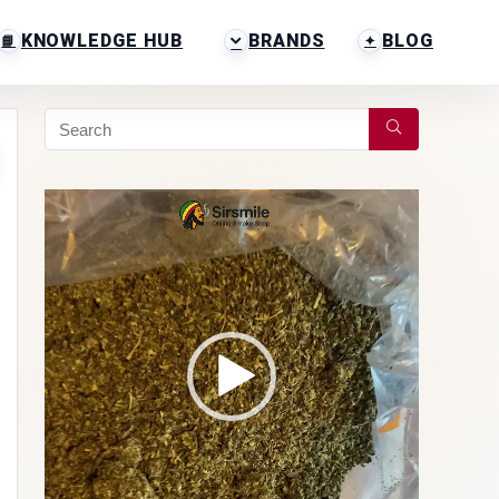
KNOWLEDGE HUB
BRANDS
BLOG
Video
Player