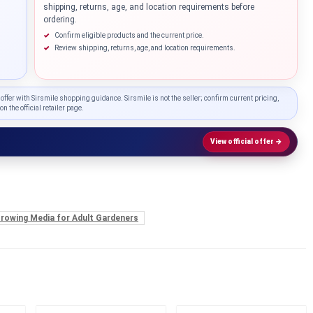
shipping, returns, age, and location requirements before
ordering.
Confirm eligible products and the current price.
Review shipping, returns, age, and location requirements.
 offer with Sirsmile shopping guidance. Sirsmile is not the seller; confirm current pricing,
on the official retailer page.
View official offer →
Knowledg
 Growing Media for Adult Gardeners
WHAT IS COLD CURE ROSIN?
...