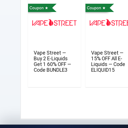
Coupon
Coupon
Vape Street —
Vape Street —
Buy 2 E-Liquids
15% OFF All E-
Get 1 60% OFF —
Liquids — Code
Code BUNDLE3
ELIQUID15