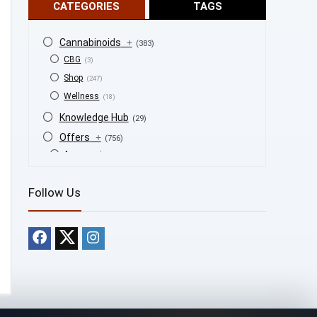
CATEGORIES
TAGS
Cannabinoids
+
(383)
CBG
(3)
Shop
(247)
Wellness
(18)
Knowledge Hub
(29)
Offers
+
(756)
Accessories
(53)
BOGO
(4)
Follow Us
Bongs
(6)
Bundles
(3)
CBD
(184)
Cigars
(29)
Clearance
(8)
Concentrates
(31)
Badder
(1)