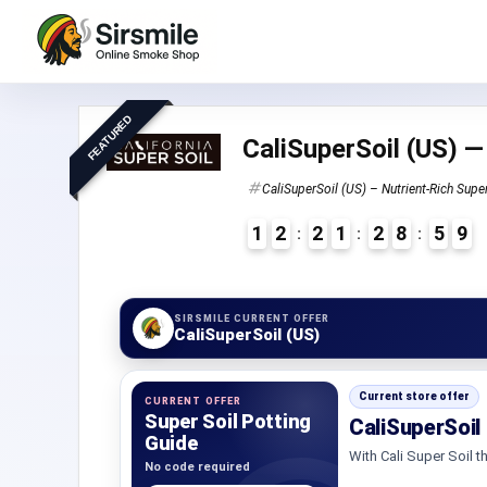
FEATURED
CaliSuperSoil (US) —
CaliSuperSoil (US) – Nutrient-Rich Supe
1
2
2
1
2
8
5
8
9
2
7
SIRSMILE CURRENT OFFER
CaliSuperSoil (US)
Current store offer
CURRENT OFFER
Super Soil Potting
CaliSuperSoil
Guide
With Cali Super Soil th
No code required