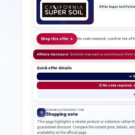
Offer:
Super Soil Potti
Shop this offer →
No code required; confirm the offe
Affiliate disclosure:
Sirsmile may earn a commission from qua
Quick offer details
✓ O
☑ No code required; c
→
SIRSMILE PERSPECTIVE
S
Shopping note
This page highlights a retailer product or collection rather t
guaranteed discount. Compare the current price, details, an
availability on the official page.