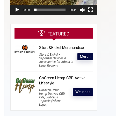
00:00
00:41
FEATURED
Storz&Bickel Merchandise
Storz & Bickel –
Merch
Vaporizer Devices &
Accessories for Adults in
Legal Regions
GoGreen Hemp CBD Active
Lifestyle
GoGreen Hemp –
Wellness
Hemp-Derived CBD
Oils, Edibles &
Topicals (Where
Legal)