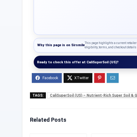
This page highlights a current retailer
Why this page is on
Sirsmile
eligibility, terms, and checkout details 
Ready to check this offer at CaliSuperSoil (US)?
TAGS:
CaliSuperSoil (US) – Nutrient-Rich Super Soil &
Related Posts