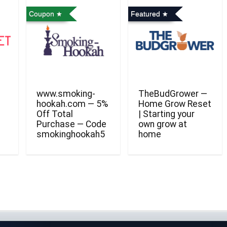
Coupon
Featured
www.smoking-
TheBudGrower —
hookah.com — 5%
Home Grow Reset
Off Total
| Starting your
Purchase — Code
own grow at
smokinghookah5
home