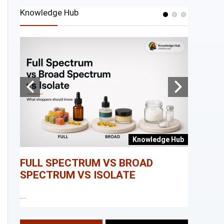
Knowledge Hub
e Hub
Knowledge Hub
FULL SPECTRUM VS BROAD
WHAT I
SPECTRUM VS ISOLATE
...
...