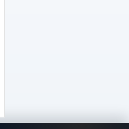
Concentrates
(31)
Badder
(1)
Diamonds
(7)
Syrup
(2)
Dab-Rigs
(2)
Deals
(54)
Delta
(37)
Delta-10
(5)
Delta-8
(26)
Delta-9
(8)
Drinks
(12)
Edibles
(52)
Flower
(31)
Grow
(51)
Grow Kits
(5)
Lights
(2)
Nutrients
(3)
Seeds
(26)