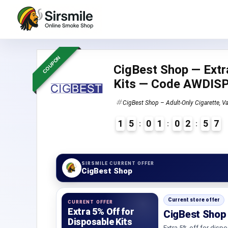
COUPON
CigBest Shop — Extr
Kits — Code AWDI
CigBest Shop – Adult-Only Cigarette, Va
1
5
0
1
0
2
5
6
7
4
SIRSMILE CURRENT OFFER
CigBest Shop
Current store offer
CURRENT OFFER
Extra 5% Off for
CigBest Shop 
Disposable Kits
Extra 5% off for dispo