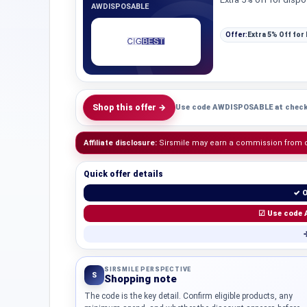
AWDISPOSABLE
Offer:
Extra 5% Off for
Shop this offer →
Use code AWDISPOSABLE at check
Affiliate disclosure:
Sirsmile may earn a commission from qua
Quick offer details
✓ O
☑ Use code 
→
SIRSMILE PERSPECTIVE
S
Shopping note
The code is the key detail. Confirm eligible products, any