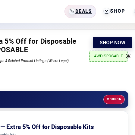
SHOP
DEALS
a 5% Off for Disposable
SHOP NOW
SPOSABLE
AWDISPOSABLE
pe & Related Product Listings (Where Legal)
COUPON
— Extra 5% Off for Disposable Kits
sable kits