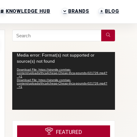
KNOWLEDGE HUB
BRANDS
BLOG
Video
Media error: Format(s) not supported or
Player
source(s) not found
Download File: https://sirsmile.com/wp-
content/uploads/thca4cheap-Cheap-thca-pounds-021726.mp4?
_=1
Download File: https://sirsmile.com/wp-
content/uploads/thca4cheap-Cheap-thca-pounds-021726.mp4?
_=1
FEATURED