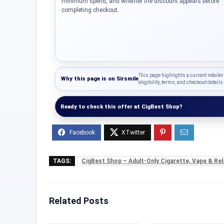
minimum spend, and whether the discount appears before
completing checkout.
This page highlights a current retailer
Why this page is on
Sirsmile
eligibility, terms, and checkout details 
Ready to check this offer at CigBest Shop?
TAGS:
CigBest Shop – Adult-Only Cigarette, Vape & Rel
Related Posts