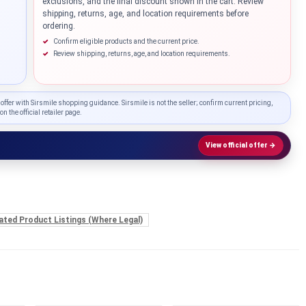
exclusions, and the final discount shown in the cart. Review
shipping, returns, age, and location requirements before
ordering.
Confirm eligible products and the current price.
Review shipping, returns, age, and location requirements.
 offer with Sirsmile shopping guidance. Sirsmile is not the seller; confirm current pricing,
on the official retailer page.
View official offer →
ated Product Listings (Where Legal)