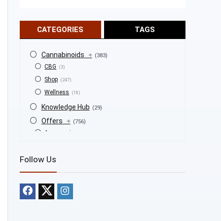
CATEGORIES
TAGS
Cannabinoids
+
(383)
CBG
(3)
Shop
(247)
Wellness
(18)
Knowledge Hub
(29)
Offers
+
(756)
Accessories
(53)
BOGO
(4)
Follow Us
Bongs
(6)
Bundles
(3)
CBD
(184)
Cigars
(29)
Clearance
(8)