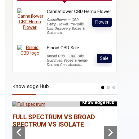
Cannaflower CBD Hemp Flower
Cannaflower — CBD
Flower
Hemp Flower, Pre-Rolls,
Oils, Discovery Boxes &
Gummies
Binoid CBD Sale
Binoid CBD – CBD Oils,
Sale
Gummies, Vapes & Hemp-
Derived Cannabinoids
Knowledge Hub
Knowledge Hub
e Hub
FULL SPECTRUM VS BROAD
WHAT I
SPECTRUM VS ISOLATE
...
...