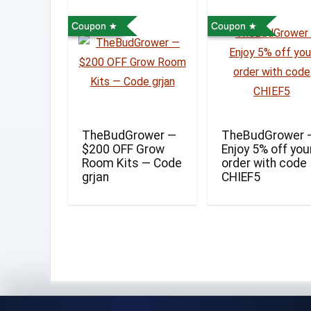
Coupon
Coupon
TheBudGrower —
TheBudGrower 
$200 OFF Grow
Enjoy 5% off you
Room Kits — Code
order with code
grjan
CHIEF5