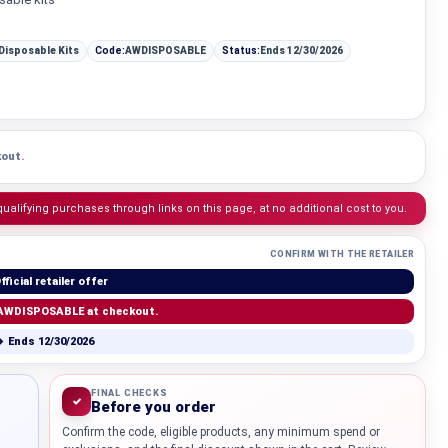
 Disposable Kits
Code:
AWDISPOSABLE
Status:
Ends 12/30/2026
out.
lifying purchases through links on this page, at no additional cost to you.
CONFIRM WITH THE RETAILER
fficial retailer offer
AWDISPOSABLE at checkout.
 Ends 12/30/2026
Knowledg
WHAT IS COLD CURE ROSIN?
FINAL CHECKS
✓
Before you order
Confirm the code, eligible products, any minimum spend or
...