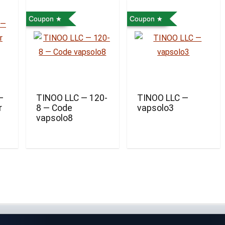
Coupon
Coupon
—
TINOO LLC — 120-
TINOO LLC —
r
8 — Code
vapsolo3
vapsolo8