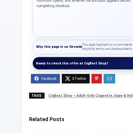
minimum spend, and whether the discount appears before
completing checkout.
This page highlights a current retailer
Why this page is on
Sirsmile
eligibility, terms, and checkout details 
Ready to check this offer at CigBest Shop?
TAGS:
CigBest Shop – Adult-Only Cigarette, Vape & Rel
Related Posts