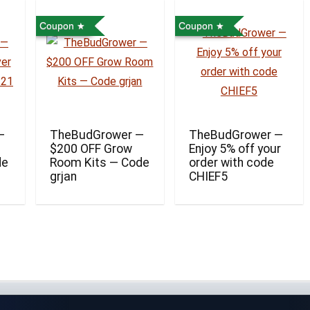
Coupon
Coupon
—
TheBudGrower —
TheBudGrower —
$200 OFF Grow
Enjoy 5% off your
de
Room Kits — Code
order with code
grjan
CHIEF5