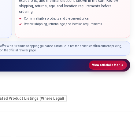
exclusions, and the final discount shown in the cart. Review
shipping, returns, age, and location requirements before
...
ordering.
Confirm eligible products and the current price.
Review shipping, returns, age, and location requirements.
 offer with Sirsmile shopping guidance. Sirsmile is not the seller; confirm current pricing,
on the official retailer page.
View official offer →
ated Product Listings (Where Legal)