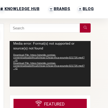
KNOWLEDGE HUB
BRANDS
BLOG
Video
Media error: Format(s) not supported or
Player
source(s) not found
Download File: https://sirsmile.com/wp-
content/uploads/thca4cheap-Cheap-thca-pounds-021726.mp4?
_=1
Download File: https://sirsmile.com/wp-
content/uploads/thca4cheap-Cheap-thca-pounds-021726.mp4?
_=1
FEATURED