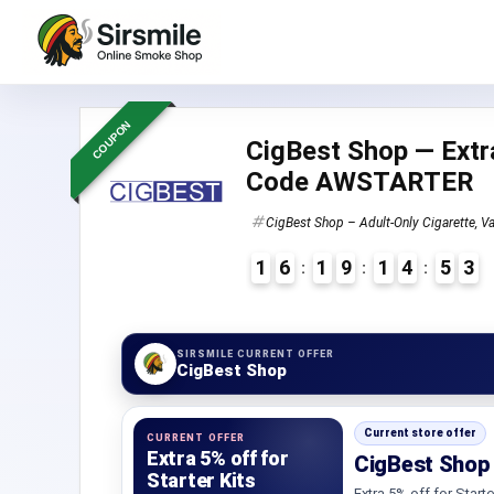
COUPON
CigBest Shop — Extra
Code AWSTARTER
CigBest Shop – Adult-Only Cigarette, Va
1
6
1
9
1
4
5
2
3
4
SIRSMILE CURRENT OFFER
CigBest Shop
Current store offer
CURRENT OFFER
Extra 5% off for
CigBest Shop 
Starter Kits
Extra 5% off for Starte