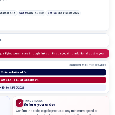
Starter Kits
Code:
AWSTARTER
Status:
Ends 12/30/2026
t.
lifying purchases through links on this page, at no additional cost to you.
CONFIRM WITH THE RETAILER
fficial retailer offer
e AWSTARTER at checkout.
 Ends 12/30/2026
Knowledg
FINAL CHECKS
✓
Before you order
WHAT IS COLD CURE ROSIN?
Confirm the code, eligible products, any minimum spend or