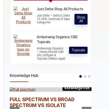
Just Delta Shop All Products
Just Delta — Delta 8, Delta
Shop
10, HHC, Gummies & Vape
All
Categories
Amberwing Organics CBD
Topicals
Amberwing Organics
Topicals
– Hemp-Derived CBD
Oils, Softgels &
Topicals (Where Legal)
Knowledge Hub
Knowledge Hub
e Hub
FULL SPECTRUM VS BROAD
WHAT I
SPECTRUM VS ISOLATE