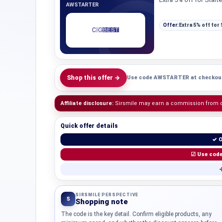
AWSTARTER
Offer:
Extra 5% off for 
Shop this offer →
Use code AWSTARTER at checkou
Affiliate disclosure:
Sirsmile may earn a commission from qua
Quick offer details
✓ O
☑ Use cod
→
SIRSMILE PERSPECTIVE
S
Shopping note
The code is the key detail. Confirm eligible products, any