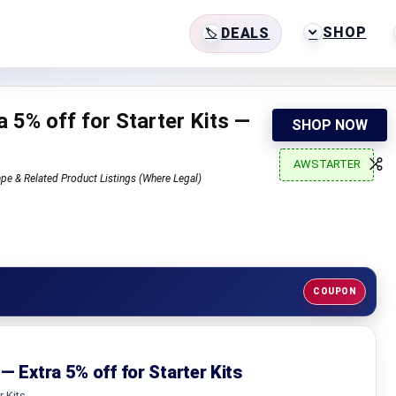
SHOP
DEALS
 5% off for Starter Kits —
SHOP NOW
AWSTARTER
pe & Related Product Listings (Where Legal)
COUPON
— Extra 5% off for Starter Kits
r Kits