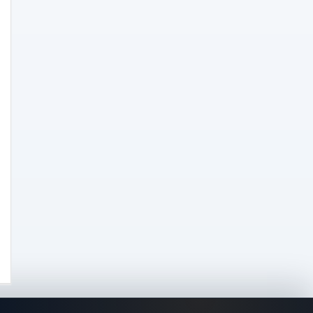
Clearance
(8)
Concentrates
(31)
Badder
(1)
Diamonds
(7)
Syrup
(2)
Dab-Rigs
(2)
Deals
(54)
Delta
(37)
Delta-10
(5)
Delta-8
(26)
Delta-9
(8)
Drinks
(12)
Edibles
(52)
Flower
(31)
Grow
(51)
Grow Kits
(5)
Lights
(2)
Nutrients
(3)