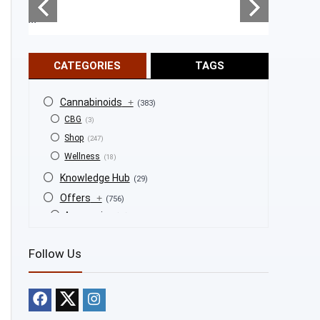
...
...
CATEGORIES
TAGS
Cannabinoids
+
(383)
CBG
(3)
Shop
(247)
Wellness
(18)
Knowledge Hub
(29)
Offers
+
(756)
Accessories
(53)
BOGO
(4)
Follow Us
Bongs
(6)
Bundles
(3)
CBD
(184)
Cigars
(29)