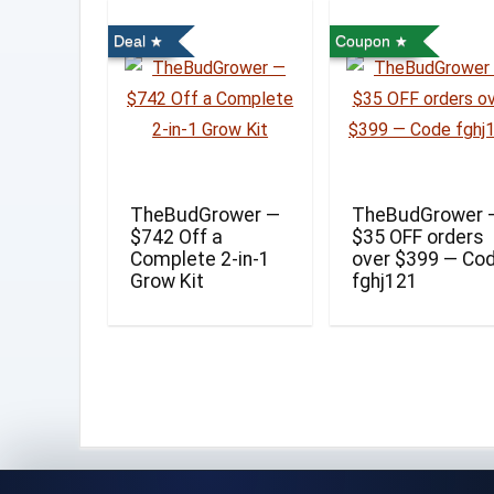
Deal
Coupon
TheBudGrower —
TheBudGrower 
$742 Off a
$35 OFF orders
Complete 2-in-1
over $399 — Co
Grow Kit
fghj121