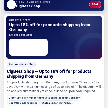
SIRSMILE CURRENT OFFER
DEAL
CigBest Shop
CURRENT OFFER
Up to 18% off for products shipping from
Germany
No code required
Current store offer
CigBest Shop — Up to 18% off for products
shipping from Germany
For products shipping from Germany, buy 2 to save 5%, or buy 5 to
save 7%—with maximum savings of up to 18% off. The discount will
be applied automatically at checkout; no coupon code required.
Offer:
Up to 18% off for products shipping from Germany
Code:
No code required
Status:
Ends 12/31/2026