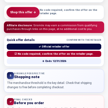
No code required; confirm the offer on the
Shop this offer →
retailer page.
Affiliate disclosure:
Sirsmile may earn a commission from qualifying
purchases through links on this page, at no additional cost to you.
Quick offer details
CONFIRM WITH THE RETAILER
✓ Official retailer offer
☑ No code required; confirm the offer on the retailer page.
→ Ends 12/31/2026
SIRSMILE PERSPECTIVE
S
Shopping note
The merchandise threshold is the key detail. Check that shipping
changes to free before completing checkout.
FINAL CHECKS
✓
Before you order