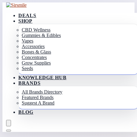
DEALS
SHOP
CBD Wellness
Gummies & Edibles
Vapes
Accessories
Bongs & Glass
Concentrates
Grow Supplies
Seeds
KNOWLEDGE HUB
BRANDS
All Brands Directory
Featured Brands
Suggest A Brand
BLOG