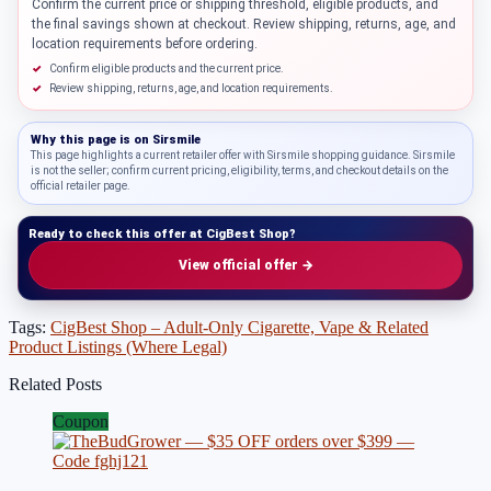
Confirm the current price or shipping threshold, eligible products, and
the final savings shown at checkout. Review shipping, returns, age, and
location requirements before ordering.
Confirm eligible products and the current price.
Review shipping, returns, age, and location requirements.
Why this page is on
Sirsmile
This page highlights a current retailer offer with Sirsmile shopping guidance. Sirsmile
is not the seller; confirm current pricing, eligibility, terms, and checkout details on the
official retailer page.
Ready to check this offer at CigBest Shop?
View official offer →
Tags:
CigBest Shop – Adult-Only Cigarette, Vape & Related
Product Listings (Where Legal)
Related Posts
Coupon