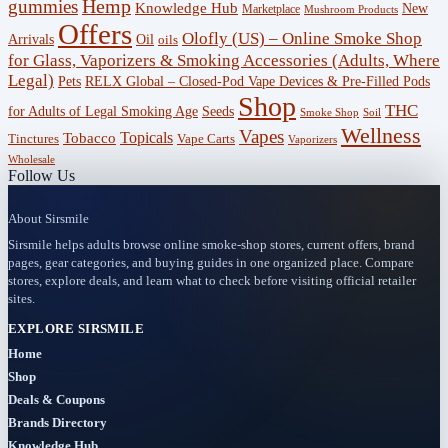
gummies
Hemp
Knowledge Hub
New
Marketplace
Mushroom Products
Hub
Offers
Olofly (US) – Online Smoke Shop
Arrivals
Oil
oils
(29)
for Glass, Vaporizers & Smoking Accessories (Adults, Where
Legal)
RELX Global – Closed-Pod Vape Devices & Pre-Filled Pods
Pets
Offers
Shop
THC
for Adults of Legal Smoking Age
Seeds
(756)
Smoke Shop
Soil
Wellness
Vapes
Topicals
Tobacco
Tinctures
Vape Carts
Vaporizers
Accessories
Wholesale
Follow Us
(53)
About Sirsmile
BOGO
Sirsmile helps adults browse online smoke-shop stores, current offers, brand
(4)
pages, gear categories, and buying guides in one organized place. Compare
stores, explore deals, and learn what to check before visiting official retailer
Bongs
sites.
(6)
EXPLORE SIRSMILE
Home
Bundles
Shop
(3)
Deals & Coupons
Brands Directory
CBD
Knowledge Hub