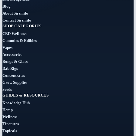
(184)
Blog
About Sirsmile
Cigars
Contact Sirsmile
(29)
SHOP CATEGORIES
CBD Wellness
Clearance
Gummies & Edibles
(8)
Vapes
Accessories
Concentrates
Bongs & Glass
(31)
Dab Rigs
Concentrates
Badder
Grow Supplies
(1)
Seeds
GUIDES & RESOURCES
Diamonds
Knowledge Hub
(7)
Hemp
Wellness
Syrup
Tinctures
Topicals
(2)