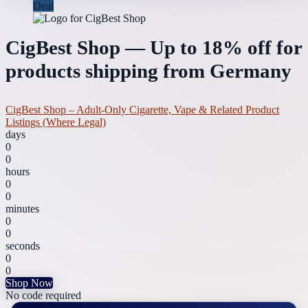
Deal
CigBest Shop — Up to 18% off for
products shipping from Germany
CigBest Shop – Adult-Only Cigarette, Vape & Related Product
Listings (Where Legal)
days
0
0
hours
0
0
minutes
0
0
seconds
0
0
Shop Now
No code required