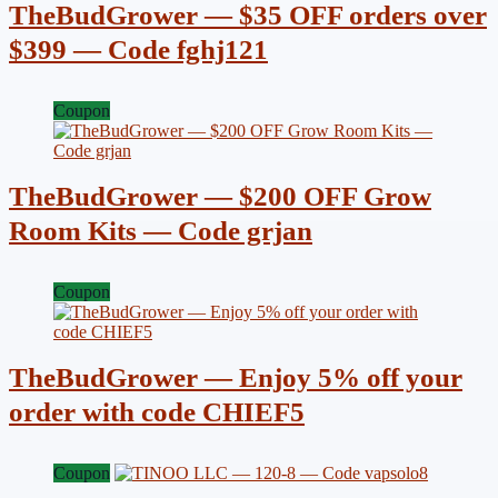
TheBudGrower — $35 OFF orders over
$399 — Code fghj121
Coupon
TheBudGrower — $200 OFF Grow
Room Kits — Code grjan
Coupon
TheBudGrower — Enjoy 5% off your
order with code CHIEF5
Coupon