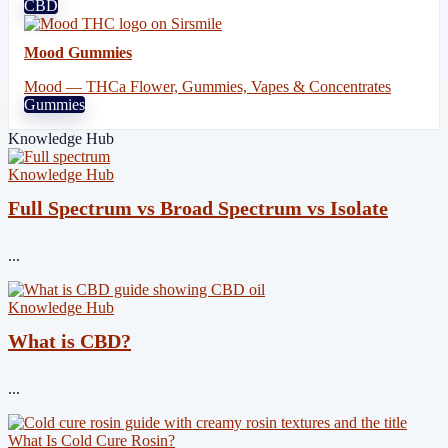
CBD
Mood Gummies
Mood — THCa Flower, Gummies, Vapes & Concentrates
Gummies
Knowledge Hub
Knowledge Hub
Full Spectrum vs Broad Spectrum vs Isolate
...
Knowledge Hub
What is CBD?
...