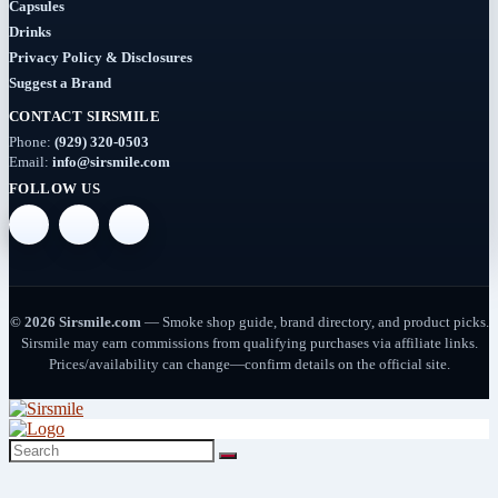
Capsules
Drinks
Dab-
Rigs
Privacy Policy & Disclosures
Suggest a Brand
(2)
CONTACT SIRSMILE
Deals
Phone:
(929) 320-0503
(54)
Email:
info@sirsmile.com
FOLLOW US
Delta
(37)
Delta-
10
© 2026 Sirsmile.com
— Smoke shop guide, brand directory, and product picks.
(5)
Sirsmile may earn commissions from qualifying purchases via affiliate links.
Prices/availability can change—confirm details on the official site.
Delta-
8
(26)
Delta-