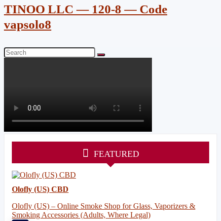
TINOO LLC — 120-8 — Code
vapsolo8
FEATURED
Olofly (US) CBD
Olofly (US) – Online Smoke Shop for Glass, Vaporizers &
Smoking Accessories (Adults, Where Legal)