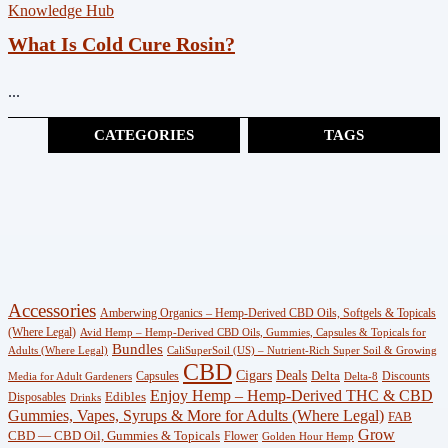
Knowledge Hub
What Is Cold Cure Rosin?
...
CATEGORIES
TAGS
Cannabinoids
(383)
CBG
(3)
Shop
Accessories
Amberwing Organics – Hemp-Derived CBD Oils, Softgels & Topicals
(247)
(Where Legal)
Avid Hemp – Hemp-Derived CBD Oils, Gummies, Capsules & Topicals for
Bundles
Adults (Where Legal)
CaliSuperSoil (US) – Nutrient-Rich Super Soil & Growing
CBD
Wellness
Deals
Cigars
Delta
Capsules
Discounts
Media for Adult Gardeners
Delta-8
Enjoy Hemp – Hemp-Derived THC & CBD
Edibles
Disposables
(18)
Drinks
Gummies, Vapes, Syrups & More for Adults (Where Legal)
FAB
Grow
CBD — CBD Oil, Gummies & Topicals
Flower
Golden Hour Hemp
Knowledge