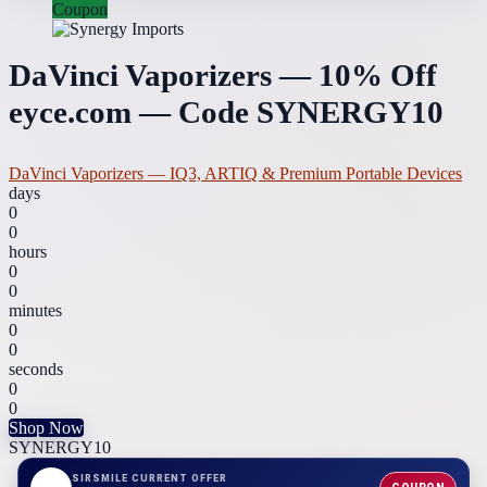
Coupon
DaVinci Vaporizers — 10% Off
eyce.com — Code SYNERGY10
DaVinci Vaporizers — IQ3, ARTIQ & Premium Portable Devices
days
0
0
hours
0
0
minutes
0
0
seconds
0
0
Shop Now
SYNERGY10
SIRSMILE CURRENT OFFER