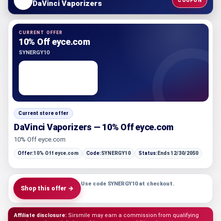
COUPON
DaVinci Vaporizers
CURRENT OFFER
10% Off eyce.com
SYNERGY10
Current store offer
DaVinci Vaporizers — 10% Off eyce.com
10% Off eyce.com
Offer:
10% Off eyce.com
Code:
SYNERGY10
Status:
Ends 12/30/2050
Use code SYNERGY10 at checkout.
Shop this offer →
Affiliate disclosure:
Sirsmile may earn a commission from qualifying