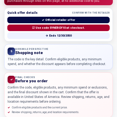
purchases through links on this page, at no additional cost to you.
Quick offer details
CONFIRM WITH THE RETAILER
✓ Official retailer offer
☑ Use code SYNERGY10 at checkout.
→ Ends 12/30/2050
SIRSMILE PERSPECTIVE
S
Shopping note
The code is the key detail. Confirm eligible products, any minimum
spend, and whether the discount appears before completing checkout.
FINAL CHECKS
✓
Before you order
Confirm the code, eligible products, any minimum spend or exclusions,
and the final discount shown in the cart. Confirm that the offer is
available in United States of America. Review shipping, returns, age, and
location requirements before ordering.
Confirm eligible products and the current price.
Review shipping, returns, age, and location requirements.