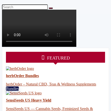
FEATURED
herbOrder Bundles
herbOrder – Natural CBD, Teas & Wellness Supplements
Bundles
SensiSeeds US Heavy Yield
SensiSeeds US — Cannabis Seeds, Feminized Seeds &