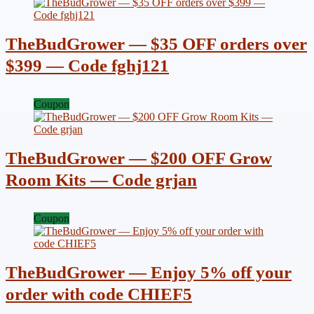
TheBudGrower — $35 OFF orders over
$399 — Code fghj121
Coupon
TheBudGrower — $200 OFF Grow
Room Kits — Code grjan
Coupon
TheBudGrower — Enjoy 5% off your
order with code CHIEF5