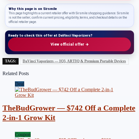
Why this page is on
Sirsmile
This page highlights a current retailer offer with Sirsmile shopping guidance. Sirsmile
is not the seller; confirm current pricing, eligibility, terms, and checkout details on the
official retailer page.
Ready to check this offer at DaVinci Vaporizers?
View official offer →
TAGS:
DaVinci Vaporizers — IQ3, ARTIQ & Premium Portable Devices
Related Posts
Deal
TheBudGrower — $742 Off a Complete
2-in-1 Grow Kit
Coupon