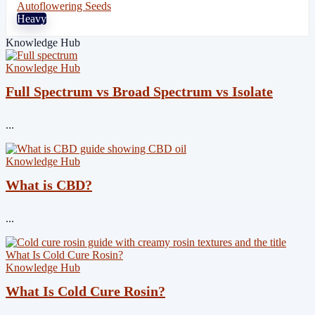
Autoflowering Seeds
Heavy
Knowledge Hub
Knowledge Hub
Full Spectrum vs Broad Spectrum vs Isolate
...
Knowledge Hub
What is CBD?
...
Knowledge Hub
What Is Cold Cure Rosin?