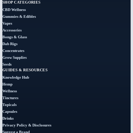
(29)
SHOP CATEGORIES
CBD Wellness
Clearance
Gummies & Edibles
(8)
Vapes
Accessories
Concentrates
Bongs & Glass
(31)
Dab Rigs
Concentrates
Badder
Grow Supplies
(1)
Seeds
GUIDES & RESOURCES
Diamonds
Knowledge Hub
(7)
Hemp
Wellness
Syrup
Tinctures
Topicals
(2)
Capsules
Drinks
Dab-
Rigs
Privacy Policy & Disclosures
Suggest a Brand
(2)