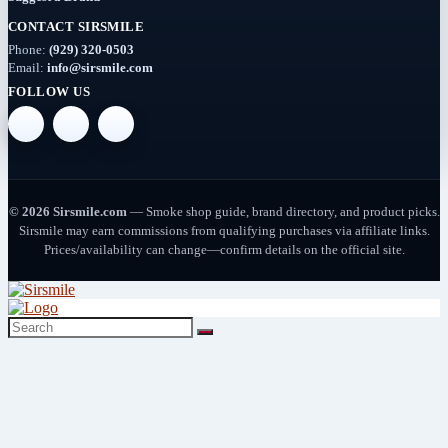
CONTACT SIRSMILE
Deals
Phone:
(929) 320-0503
(54)
Email:
info@sirsmile.com
FOLLOW US
Delta
(37)
Delta-
10
© 2026 Sirsmile.com
— Smoke shop guide, brand directory, and product picks.
(5)
Sirsmile may earn commissions from qualifying purchases via affiliate links.
Prices/availability can change—confirm details on the official site.
Delta-
8
(26)
Delta-
9
(8)