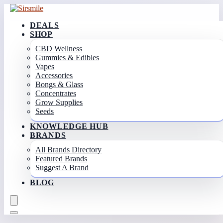
DEALS
SHOP
CBD Wellness
Gummies & Edibles
Vapes
Accessories
Bongs & Glass
Concentrates
Grow Supplies
Seeds
KNOWLEDGE HUB
BRANDS
All Brands Directory
Featured Brands
Suggest A Brand
BLOG