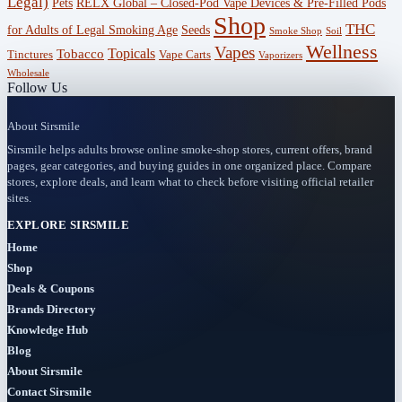
Legal)
RELX Global – Closed-Pod Vape Devices & Pre-Filled Pods
Pets
Offers
Shop
THC
for Adults of Legal Smoking Age
Seeds
(756)
Smoke Shop
Soil
Wellness
Vapes
Topicals
Tobacco
Tinctures
Vape Carts
Vaporizers
Accessories
Wholesale
Follow Us
(53)
About Sirsmile
BOGO
Sirsmile helps adults browse online smoke-shop stores, current offers, brand
(4)
pages, gear categories, and buying guides in one organized place. Compare
stores, explore deals, and learn what to check before visiting official retailer
Bongs
sites.
(6)
EXPLORE SIRSMILE
Home
Bundles
Shop
(3)
Deals & Coupons
Brands Directory
CBD
Knowledge Hub
(184)
Blog
About Sirsmile
Cigars
Contact Sirsmile