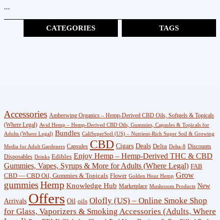
...
CATEGORIES
TAGS
Cannabinoids
(383)
CBG
(3)
Shop
Accessories
Amberwing Organics – Hemp-Derived CBD Oils, Softgels & Topicals
(247)
(Where Legal)
Avid Hemp – Hemp-Derived CBD Oils, Gummies, Capsules & Topicals for
Bundles
Adults (Where Legal)
CaliSuperSoil (US) – Nutrient-Rich Super Soil & Growing
CBD
Wellness
Deals
Cigars
Delta
Capsules
Discounts
Media for Adult Gardeners
Delta-8
Enjoy Hemp – Hemp-Derived THC & CBD
Edibles
Disposables
(18)
Drinks
Gummies, Vapes, Syrups & More for Adults (Where Legal)
FAB
Grow
CBD — CBD Oil, Gummies & Topicals
Flower
Golden Hour Hemp
Knowledge
gummies
Hemp
Knowledge Hub
New
Marketplace
Mushroom Products
Hub
Offers
Olofly (US) – Online Smoke Shop
Arrivals
Oil
oils
(29)
for Glass, Vaporizers & Smoking Accessories (Adults, Where