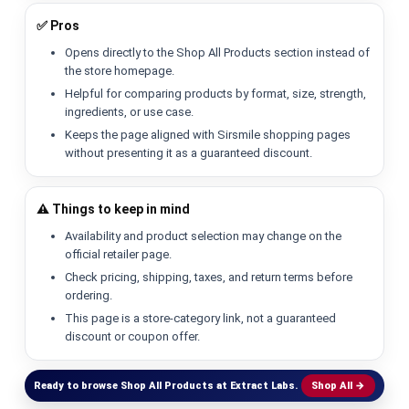
✅ Pros
Opens directly to the Shop All Products section instead of
the store homepage.
Helpful for comparing products by format, size, strength,
ingredients, or use case.
Keeps the page aligned with Sirsmile shopping pages
without presenting it as a guaranteed discount.
⚠️ Things to keep in mind
Availability and product selection may change on the
official retailer page.
Check pricing, shipping, taxes, and return terms before
ordering.
This page is a store-category link, not a guaranteed
discount or coupon offer.
Ready to browse Shop All Products at Extract Labs.
Shop All →