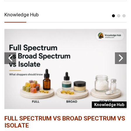
Knowledge Hub
b
Knowledge Hub
FULL SPECTRUM VS BROAD SPECTRUM VS
W
ISOLATE
...