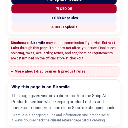
☑ CBD Oil
➜ CBD Capsules
➜ CBD Topicals
Disclosure:
Sirsmile
may earn a commission if you visit
Extract
Labs
through this page. This does not affect your price. Final prices,
shipping, taxes, availability, terms, and age/location requirements
are determined on the official store at checkout.
More about disclosures & product rules
Why this page is on
Sirsmile
This page gives visitors a direct path to the Shop All
Products section while keeping product notes and
checkout reminders in one clean Sirsmile shopping guide.
Sirsmile is a shopping guide and information site, not the seller.
Always double-check the current retailer page before ordering.