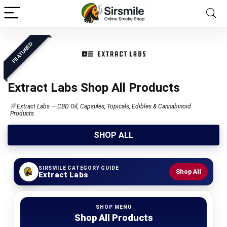
FEATURED
Extract Labs Shop All Products
Extract Labs — CBD Oil, Capsules, Topicals, Edibles & Cannabinoid
Products
SHOP ALL
SIRSMILE CATEGORY GUIDE
Shop All
Extract Labs
SHOP MENU
Shop All Products