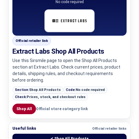
No code required
Official retailer link
Extract Labs Shop All Products
Use this Sirsmile page to open the Shop All Products
section at Extract Labs. Check current prices, product
details, shipping rules, and checkout requirements
before ordering.
Section:
Shop All Products
Code:
No code required
Check:
Prices, stock, and checkout rules
Shop All
Official store category link
Useful links
Official retailer links
✔ Shop All Products