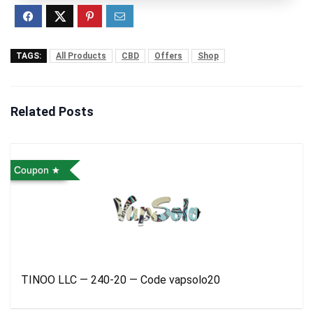
TAGS:
All Products
CBD
Offers
Shop
Related Posts
Coupon
TINOO LLC — 240-20 — Code vapsolo20