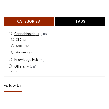
...
CATEGORIES
TAGS
Cannabinoids
+
(383)
CBG
(3)
Shop
(247)
Wellness
(18)
Knowledge Hub
(29)
Offers
+
(756)
Accessories
(53)
BOGO
(4)
Follow Us
Bongs
(6)
Bundles
(3)
CBD
(184)
Cigars
(29)