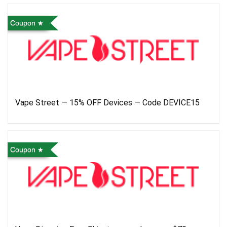
Coupon
Vape Street — 15% OFF Devices — Code DEVICE15
Coupon