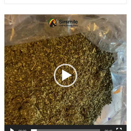
Video
Player
00:00
00:41