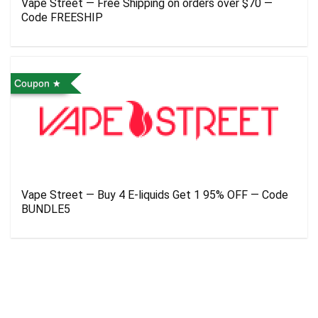
Vape Street — Free Shipping on orders over $70 —
Code FREESHIP
Coupon
Vape Street — Buy 4 E-liquids Get 1 95% OFF — Code
BUNDLE5