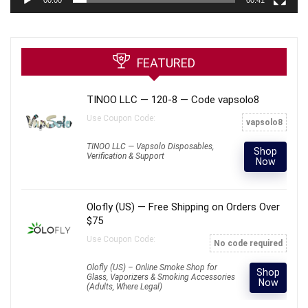
FEATURED
TINOO LLC — 120-8 — Code vapsolo8
Use Coupon Code:
vapsolo8
TINOO LLC — Vapsolo Disposables,
Shop
Verification & Support
Now
Olofly (US) — Free Shipping on Orders Over
$75
Use Coupon Code:
No code required
Olofly (US) – Online Smoke Shop for
Shop
Glass, Vaporizers & Smoking Accessories
Now
(Adults, Where Legal)