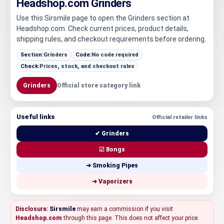
Headshop.com Grinders
Use this Sirsmile page to open the Grinders section at
Headshop.com. Check current prices, product details,
shipping rules, and checkout requirements before ordering.
Section:
Grinders
Code:
No code required
Check:
Prices, stock, and checkout rules
Grinders
Official store category link
Useful links
Official retailer links
✔ Grinders
☑ Bongs
➜ Smoking Pipes
➜ Vaporizers
Disclosure:
Sirsmile
may earn a commission if you visit
Headshop.com
through this page. This does not affect your price.