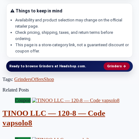
⚠️ Things to keep in mind
Availability and product selection may change on the official
retailer page.
Check pricing, shipping, taxes, and return terms before
ordering.
This page is a store-category link, not a guaranteed discount or
coupon offer.
Ready to browse Grinders at Headshop.com.
Grinders →
Tags:
Grinders
Offers
Shop
Related Posts
Coupon
TINOO LLC — 120-8 — Code
vapsolo8