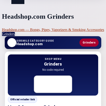
Featured
Headshop.com Grinders
Headshop.com — Bongs, Pipes, Vaporizers & Smoking Accessories
Grinders
SIRSMILE CATEGORY GUIDE
Grinders
Headshop.com
SHOP MENU
Grinders
No code required
Official retailer link