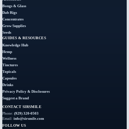
Concentrates
Bongs & Glass
(31)
Dab Rigs
Concentrates
Badder
Grow Supplies
(1)
Seeds
GUIDES & RESOURCES
Diamonds
Knowledge Hub
(7)
Hemp
Wellness
Syrup
Tinctures
Topicals
(2)
Capsules
Drinks
Dab-
Rigs
Privacy Policy & Disclosures
Suggest a Brand
(2)
CONTACT SIRSMILE
Deals
Phone:
(929) 320-0503
(54)
Email:
info@sirsmile.com
FOLLOW US