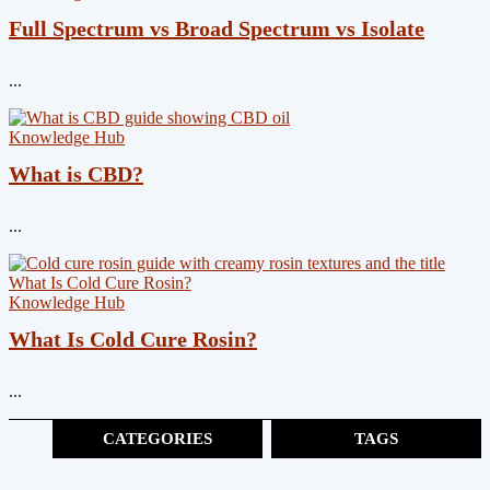
Full Spectrum vs Broad Spectrum vs Isolate
...
Knowledge Hub
What is CBD?
...
Knowledge Hub
What Is Cold Cure Rosin?
...
CATEGORIES
TAGS
Cannabinoids