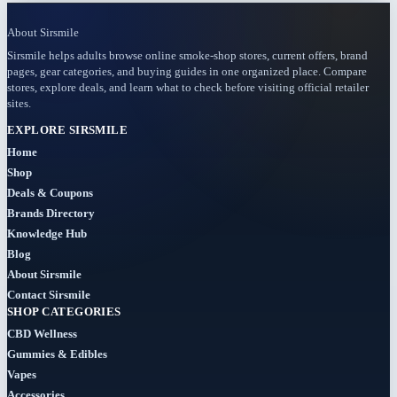
About Sirsmile
BOGO
Sirsmile helps adults browse online smoke-shop stores, current offers, brand
(4)
pages, gear categories, and buying guides in one organized place. Compare
stores, explore deals, and learn what to check before visiting official retailer
Bongs
sites.
(6)
EXPLORE SIRSMILE
Home
Bundles
Shop
(3)
Deals & Coupons
Brands Directory
CBD
Knowledge Hub
(184)
Blog
About Sirsmile
Cigars
Contact Sirsmile
(29)
SHOP CATEGORIES
CBD Wellness
Clearance
Gummies & Edibles
(8)
Vapes
Accessories