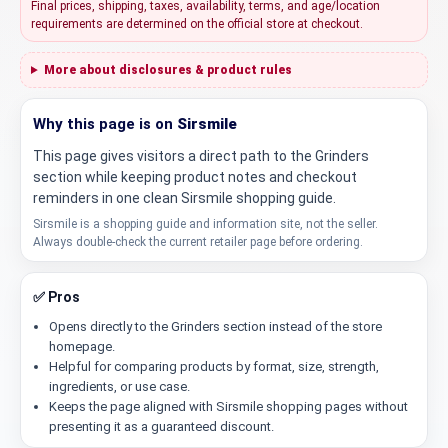
Final prices, shipping, taxes, availability, terms, and age/location
requirements are determined on the official store at checkout.
More about disclosures & product rules
Why this page is on
Sirsmile
This page gives visitors a direct path to the Grinders
section while keeping product notes and checkout
reminders in one clean Sirsmile shopping guide.
Sirsmile is a shopping guide and information site, not the seller.
Always double-check the current retailer page before ordering.
✅ Pros
Opens directly to the Grinders section instead of the store
homepage.
Helpful for comparing products by format, size, strength,
ingredients, or use case.
Keeps the page aligned with Sirsmile shopping pages without
presenting it as a guaranteed discount.