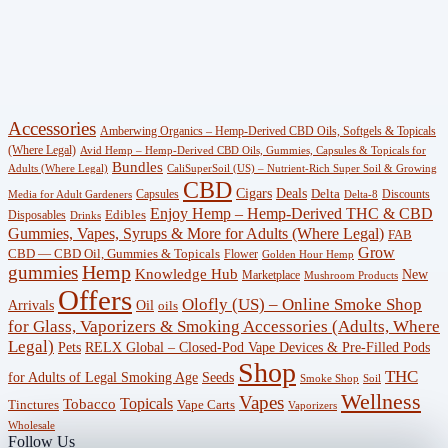
(383)
CBG
(3)
Shop
Accessories
Amberwing Organics – Hemp-Derived CBD Oils, Softgels & Topicals
(247)
(Where Legal)
Avid Hemp – Hemp-Derived CBD Oils, Gummies, Capsules & Topicals for
Bundles
Adults (Where Legal)
CaliSuperSoil (US) – Nutrient-Rich Super Soil & Growing
CBD
Wellness
Deals
Cigars
Delta
Capsules
Discounts
Media for Adult Gardeners
Delta-8
Enjoy Hemp – Hemp-Derived THC & CBD
Edibles
Disposables
(18)
Drinks
Gummies, Vapes, Syrups & More for Adults (Where Legal)
FAB
Grow
CBD — CBD Oil, Gummies & Topicals
Flower
Golden Hour Hemp
Knowledge
gummies
Hemp
Knowledge Hub
New
Marketplace
Mushroom Products
Hub
Offers
Olofly (US) – Online Smoke Shop
Arrivals
Oil
oils
(29)
for Glass, Vaporizers & Smoking Accessories (Adults, Where
Legal)
RELX Global – Closed-Pod Vape Devices & Pre-Filled Pods
Pets
Offers
Shop
THC
for Adults of Legal Smoking Age
Seeds
(756)
Smoke Shop
Soil
Wellness
Vapes
Topicals
Tobacco
Tinctures
Vape Carts
Vaporizers
Accessories
Wholesale
Follow Us
(53)