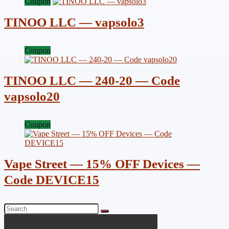
Coupon
TINOO LLC — vapsolo3
Coupon
TINOO LLC — 240-20 — Code
vapsolo20
Coupon
Vape Street — 15% OFF Devices —
Code DEVICE15