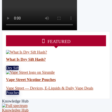
FEATURED
What Is Dry Sift Hash?
Dry Sift
Vape Street Nicotine Pouches
Vape Street — Devices, E-Liquids & Daily Vape Deals
Pouches
Knowledge Hub
Knowledge Hub