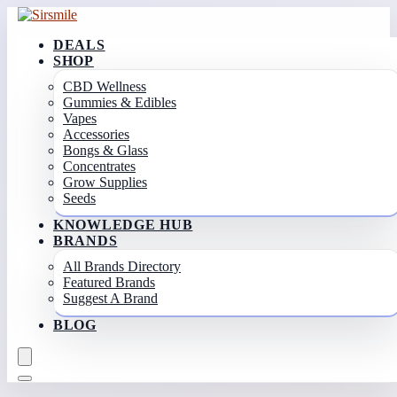
DEALS
SHOP
CBD Wellness
Gummies & Edibles
Vapes
Accessories
Bongs & Glass
Concentrates
Grow Supplies
Seeds
KNOWLEDGE HUB
BRANDS
All Brands Directory
Featured Brands
Suggest A Brand
BLOG