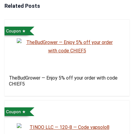
Related Posts
Coupon
TheBudGrower — Enjoy 5% off your order with code
CHIEF5
Coupon