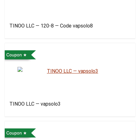
TINOO LLC — 120-8 — Code vapsolo8
Coupon
TINOO LLC — vapsolo3
Coupon