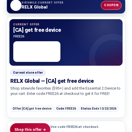
SIRSMILE CURRENT OFFER
COUPON
RELX Global
CURRENT OFFER
[CA] get free device
FREE26
Current store offer
RELX Global — [CA] get free device
Shop sitewide favorites ($95+) and add the Essential 2 Device to
your cart. Enter code FREE26 at checkout to get it for FREE!
Offer:
[CA] get free device
Code:
FREE26
Status:
Ends 12/22/2026
Use code FREE26 at checkout.
Shop this offer →