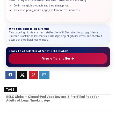
Confirm eligible products and the current price.
Review shipping, returns, age, and location requirements.
Why this page is on
Sirsmile
This page highlights a current retailer offer with Sirsmile shopping guidance.
Sirsmile is not the seller; confirm current pricing, eligibility, terms, and checkout
details on the official retailer page.
Ready to check this offer at RELX Global?
View official offer →
TAGS:
RELX Global – Closed-Pod Vape Devices & Pre-Filled Pods for
Adults of Legal Smoking Age