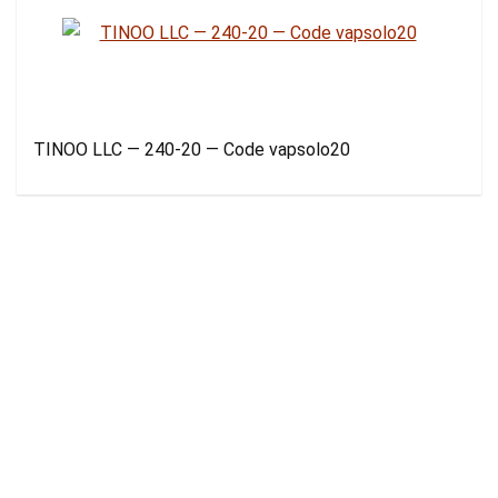
TINOO LLC — 240-20 — Code vapsolo20