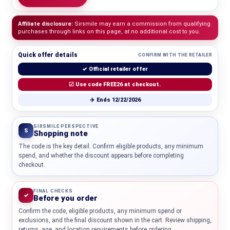
Affiliate disclosure:
Sirsmile may earn a commission from qualifying
purchases through links on this page, at no additional cost to you.
Quick offer details
CONFIRM WITH THE RETAILER
✓ Official retailer offer
☑ Use code FREE26 at checkout.
→ Ends 12/22/2026
SIRSMILE PERSPECTIVE
S
Shopping note
The code is the key detail. Confirm eligible products, any minimum
spend, and whether the discount appears before completing
checkout.
FINAL CHECKS
✓
Before you order
Confirm the code, eligible products, any minimum spend or
exclusions, and the final discount shown in the cart. Review shipping,
returns, age, and location requirements before ordering.