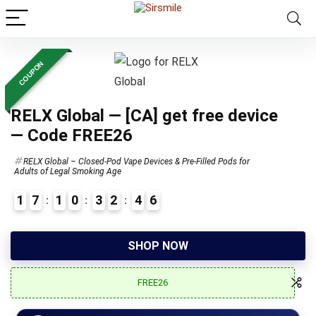
COUPON
RELX Global — [CA] get free device
— Code FREE26
RELX Global – Closed-Pod Vape Devices & Pre-Filled Pods for
Adults of Legal Smoking Age
1
7
1
0
3
2
4
5
6
3
SHOP NOW
FREE26