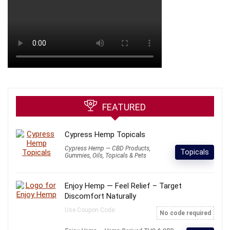
FEATURED
Cypress Hemp Topicals
Cypress Hemp — CBD Products,
Topicals
Gummies, Oils, Topicals & Pets
Enjoy Hemp — Feel Relief – Target
Discomfort Naturally
Use Coupon Code:
No code required