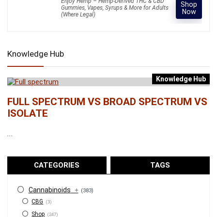
Enjoy Hemp – Hemp-Derived THC & CBD
Shop
Gummies, Vapes, Syrups & More for Adults
Now
(Where Legal)
Knowledge Hub
Knowledge Hub
FULL SPECTRUM VS BROAD SPECTRUM VS
ISOLATE
...
CATEGORIES
TAGS
Cannabinoids
+
(383)
CBG
(3)
Shop
(247)