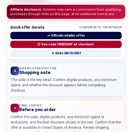
Affiliate disclosure:
Sirsmile may earn a commission from qualifying
purchases through links on this page, at no additional cost to you.
Quick offer details
CONFIRM WITH THE RETAILER
✓ Official retailer offer
☑ Use code FREESHIP at checkout.
→ Ends 06/13/2027
SIRSMILE PERSPECTIVE
S
Shopping note
The code is the key detail. Confirm eligible products, any minimum
spend, and whether the discount appears before completing
checkout.
FINAL CHECKS
✓
Before you order
Confirm the code, eligible products, any minimum spend or
exclusions, and the final discount shown in the cart. Confirm that the
offer is available in United States of America. Review shipping,