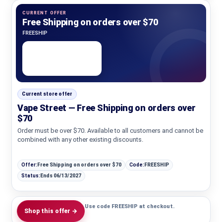
CURRENT OFFER
Free Shipping on orders over $70
FREESHIP
Current store offer
Vape Street — Free Shipping on orders over
$70
Order must be over $70. Available to all customers and cannot be
combined with any other existing discounts.
Offer:
Free Shipping on orders over $70
Code:
FREESHIP
Status:
Ends 06/13/2027
Use code FREESHIP at checkout.
Shop this offer →