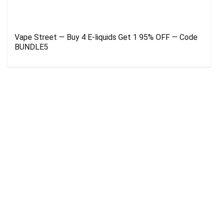
Vape Street — Buy 4 E-liquids Get 1 95% OFF — Code
BUNDLE5