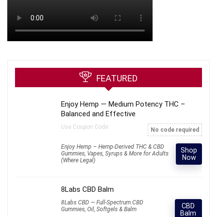
FEATURED
Enjoy Hemp — Medium Potency THC –
Balanced and Effective
Use Coupon Code:
No code required
Enjoy Hemp – Hemp-Derived THC & CBD
Shop
Gummies, Vapes, Syrups & More for Adults
Now
(Where Legal)
8Labs CBD Balm
8Labs CBD — Full-Spectrum CBD
CBD
Gummies, Oil, Softgels & Balm
Balm