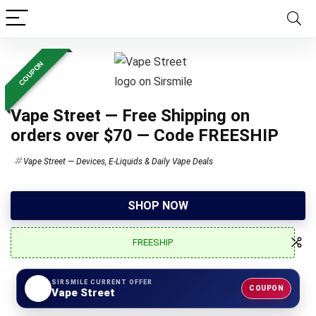
COUPON
Vape Street — Free Shipping on
orders over $70 — Code FREESHIP
Vape Street — Devices, E-Liquids & Daily Vape Deals
SHOP NOW
FREESHIP
SIRSMILE CURRENT OFFER
COUPON
Vape Street