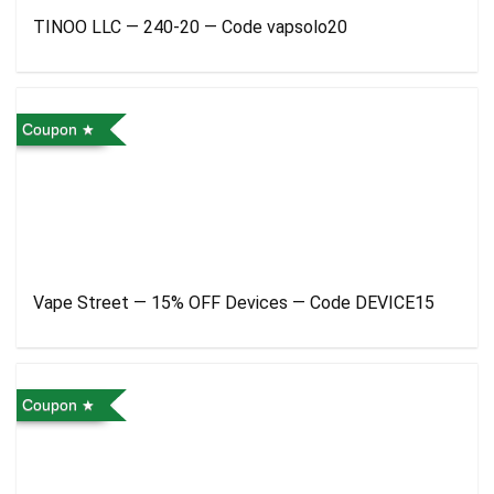
TINOO LLC — 240-20 — Code vapsolo20
Coupon
Vape Street — 15% OFF Devices — Code DEVICE15
Coupon