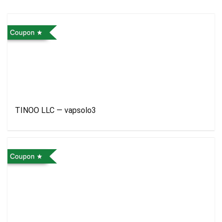
Coupon
TINOO LLC — vapsolo3
Coupon