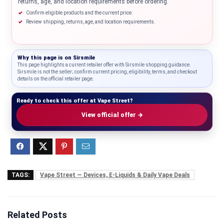
returns, age, and location requirements before ordering.
Confirm eligible products and the current price.
Review shipping, returns, age, and location requirements.
Why this page is on
Sirsmile
This page highlights a current retailer offer with Sirsmile shopping guidance.
Sirsmile is not the seller; confirm current pricing, eligibility, terms, and checkout
details on the official retailer page.
Ready to check this offer at Vape Street?
View official offer →
TAGS:
Vape Street — Devices, E-Liquids & Daily Vape Deals
Related Posts