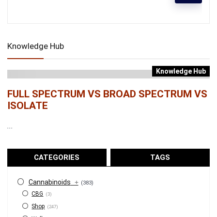
Knowledge Hub
Knowledge Hub
FULL SPECTRUM VS BROAD SPECTRUM VS
ISOLATE
...
CATEGORIES
TAGS
Cannabinoids
+
(383)
CBG
(3)
Shop
(247)