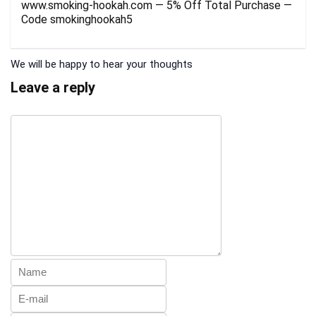
www.smoking-hookah.com — 5% Off Total Purchase —
Code smokinghookah5
We will be happy to hear your thoughts
Leave a reply