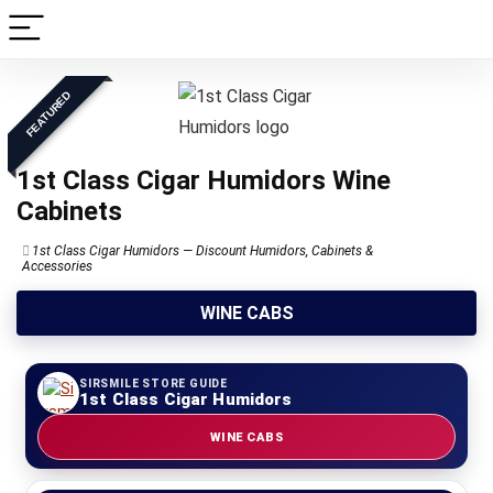
FEATURED
1st Class Cigar Humidors Wine
Cabinets
1st Class Cigar Humidors — Discount Humidors, Cabinets &
Accessories
WINE CABS
SIRSMILE STORE GUIDE
1st Class Cigar Humidors
WINE CABS