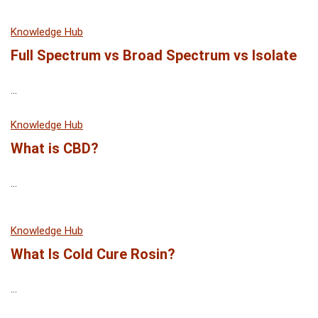
Knowledge Hub
Full Spectrum vs Broad Spectrum vs Isolate
...
Knowledge Hub
What is CBD?
...
Knowledge Hub
What Is Cold Cure Rosin?
...