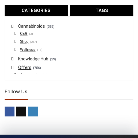
CATEGORIES
TAGS
Cannabinoids
(383)
CBG
(3)
Shop
(247)
Wellness
(18)
Knowledge Hub
(29)
Offers
(756)
Accessories
(53)
BOGO
(4)
Follow Us
Bongs
(6)
Bundles
(3)
CBD
(184)
Cigars
(29)
Clearance
(8)
Concentrates
(31)
Badder