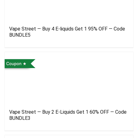
Vape Street — Buy 4 E-liquids Get 1 95% OFF — Code
BUNDLE5
Coupon
Vape Street — Buy 2 E-Liquids Get 1 60% OFF — Code
BUNDLE3