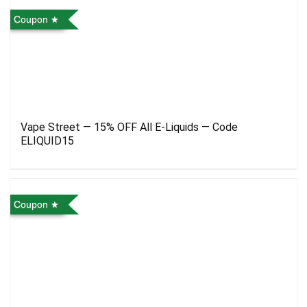
Coupon
Vape Street — 15% OFF All E-Liquids — Code
ELIQUID15
Coupon