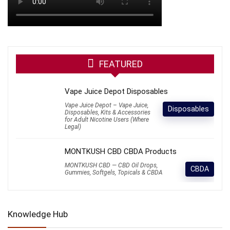
FEATURED
Vape Juice Depot Disposables
Vape Juice Depot – Vape Juice,
Disposables
Disposables, Kits & Accessories
for Adult Nicotine Users (Where
Legal)
MONTKUSH CBD CBDA Products
MONTKUSH CBD — CBD Oil Drops,
CBDA
Gummies, Softgels, Topicals & CBDA
Knowledge Hub