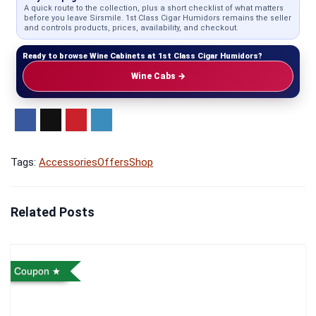
A quick route to the collection, plus a short checklist of what matters
before you leave Sirsmile. 1st Class Cigar Humidors remains the seller
and controls products, prices, availability, and checkout.
Ready to browse Wine Cabinets at 1st Class Cigar Humidors?
Wine Cabs →
Tags:
Accessories
Offers
Shop
Related Posts
Coupon