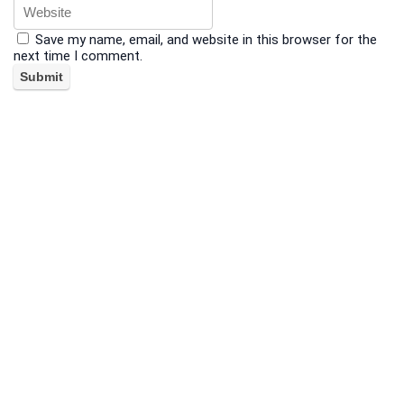
Save my name, email, and website in this browser for the
next time I comment.