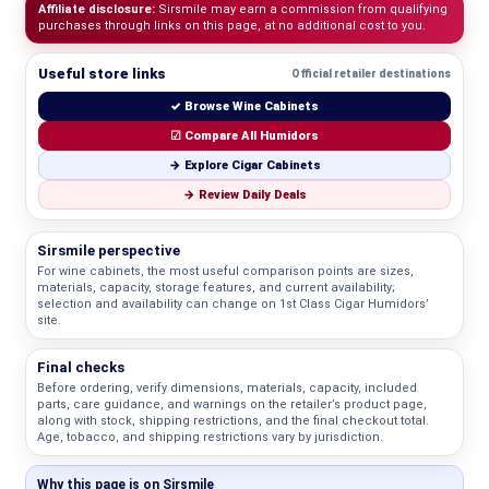
Affiliate disclosure:
Sirsmile may earn a commission from qualifying
purchases through links on this page, at no additional cost to you.
Useful store links
Official retailer destinations
✓ Browse Wine Cabinets
☑ Compare All Humidors
→ Explore Cigar Cabinets
→ Review Daily Deals
Sirsmile perspective
For wine cabinets, the most useful comparison points are sizes,
materials, capacity, storage features, and current availability;
selection and availability can change on 1st Class Cigar Humidors’
site.
Final checks
Before ordering, verify dimensions, materials, capacity, included
parts, care guidance, and warnings on the retailer’s product page,
along with stock, shipping restrictions, and the final checkout total.
Age, tobacco, and shipping restrictions vary by jurisdiction.
Why this page is on Sirsmile