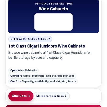
OFFICIAL STORE SECTION
Wine Cabinets
OFFICIAL RETAILER CATEGORY
1st Class Cigar Humidors Wine Cabinets
Browse wine cabinets at 1st Class Cigar Humidors for
bottle storage by size and capacity.
Open:
Wine Cabinets
Compare:
Sizes, materials, and storage features
Confirm:
Capacity, availability, and shipping terms
Wine Cabs →
More store sections ↓