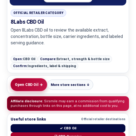
OFFICIAL RETAILER CATEGORY
8Labs CBD Oil
Open 8Labs CBD oil to review the available extract,
concentration, bottle size, carrier ingredients, and labeled
serving guidance.
Open:
CBD Oil
Compare:
Extract, strength & bottle size
Confirm:
Ingredients, label & shipping
Open CBD Oil →
More store sections ↓
Affiliate disclosure:
Sirsmile may earn a commission from qualifying
purchases through links on this page, at no additional cost to you.
Useful store links
Official retailer destinations
✓ CBD Oil