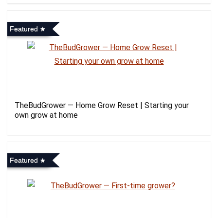
Featured
TheBudGrower — Home Grow Reset | Starting your
own grow at home
Featured