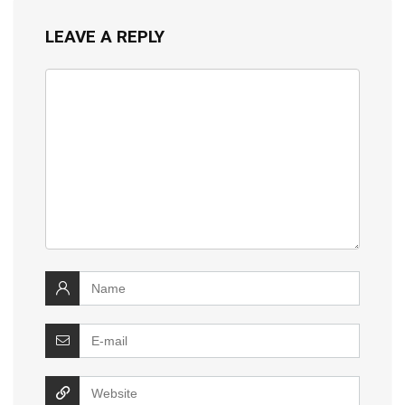
LEAVE A REPLY