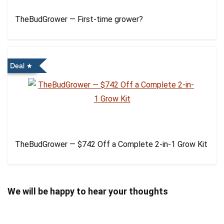
TheBudGrower — First-time grower?
Deal
TheBudGrower — $742 Off a Complete 2-in-1 Grow Kit
We will be happy to hear your thoughts