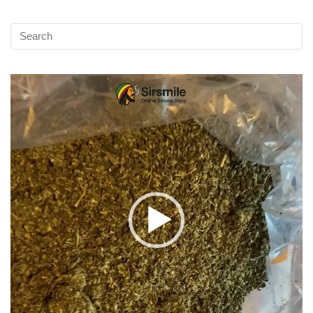
Video
Player