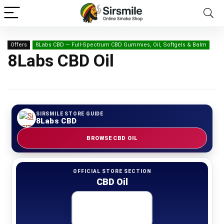
Offers
8Labs CBD — Full-Spectrum CBD Gummies, Oil, Softgels & Balm
8Labs CBD Oil
SIRSMILE STORE GUIDE
8Labs CBD
BROWSE CBD OIL
OFFICIAL STORE SECTION
CBD Oil