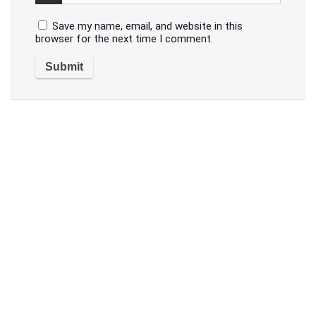
Save my name, email, and website in this
browser for the next time I comment.