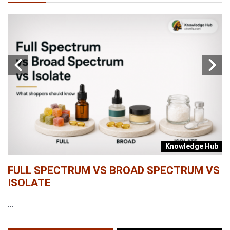
b
Knowledge Hub
FULL SPECTRUM VS BROAD SPECTRUM VS
W
ISOLATE
...
...