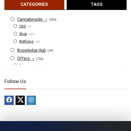
CATEGORIES
TAGS
Cannabinoids
+
(383)
CBG
(3)
Shop
(247)
Wellness
(18)
Knowledge Hub
(29)
Offers
+
(756)
Accessories
(53)
BOGO
(4)
Follow Us
Bongs
(6)
Bundles
(3)
CBD
(184)
Cigars
(29)
Clearance
(8)
Concentrates
(31)
Badder
(1)