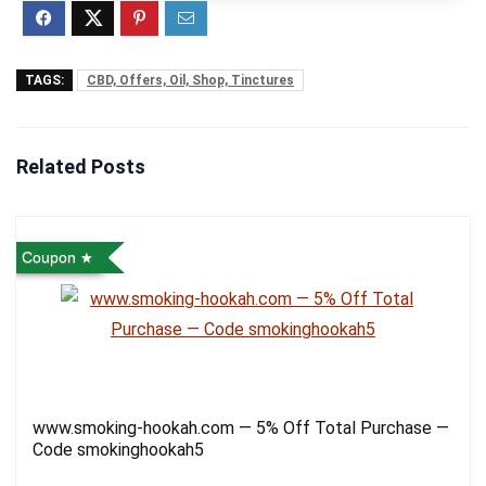
TAGS:
CBD, Offers, Oil, Shop, Tinctures
Related Posts
Coupon
www.smoking-hookah.com — 5% Off Total Purchase —
Code smokinghookah5