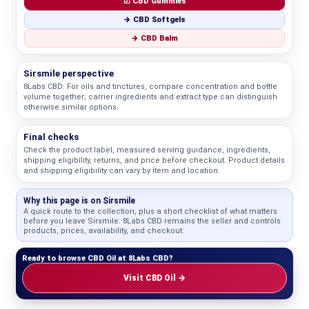
☑ CBD Gummies
→ CBD Softgels
→ CBD Balm
Sirsmile perspective
8Labs CBD: For oils and tinctures, compare concentration and bottle
volume together; carrier ingredients and extract type can distinguish
otherwise similar options.
Final checks
Check the product label, measured serving guidance, ingredients,
shipping eligibility, returns, and price before checkout. Product details
and shipping eligibility can vary by item and location.
Why this page is on Sirsmile
A quick route to the collection, plus a short checklist of what matters
before you leave Sirsmile. 8Labs CBD remains the seller and controls
products, prices, availability, and checkout.
Ready to browse CBD Oil at 8Labs CBD?
Visit CBD Oil →