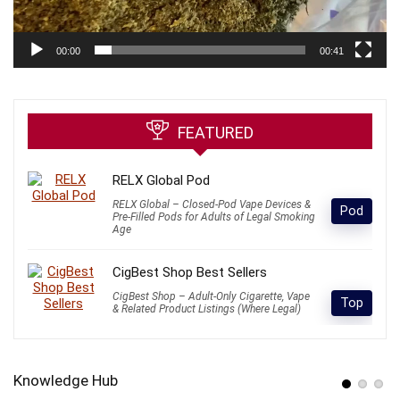
00:00
00:41
FEATURED
RELX Global Pod
RELX Global – Closed-Pod Vape Devices &
Pod
Pre-Filled Pods for Adults of Legal Smoking
Age
CigBest Shop Best Sellers
CigBest Shop – Adult-Only Cigarette, Vape
Top
& Related Product Listings (Where Legal)
Knowledge Hub