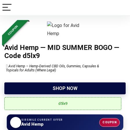
COUPON
Avid Hemp — MID SUMMER BOGO —
Code d5lx9
Avid Hemp – Hemp-Derived CBD Oils, Gummies, Capsules &
Topicals for Adults (Where Legal)
SHOP NOW
d5lx9
SIRSMILE CURRENT OFFER
COUPON
Avid Hemp