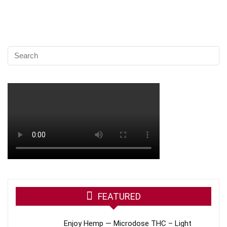
FEATURED
Enjoy Hemp — Microdose THC – Light