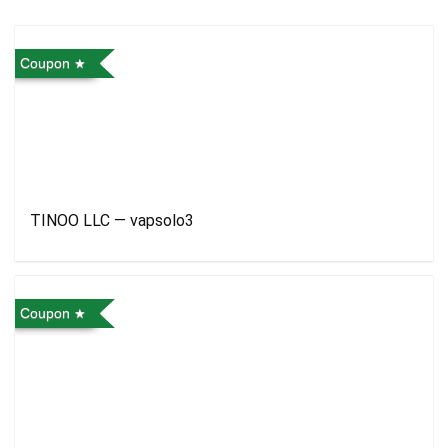
Coupon
TINOO LLC — vapsolo3
Coupon