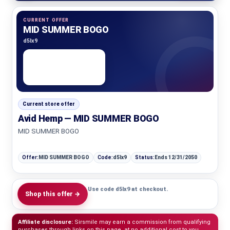
CURRENT OFFER
MID SUMMER BOGO
d5lx9
Current store offer
Avid Hemp — MID SUMMER BOGO
MID SUMMER BOGO
Offer:
MID SUMMER BOGO
Code:
d5lx9
Status:
Ends 12/31/2050
Use code d5lx9 at checkout.
Shop this offer →
Affiliate disclosure:
Sirsmile may earn a commission from qualifying
purchases through links on this page, at no additional cost to you.