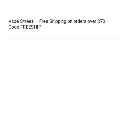
Vape Street — Free Shipping on orders over $70 —
Code FREESHIP