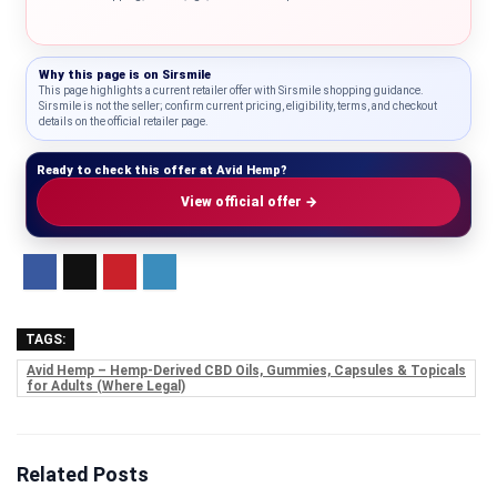
Why this page is on
Sirsmile
This page highlights a current retailer offer with Sirsmile shopping guidance.
Sirsmile is not the seller; confirm current pricing, eligibility, terms, and checkout
details on the official retailer page.
Ready to check this offer at Avid Hemp?
View official offer →
TAGS:
Avid Hemp – Hemp-Derived CBD Oils, Gummies, Capsules & Topicals
for Adults (Where Legal)
Related Posts