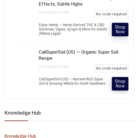
Effects, Subtle Highs
Use Coupon Code:
No code required
Enjoy Hemp – Hemp-Derived THC & CBD
Shop
Gummies, Vapes, Syrups & More for Adults
Now
(Where Legal)
CaliSuperSoil (US) — Organic Super Soil
Recipe
Use Coupon Code:
No code required
CaliSuperSoil (US) – Nutrient-Rich Super
Shop
Soil & Growing Media for Adult Gardeners
Now
Knowledge Hub
Knowledge Hub