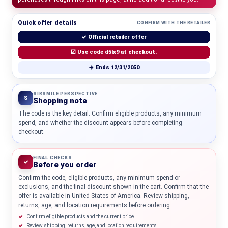
Quick offer details
CONFIRM WITH THE RETAILER
✓ Official retailer offer
☑ Use code d5lx9 at checkout.
→ Ends 12/31/2050
SIRSMILE PERSPECTIVE
S
Shopping note
The code is the key detail. Confirm eligible products, any minimum
spend, and whether the discount appears before completing
checkout.
FINAL CHECKS
✓
Before you order
Confirm the code, eligible products, any minimum spend or
exclusions, and the final discount shown in the cart. Confirm that the
offer is available in United States of America. Review shipping,
returns, age, and location requirements before ordering.
Confirm eligible products and the current price.
Review shipping, returns, age, and location requirements.