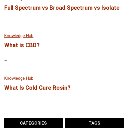
Full Spectrum vs Broad Spectrum vs Isolate
...
Knowledge Hub
What is CBD?
...
Knowledge Hub
What Is Cold Cure Rosin?
...
CATEGORIES
TAGS