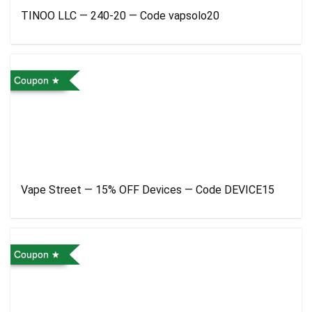
TINOO LLC — 240-20 — Code vapsolo20
Coupon
Vape Street — 15% OFF Devices — Code DEVICE15
Coupon