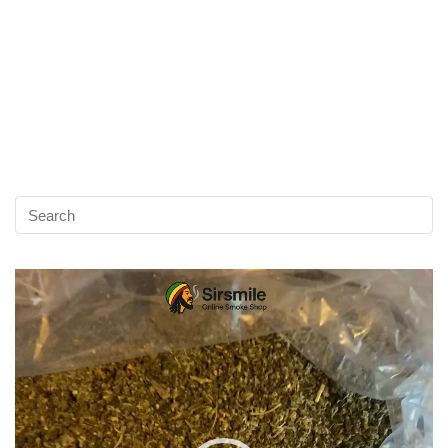
Video
Player