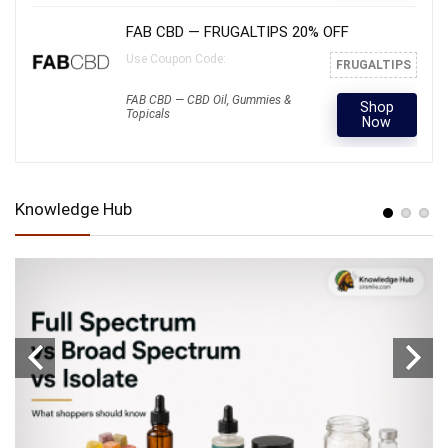
FAB CBD — FRUGALTIPS 20% OFF
Use Coupon Code:
FRUGALTIPS
FAB CBD — CBD Oil, Gummies &
Shop
Topicals
Now
Knowledge Hub