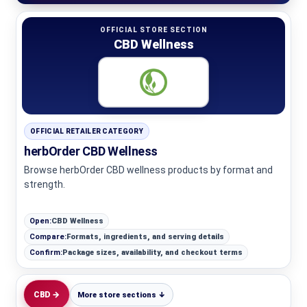
OFFICIAL STORE SECTION
CBD Wellness
OFFICIAL RETAILER CATEGORY
herbOrder CBD Wellness
Browse herbOrder CBD wellness products by format and
strength.
Open:
CBD Wellness
Compare:
Formats, ingredients, and serving details
Confirm:
Package sizes, availability, and checkout terms
CBD →
More store sections ↓