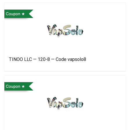
Coupon
TINOO LLC — 120-8 — Code vapsolo8
Coupon