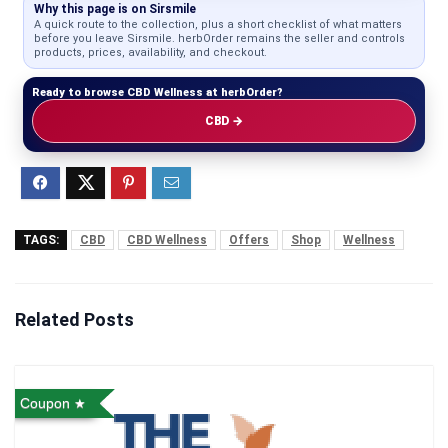
Why this page is on Sirsmile
A quick route to the collection, plus a short checklist of what matters
before you leave Sirsmile. herbOrder remains the seller and controls
products, prices, availability, and checkout.
Ready to browse CBD Wellness at herbOrder?
CBD →
TAGS:
CBD
CBD Wellness
Offers
Shop
Wellness
Related Posts
Coupon