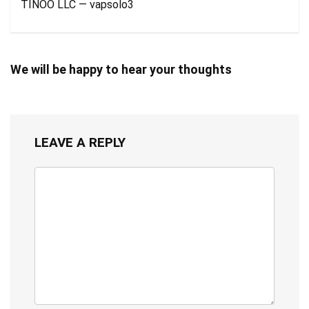
TINOO LLC — vapsolo3
We will be happy to hear your thoughts
LEAVE A REPLY