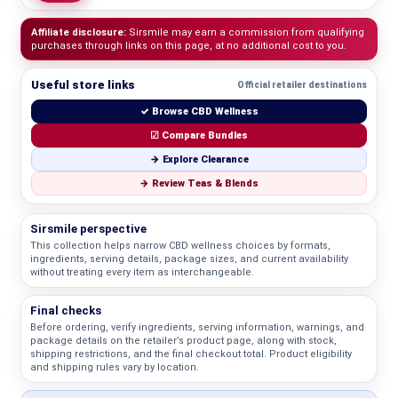
Affiliate disclosure:
Sirsmile may earn a commission from qualifying
purchases through links on this page, at no additional cost to you.
Useful store links
Official retailer destinations
✓ Browse CBD Wellness
☑ Compare Bundles
→ Explore Clearance
→ Review Teas & Blends
Sirsmile perspective
This collection helps narrow CBD wellness choices by formats,
ingredients, serving details, package sizes, and current availability
without treating every item as interchangeable.
Final checks
Before ordering, verify ingredients, serving information, warnings, and
package details on the retailer’s product page, along with stock,
shipping restrictions, and the final checkout total. Product eligibility
and shipping rules vary by location.