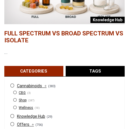
b
Knowledge Hub
FULL SPECTRUM VS BROAD SPECTRUM VS
W
ISOLATE
...
...
CATEGORIES
TAGS
Cannabinoids
+
(383)
CBG
(3)
Shop
(247)
Wellness
(18)
Knowledge Hub
(29)
Offers
+
(756)