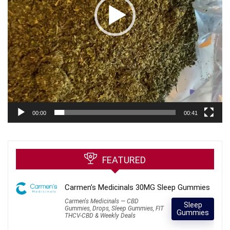
00:00
00:41
FEATURED
Carmen’s Medicinals 30MG Sleep Gummies
Carmen's Medicinals — CBD
Sleep
Gummies, Drops, Sleep Gummies, FIT
Gummies
THCV-CBD & Weekly Deals