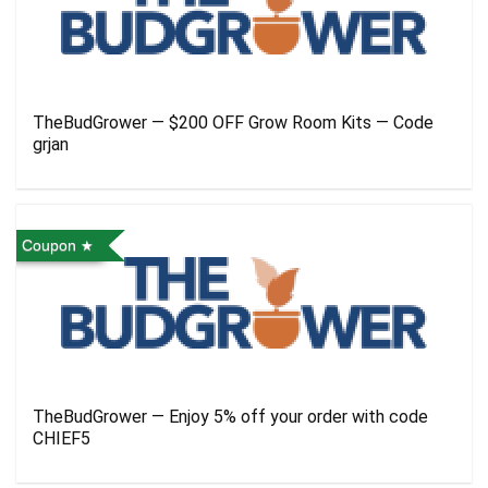
TheBudGrower — $200 OFF Grow Room Kits — Code
grjan
Coupon
TheBudGrower — Enjoy 5% off your order with code
CHIEF5