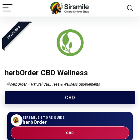
FEATURED
herbOrder CBD Wellness
herbOrder – Natural CBD, Teas & Wellness Supplements
CBD
SIRSMILE STORE GUIDE
herbOrder
CBD