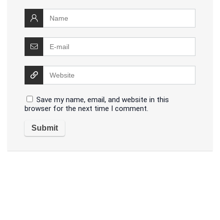
Save my name, email, and website in this
browser for the next time I comment.