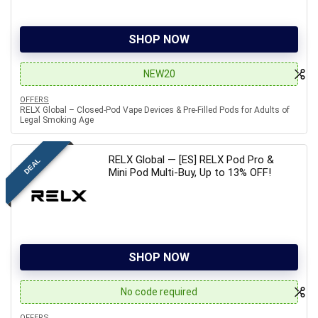
SHOP NOW
NEW20
OFFERS
RELX Global – Closed-Pod Vape Devices & Pre-Filled Pods for Adults of
Legal Smoking Age
RELX Global — [ES] RELX Pod Pro &
DEAL
Mini Pod Multi-Buy, Up to 13% OFF!
SHOP NOW
No code required
OFFERS