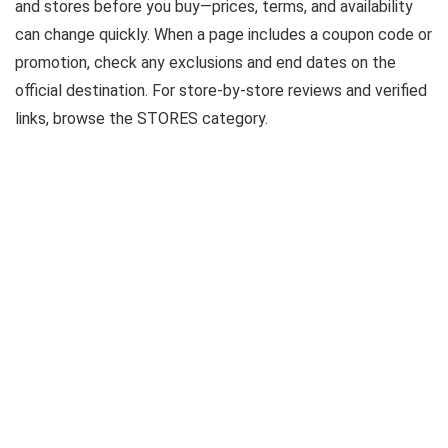
and stores before you buy—prices, terms, and availability
can change quickly. When a page includes a coupon code or
promotion, check any exclusions and end dates on the
official destination. For store-by-store reviews and verified
links, browse the STORES category.