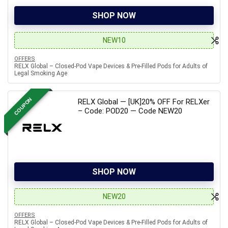
SHOP NOW
NEW10
OFFERS
RELX Global – Closed-Pod Vape Devices & Pre-Filled Pods for Adults of
Legal Smoking Age
COUPON
RELX Global — [UK]20% OFF For RELXer
– Code: POD20 — Code NEW20
SHOP NOW
NEW20
OFFERS
RELX Global – Closed-Pod Vape Devices & Pre-Filled Pods for Adults of