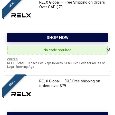
RELX Global — Free Shipping on Orders
DEAL
Over CAD $79
SHOP NOW
No code required
OFFERS
RELX Global – Closed-Pod Vape Devices & Pre-Filled Pods for Adults of
Legal Smoking Age
RELX Global — [GL] Free shipping on
DEAL
orders over $79