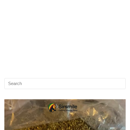
Video
Player