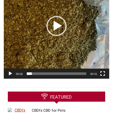
00:00
00:41
FEATURED
CBDfx CBD for Pets