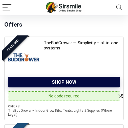
Offers
FEATURED
TheBudGrower — Simplicity + all-in-one
systems
SHOP NOW
No code required
OFFERS
TheBudGrower – Indoor Grow Kits, Tents, Lights & Supplies (Where
Legal)