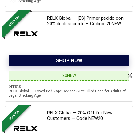
Legal Smoking Age
COUPON
RELX Global — [ES] Primer pedido con
20% de descuento – Código: 20NEW
SHOP NOW
20NEW
OFFERS
RELX Global – Closed-Pod Vape Devices & Pre-Filled Pods for Adults of
Legal Smoking Age
COUPON
RELX Global — 20% Off for New
Customers — Code NEW20