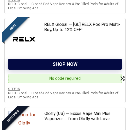
RELX Global – Closed-Pod Vape Devices & Pre-Filled Pods for Adults of
Legal Smoking Age
RELX Global — [GL] RELX Pod Pro Multi-
DEAL
Buy, Up to 12% OFF!
SHOP NOW
No code required
OFFERS
RELX Global – Closed-Pod Vape Devices & Pre-Filled Pods for Adults of
Legal Smoking Age
FEATURED
Olofly (US) — Exxus Vape Mini Plus
Vaporizer … from Olofly with Love