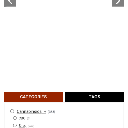
...
CATEGORIES
TAGS
Cannabinoids
+
(383)
CBG
(3)
Shop
(247)