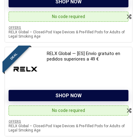
SHOP NOW
No code required
OFFERS
RELX Global – Closed-Pod Vape Devices & Pre-Filled Pods for Adults of
Legal Smoking Age
RELX Global — [ES] Envío gratuito en
DEAL
pedidos superiores a 49 €
SHOP NOW
No code required
OFFERS
RELX Global – Closed-Pod Vape Devices & Pre-Filled Pods for Adults of
Legal Smoking Age