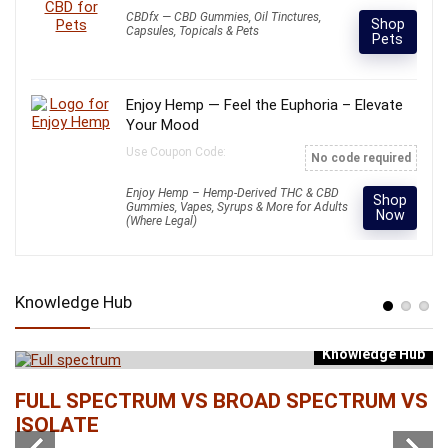
CBDfx — CBD Gummies, Oil Tinctures,
Shop
Capsules, Topicals & Pets
Pets
Enjoy Hemp — Feel the Euphoria – Elevate
Your Mood
Use Coupon Code:
No code required
Enjoy Hemp – Hemp-Derived THC & CBD
Shop
Gummies, Vapes, Syrups & More for Adults
Now
(Where Legal)
Knowledge Hub
Knowledge Hub
b
FULL SPECTRUM VS BROAD SPECTRUM VS
W
ISOLATE
...