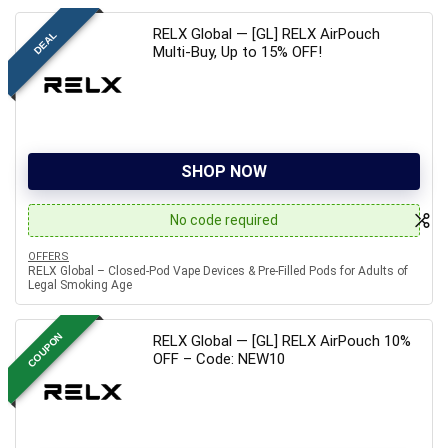
RELX Global — [GL] RELX AirPouch
DEAL
Multi-Buy, Up to 15% OFF!
SHOP NOW
No code required
OFFERS
RELX Global – Closed-Pod Vape Devices & Pre-Filled Pods for Adults of
Legal Smoking Age
COUPON
RELX Global — [GL] RELX AirPouch 10%
OFF – Code: NEW10