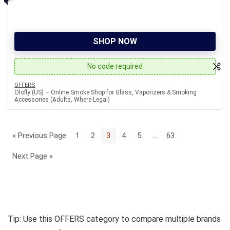
SHOP NOW
No code required
OFFERS
Olofly (US) – Online Smoke Shop for Glass, Vaporizers & Smoking
Accessories (Adults, Where Legal)
« Previous Page
1
2
3
4
5
…
63
Next Page »
Tip: Use this OFFERS category to compare multiple brands