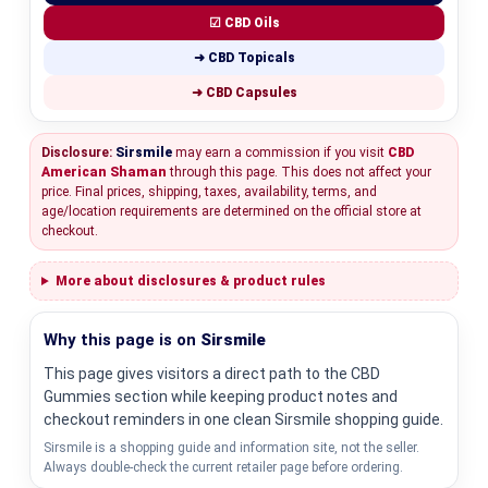
☑ CBD Oils
➜ CBD Topicals
➜ CBD Capsules
Disclosure:
Sirsmile
may earn a commission if you visit
CBD
American Shaman
through this page. This does not affect your
price. Final prices, shipping, taxes, availability, terms, and
age/location requirements are determined on the official store at
checkout.
More about disclosures & product rules
Why this page is on
Sirsmile
This page gives visitors a direct path to the CBD
Gummies section while keeping product notes and
checkout reminders in one clean Sirsmile shopping guide.
Sirsmile is a shopping guide and information site, not the seller.
Always double-check the current retailer page before ordering.