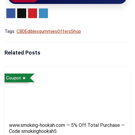
Tags:
CBD
Edibles
gummies
Offers
Shop
Related Posts
Coupon
www.smoking-hookah.com — 5% Off Total Purchase —
Code smokinghookah5