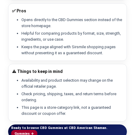
✅ Pros
Opens directly to the CBD Gummies section instead of the
store homepage.
Helpful for comparing products by format, size, strength,
ingredients, or use case.
Keeps the page aligned with Sirsmile shopping pages
without presenting it as a guaranteed discount.
⚠️ Things to keep in mind
Availability and product selection may change on the
official retailer page.
Check pricing, shipping, taxes, and return terms before
ordering.
This page is a store-category link, not a guaranteed
discount or coupon offer.
Ready to browse CBD Gummies at CBD American Shaman.
Gummies →