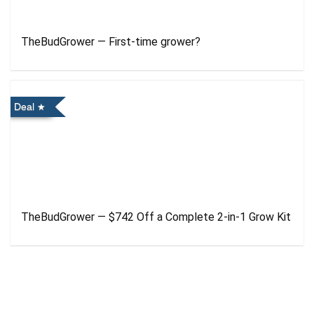
TheBudGrower — First-time grower?
Deal
TheBudGrower — $742 Off a Complete 2-in-1 Grow Kit