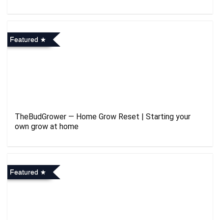
Featured
TheBudGrower — Home Grow Reset | Starting your
own grow at home
Featured