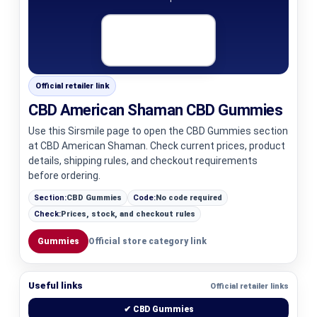
Official retailer link
CBD American Shaman CBD Gummies
Use this Sirsmile page to open the CBD Gummies section
at CBD American Shaman. Check current prices, product
details, shipping rules, and checkout requirements
before ordering.
Section:
CBD Gummies
Code:
No code required
Check:
Prices, stock, and checkout rules
Gummies
Official store category link
Useful links
Official retailer links
✔ CBD Gummies