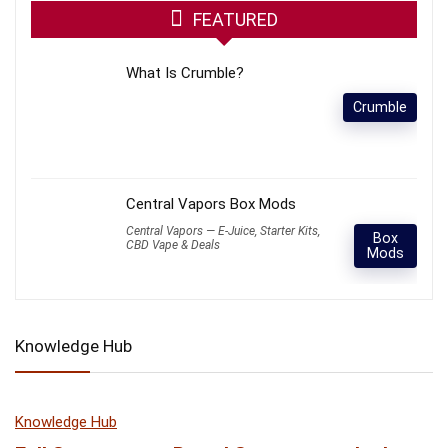
FEATURED
What Is Crumble?
Crumble
Central Vapors Box Mods
Central Vapors — E-Juice, Starter Kits,
Box
CBD Vape & Deals
Mods
Knowledge Hub
Knowledge Hub