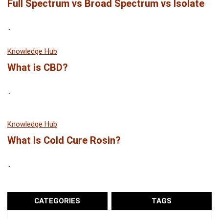
Full Spectrum vs Broad Spectrum vs Isolate
...
Knowledge Hub
What is CBD?
...
Knowledge Hub
What Is Cold Cure Rosin?
...
CATEGORIES
TAGS