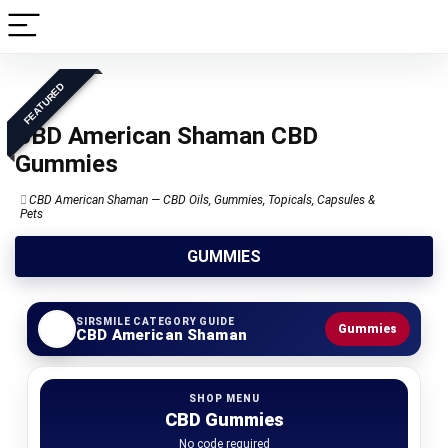
FEATURED
CBD American Shaman CBD
Gummies
CBD American Shaman — CBD Oils, Gummies, Topicals, Capsules &
Pets
GUMMIES
SIRSMILE CATEGORY GUIDE
Gummies
CBD American Shaman
SHOP MENU
CBD Gummies
No code required