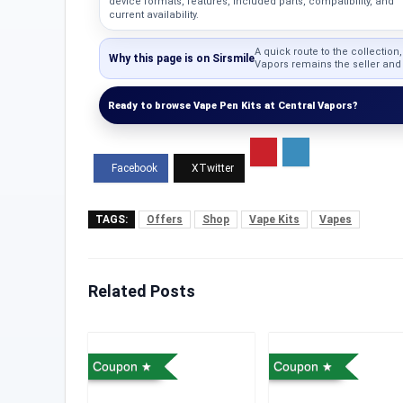
device formats, features, included parts, compatibility, and
current availability.
A quick route to the collection
Why this page is on Sirsmile
Vapors remains the seller and c
Ready to browse Vape Pen Kits at Central Vapors?
TAGS:
Offers
Shop
Vape Kits
Vapes
Related Posts
Coupon
Coupon