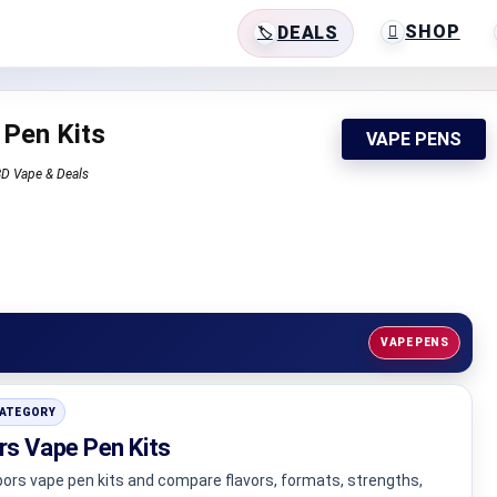
SHOP
DEALS
 Pen Kits
VAPE PENS
CBD Vape & Deals
VAPE PENS
CATEGORY
rs Vape Pen Kits
ors vape pen kits and compare flavors, formats, strengths,