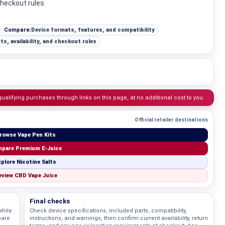
checkout rules.
Compare:
Device formats, features, and compatibility
ts, availability, and checkout rules
lifying purchases through links on this page, at no additional cost to you.
Official retailer destinations
rowse Vape Pen Kits
pare Premium E-Juice
plore Nicotine Salts
view CBD Vape Juice
Final checks
while
Check device specifications, included parts, compatibility,
pare
instructions, and warnings, then confirm current availability, return