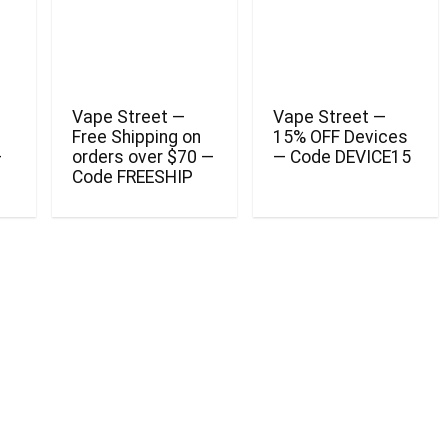
Vape Street —
Vape Street —
Free Shipping on
15% OFF Devices
—
orders over $70 —
— Code DEVICE15
Code FREESHIP