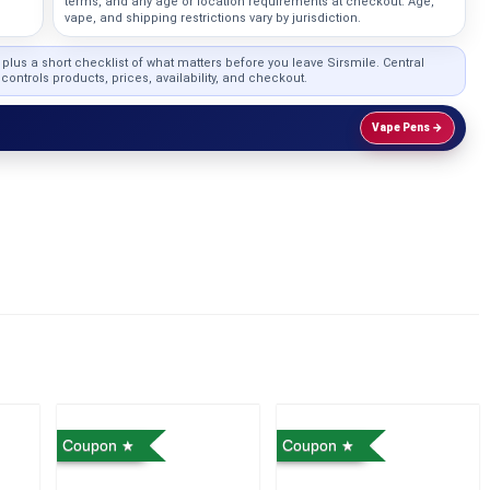
terms, and any age or location requirements at checkout. Age,
vape, and shipping restrictions vary by jurisdiction.
, plus a short checklist of what matters before you leave Sirsmile. Central
ontrols products, prices, availability, and checkout.
Vape Pens →
Coupon
Coupon