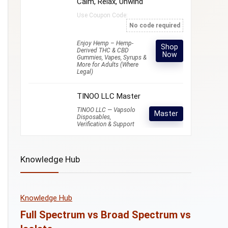
Calm, Relax, Unwind
Use Coupon Code:
No code required
Enjoy Hemp – Hemp-
Shop
Derived THC & CBD
Now
Gummies, Vapes, Syrups &
More for Adults (Where
Legal)
TINOO LLC Master
TINOO LLC — Vapsolo
Master
Disposables,
Verification & Support
Knowledge Hub
Knowledge Hub
Full Spectrum vs Broad Spectrum vs