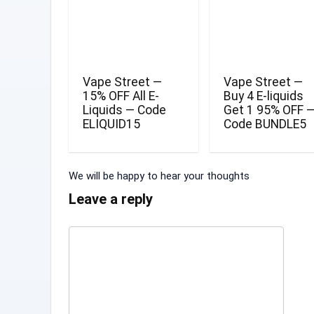
Vape Street —
Vape Street —
15% OFF All E-
Buy 4 E-liquids
Liquids — Code
Get 1 95% OFF 
ELIQUID15
Code BUNDLE5
We will be happy to hear your thoughts
Leave a reply