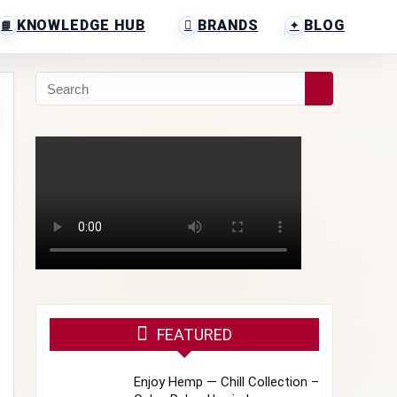
KNOWLEDGE HUB
BRANDS
BLOG
FEATURED
Enjoy Hemp — Chill Collection –