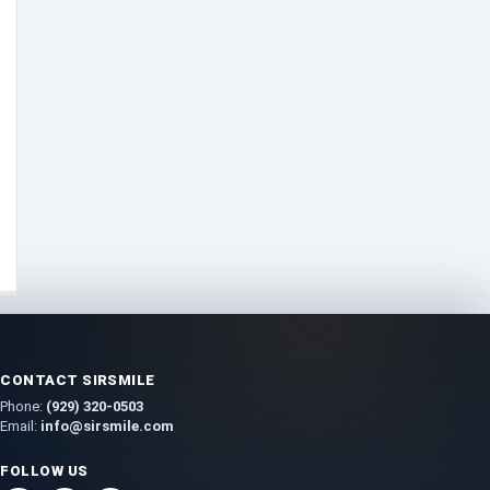
Dab-Rigs
(2)
Deals
(54)
Delta
(37)
Delta-10
(5)
Delta-8
(26)
Delta-9
(8)
Drinks
(12)
Edibles
(52)
Flower
(31)
Grow
(51)
Grow Kits
(5)
Lights
(2)
Nutrients
(3)
Seeds
(26)
CONTACT SIRSMILE
Soil
(5)
Phone:
(929) 320-0503
Gummies
(44)
Email:
info@sirsmile.com
Hemp
(194)
FOLLOW US
HHC
(5)