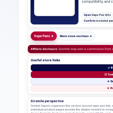
compatibility, and 
Open:
Vape Pen Kits
Confirm:
Included par
Vape Pens →
More store sections ↓
Affiliate disclosure:
Sirsmile may earn a commission from qua
Useful store links
✓ B
☑ Com
→ Ex
→ Re
Sirsmile perspective
Central Vapors organizes this section around vape pen kits, 
individual product pages provide the details needed to com