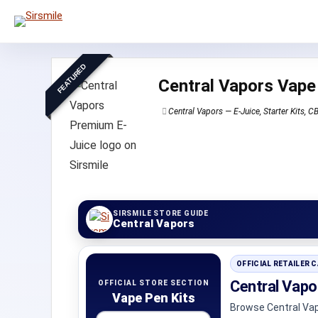
FEATURED
Central Vapors Vape
Central Vapors — E-Juice, Starter Kits, 
SIRSMILE STORE GUIDE
Central Vapors
OFFICIAL RETAILER 
Central Vapo
OFFICIAL STORE SECTION
Vape Pen Kits
Browse Central Vap