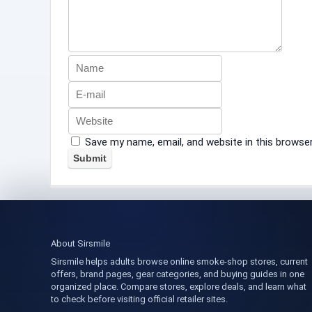
Save my name, email, and website in this browse
About Sirsmile
Sirsmile helps adults browse online smoke-shop stores, current
offers, brand pages, gear categories, and buying guides in one
organized place. Compare stores, explore deals, and learn what
to check before visiting official retailer sites.