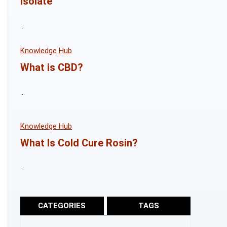
Isolate
...
Knowledge Hub
What is CBD?
...
Knowledge Hub
What Is Cold Cure Rosin?
...
CATEGORIES
TAGS