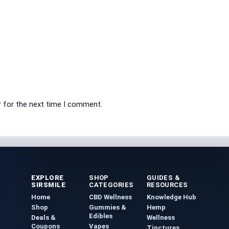
r for the next time I comment.
EXPLORE
SHOP
GUIDES &
SIRSMILE
CATEGORIES
RESOURCES
Home
CBD Wellness
Knowledge Hub
Shop
Gummies &
Hemp
Edibles
Deals &
Wellness
Coupons
Vapes
Tinctures