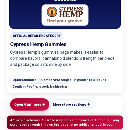
OFFICIAL RETAILER CATEGORY
Cypress Hemp Gummies
Cypress Hemp’s gummies page makes it easier to
compare flavors, cannabinoid blends, strength per piece,
and package counts side by side.
Open:
Gummies
Compare:
Strength, ingredients & count
Confirm:
Profile, stock & shipping
Open Gummies →
More store sections ↓
Affiliate disclosure:
Sirsmile may earn a commission from qualifying
purchases through links on this page, at no additional cost to you.