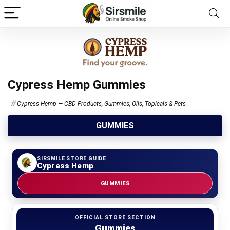
Cypress Hemp Gummies
Cypress Hemp — CBD Products, Gummies, Oils, Topicals & Pets
GUMMIES
SIRSMILE STORE GUIDE
Cypress Hemp
GUMMIES
OFFICIAL STORE SECTION
Gummies