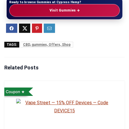
Ready to browse Gummies at Cypress Hemp?
Visit Gummies →
TAGS:
CBD, gummies, Offers, Shop
Related Posts
Coupon