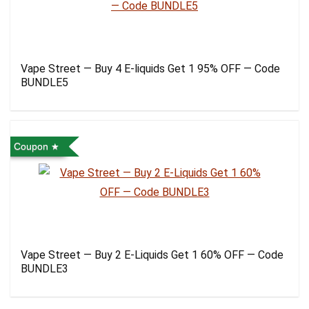
Vape Street — Buy 4 E-liquids Get 1 95% OFF — Code
BUNDLE5
Coupon
Vape Street — Buy 2 E-Liquids Get 1 60% OFF — Code
BUNDLE3