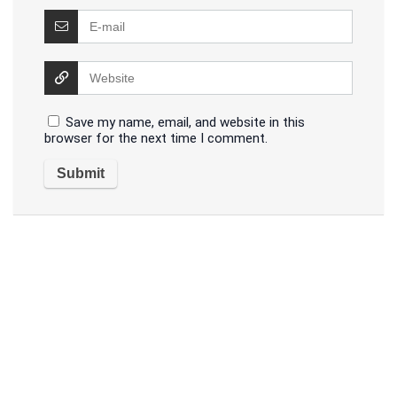
Save my name, email, and website in this
browser for the next time I comment.