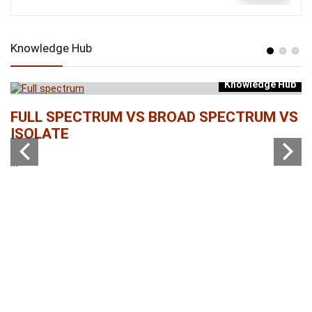
Knowledge Hub
Knowledge Hub
b
FULL SPECTRUM VS BROAD SPECTRUM VS
W
ISOLATE
...
...