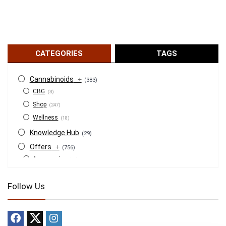
CATEGORIES
TAGS
Cannabinoids
+
(383)
CBG
(3)
Shop
(247)
Wellness
(18)
Knowledge Hub
(29)
Offers
+
(756)
Accessories
(53)
BOGO
(4)
Follow Us
Bongs
(6)
Bundles
(3)
CBD
(184)
Cigars
(29)