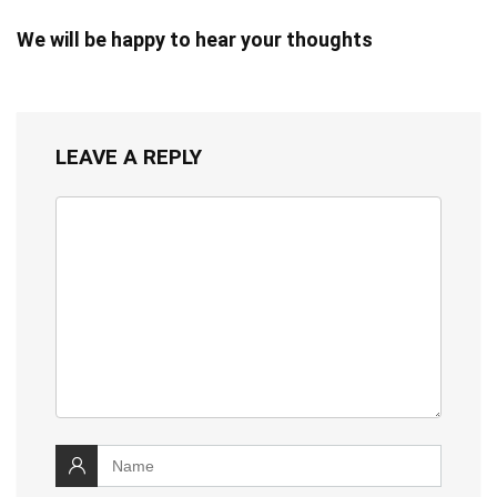
We will be happy to hear your thoughts
LEAVE A REPLY