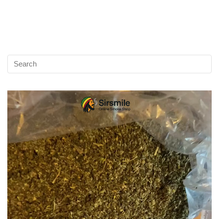
Video
Player