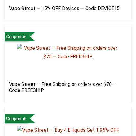
Vape Street — 15% OFF Devices — Code DEVICE15
Coupon
Vape Street — Free Shipping on orders over $70 —
Code FREESHIP
Coupon