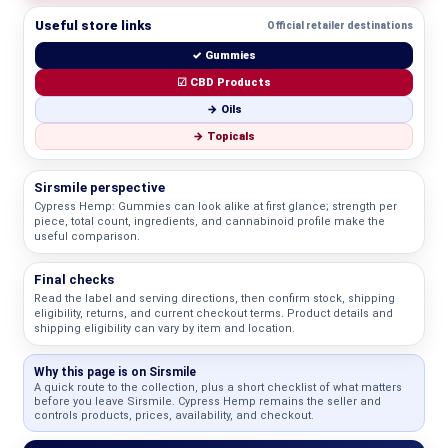
Useful store links
Official retailer destinations
✓ Gummies
☑ CBD Products
→ Oils
→ Topicals
Sirsmile perspective
Cypress Hemp: Gummies can look alike at first glance; strength per
piece, total count, ingredients, and cannabinoid profile make the
useful comparison.
Final checks
Read the label and serving directions, then confirm stock, shipping
eligibility, returns, and current checkout terms. Product details and
shipping eligibility can vary by item and location.
Why this page is on Sirsmile
A quick route to the collection, plus a short checklist of what matters
before you leave Sirsmile. Cypress Hemp remains the seller and
controls products, prices, availability, and checkout.