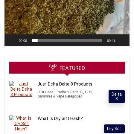
00:00
00:41
FEATURED
Just Delta Delta 8 Products
Just Delta — Delta 8, Delta 10, HHC,
Delta
Gummies & Vape Categories
8
What Is Dry Sift Hash?
Dry Sift