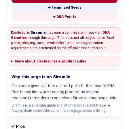
➜ Feminized Seeds
➜ DNA Points
Disclosure:
Sirsmile
may earn a commission if you visit
DNA
Genetics
through this page. This does not affect your price. Final
prices, shipping, taxes, availability, terms, and age/location
requirements are determined on the official store at checkout.
More about disclosures & product rules
Why this page is on
Sirsmile
This page gives visitors a direct path to the Loyalty DNA
Points section while keeping product notes and
checkout reminders in one clean Sirsmile shopping guide.
Sirsmile is a shopping guide and information site, not the seller.
Always double-check the current retailer page before ordering.
✅ Pros