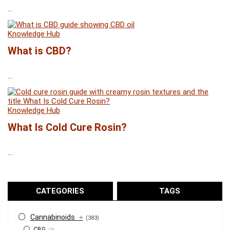
...
Knowledge Hub
What is CBD?
...
Knowledge Hub
What Is Cold Cure Rosin?
...
CATEGORIES
TAGS
Cannabinoids
+
(383)
CBG
(3)