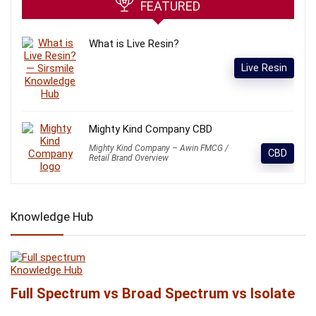
FEATURED
What is Live Resin?
Live Resin
Mighty Kind Company CBD
Mighty Kind Company – Awin FMCG /
CBD
Retail Brand Overview
Knowledge Hub
Knowledge Hub
Full Spectrum vs Broad Spectrum vs Isolate