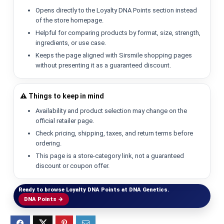
Opens directly to the Loyalty DNA Points section instead
of the store homepage.
Helpful for comparing products by format, size, strength,
ingredients, or use case.
Keeps the page aligned with Sirsmile shopping pages
without presenting it as a guaranteed discount.
⚠️ Things to keep in mind
Availability and product selection may change on the
official retailer page.
Check pricing, shipping, taxes, and return terms before
ordering.
This page is a store-category link, not a guaranteed
discount or coupon offer.
Ready to browse Loyalty DNA Points at DNA Genetics.
DNA Points →