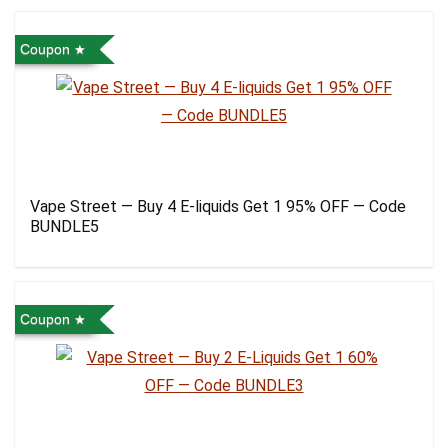
Coupon
Vape Street — Buy 4 E-liquids Get 1 95% OFF — Code
BUNDLE5
Coupon