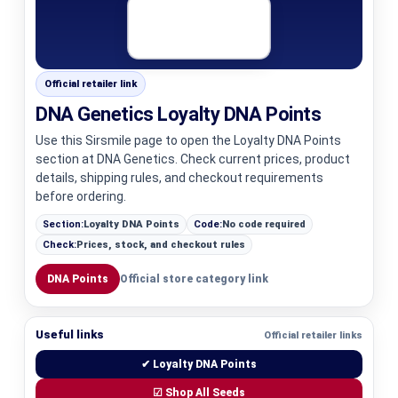
Official retailer link
DNA Genetics Loyalty DNA Points
Use this Sirsmile page to open the Loyalty DNA Points
section at DNA Genetics. Check current prices, product
details, shipping rules, and checkout requirements
before ordering.
Section:
Loyalty DNA Points
Code:
No code required
Check:
Prices, stock, and checkout rules
DNA Points
Official store category link
Useful links
Official retailer links
✔ Loyalty DNA Points
☑ Shop All Seeds