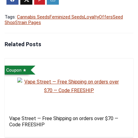
Tags:
Cannabis Seeds
Feminized Seeds
Loyalty
Offers
Seed
Shop
Strain Pages
Related Posts
Coupon
Vape Street — Free Shipping on orders over $70 —
Code FREESHIP