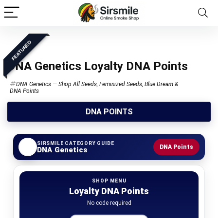
FEATURED
DNA Genetics Loyalty DNA Points
DNA Genetics — Shop All Seeds, Feminized Seeds, Blue Dream &
DNA Points
DNA POINTS
SIRSMILE CATEGORY GUIDE
DNA Points
DNA Genetics
SHOP MENU
Loyalty DNA Points
No code required