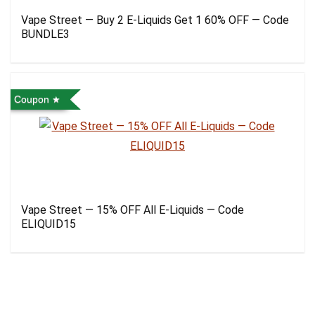
Vape Street — Buy 2 E-Liquids Get 1 60% OFF — Code
BUNDLE3
Coupon
Vape Street — 15% OFF All E-Liquids — Code
ELIQUID15