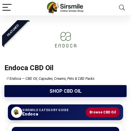
FEATURED
Endoca CBD Oil
Endoca — CBD Oil, Capsules, Creams, Pets & CBD Packs
SHOP CBD OIL
SIRSMILE CATEGORY GUIDE
Browse CBD Oil
Endoca