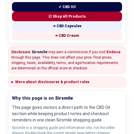
✔ CBD Oil
☑ Shop All Products
➜ CBD Capsules
➜ CBD Cream
Disclosure:
Sirsmile
may earn a commission if you visit
Endoca
through this page. This does not affect your price. Final prices,
shipping, taxes, availability, terms, and age/location requirements
are determined on the official store at checkout.
More about disclosures & product rules
Why this page is on
Sirsmile
This page gives visitors a direct path to the CBD Oil
section while keeping product notes and checkout
reminders in one clean Sirsmile shopping guide.
Sirsmile is a shopping guide and information site, not the seller.
Always double-check the current retailer page before ordering.