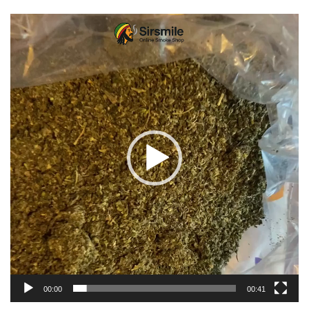
Video
Player
00:00
00:41