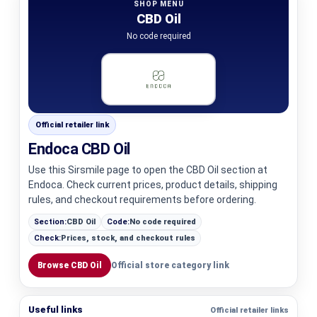
SHOP MENU
CBD Oil
No code required
Official retailer link
Endoca CBD Oil
Use this Sirsmile page to open the CBD Oil section at
Endoca. Check current prices, product details, shipping
rules, and checkout requirements before ordering.
Section:
CBD Oil
Code:
No code required
Check:
Prices, stock, and checkout rules
Browse CBD Oil
Official store category link
Useful links
Official retailer links