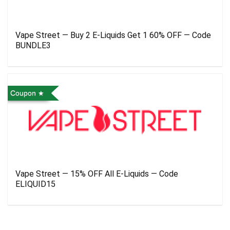
Vape Street — Buy 2 E-Liquids Get 1 60% OFF — Code
BUNDLE3
Coupon
Vape Street — 15% OFF All E-Liquids — Code
ELIQUID15