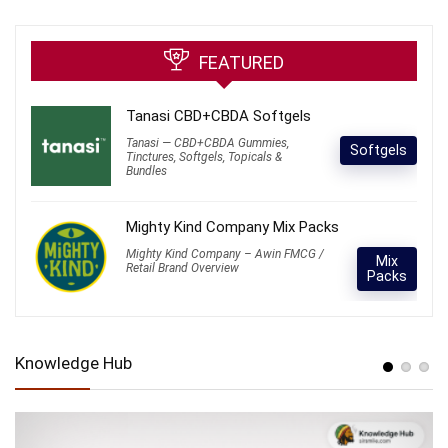
FEATURED
Tanasi CBD+CBDA Softgels
Tanasi — CBD+CBDA Gummies,
Softgels
Tinctures, Softgels, Topicals &
Bundles
Mighty Kind Company Mix Packs
Mighty Kind Company – Awin FMCG /
Mix
Retail Brand Overview
Packs
Knowledge Hub