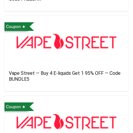
Coupon
Vape Street — Buy 4 E-liquids Get 1 95% OFF — Code
BUNDLE5
Coupon