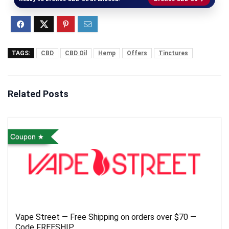
TAGS:
CBD
CBD Oil
Hemp
Offers
Tinctures
Related Posts
Coupon
Vape Street — Free Shipping on orders over $70 —
Code FREESHIP