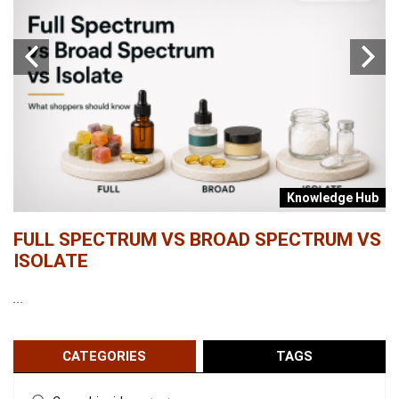
b
Knowledge Hub
FULL SPECTRUM VS BROAD SPECTRUM VS
W
ISOLATE
...
...
CATEGORIES
TAGS