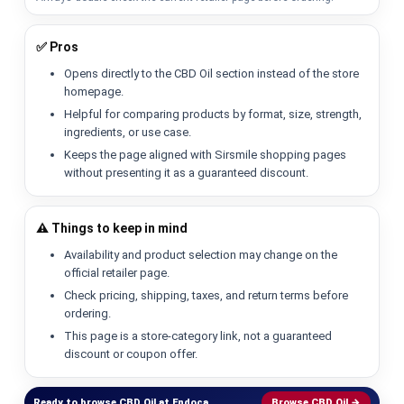
✅ Pros
Opens directly to the CBD Oil section instead of the store
homepage.
Helpful for comparing products by format, size, strength,
ingredients, or use case.
Keeps the page aligned with Sirsmile shopping pages
without presenting it as a guaranteed discount.
⚠️ Things to keep in mind
Availability and product selection may change on the
official retailer page.
Check pricing, shipping, taxes, and return terms before
ordering.
This page is a store-category link, not a guaranteed
discount or coupon offer.
Ready to browse CBD Oil at Endoca.
Browse CBD Oil →