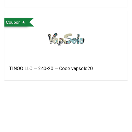
Coupon
TINOO LLC — 240-20 — Code vapsolo20