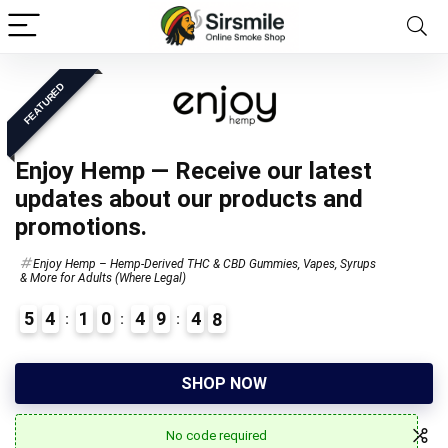
FEATURED
Enjoy Hemp — Receive our latest
updates about our products and
promotions.
Enjoy Hemp – Hemp-Derived THC & CBD Gummies, Vapes, Syrups
& More for Adults (Where Legal)
5
4
1
0
4
9
4
7
SHOP NOW
No code required