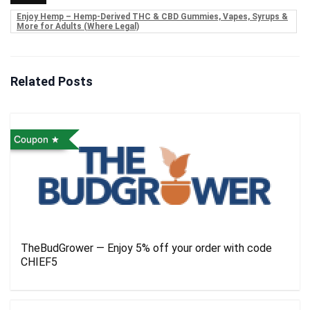
Enjoy Hemp – Hemp-Derived THC & CBD Gummies, Vapes, Syrups &
More for Adults (Where Legal)
Related Posts
Coupon
TheBudGrower — Enjoy 5% off your order with code
CHIEF5