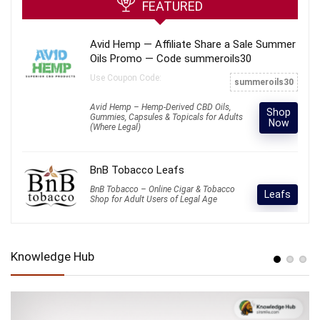
FEATURED
Avid Hemp — Affiliate Share a Sale Summer
Oils Promo — Code summeroils30
Use Coupon Code:
summeroils30
Avid Hemp – Hemp-Derived CBD Oils,
Shop
Gummies, Capsules & Topicals for Adults
Now
(Where Legal)
BnB Tobacco Leafs
BnB Tobacco – Online Cigar & Tobacco
Leafs
Shop for Adult Users of Legal Age
Knowledge Hub