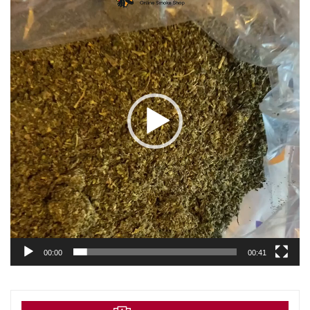
00:00
00:41