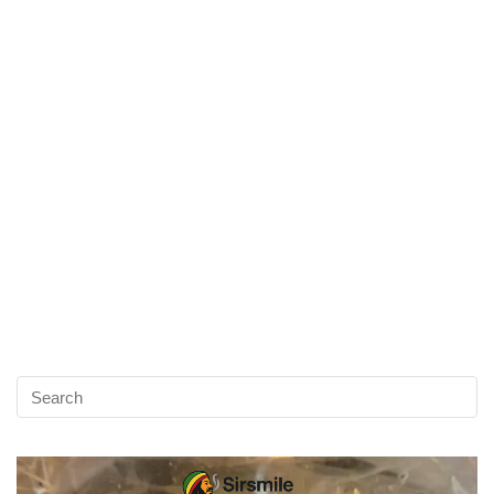
Video
Player