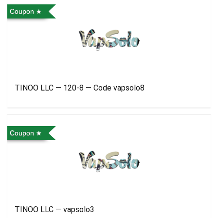
Coupon
TINOO LLC — 120-8 — Code vapsolo8
Coupon
TINOO LLC — vapsolo3