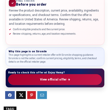
FINAL CHECKS
✓
Before you order
Review the product description, current price, availability, ingredients
or specifications, and checkout terms. Confirm that the offer is
available in United States of America. Review shipping, returns, age,
and location requirements before ordering.
Confirm eligible products and the current price.
Review shipping, returns, age, and location requirements.
Why this page is on
Sirsmile
This page highlights a current retailer offer with Sirsmile shopping guidance.
Sirsmile is not the seller; confirm current pricing, eligibility, terms, and checkout
details on the official retailer page.
Ready to check this offer at Enjoy Hemp?
View official offer →
TAGS: