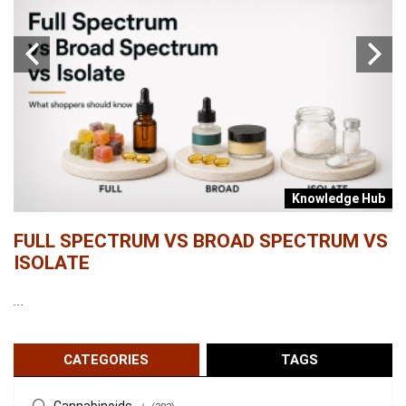
b
Knowledge Hub
FULL SPECTRUM VS BROAD SPECTRUM VS
W
ISOLATE
...
...
CATEGORIES
TAGS
Cannabinoids
+