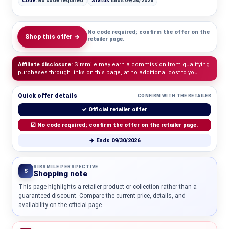
Code:
No code required
Status:
Ends 09/30/2026
No code required; confirm the offer on the
Shop this offer →
retailer page.
Affiliate disclosure:
Sirsmile may earn a commission from qualifying
purchases through links on this page, at no additional cost to you.
Quick offer details
CONFIRM WITH THE RETAILER
✓ Official retailer offer
☑ No code required; confirm the offer on the retailer page.
→ Ends 09/30/2026
SIRSMILE PERSPECTIVE
S
Shopping note
This page highlights a retailer product or collection rather than a
guaranteed discount. Compare the current price, details, and
availability on the official page.