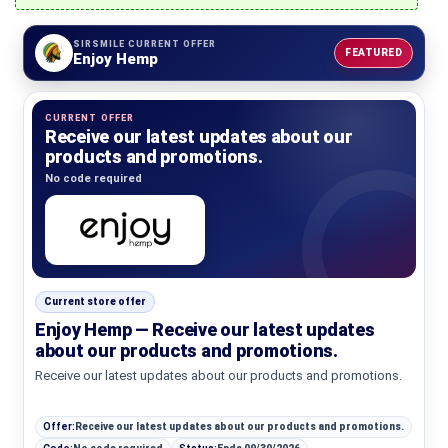
SIRSMILE CURRENT OFFER
FEATURED
Enjoy Hemp
CURRENT OFFER
Receive our latest updates about our
products and promotions.
No code required
Current store offer
Enjoy Hemp — Receive our latest updates
about our products and promotions.
Receive our latest updates about our products and promotions.
Offer:
Receive our latest updates about our products and promotions.