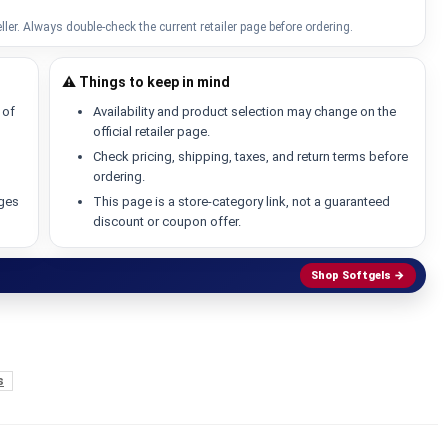
ller. Always double-check the current retailer page before ordering.
Knowledg
⚠️ Things to keep in mind
WHAT IS COLD CURE ROSIN?
 of
Availability and product selection may change on the
official retailer page.
...
Check pricing, shipping, taxes, and return terms before
ordering.
ages
This page is a store-category link, not a guaranteed
discount or coupon offer.
Shop Softgels →
s