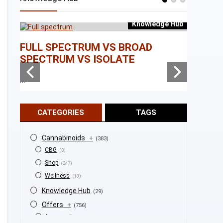
Knowledge Hub
e Hub
FULL SPECTRUM VS BROAD
WHAT I
SPECTRUM VS ISOLATE
...
...
CATEGORIES
TAGS
Cannabinoids
+
(383)
CBG
(3)
Shop
(247)
Wellness
(18)
Knowledge Hub
(29)
Offers
+
(756)
Accessories
(53)