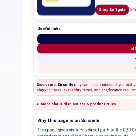
Shop Softgels
Off
Useful links
☑ 
➜
Disclosure:
Sirsmile
may earn a commission if you visit
J
shipping, taxes, availability, terms, and age/location require
More about disclosures & product rules
Why this page is on
Sirsmile
This page gives visitors a direct path to the CBD 