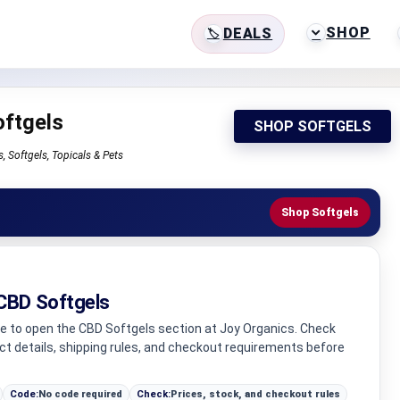
SHOP
DEALS
ftgels
SHOP SOFTGELS
 Softgels, Topicals & Pets
Shop Softgels
CBD Softgels
ge to open the CBD Softgels section at Joy Organics. Check
uct details, shipping rules, and checkout requirements before
Code:
No code required
Check:
Prices, stock, and checkout rules