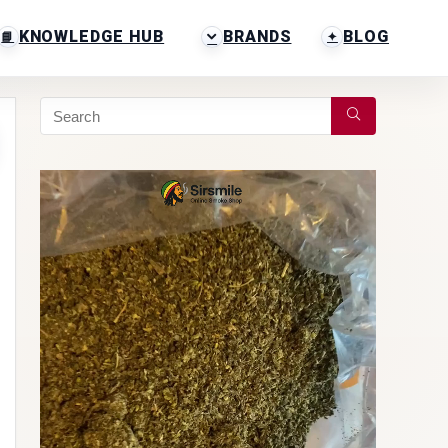
KNOWLEDGE HUB
BRANDS
BLOG
Video
Player