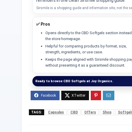
reminders in one clean Sirsmile shopping guide.
Sirsmile is a shopping guide and information site, not the se
✅ Pros
Opens directly to the CBD Softgels section instead
the store homepage.
Helpful for comparing products by format, size,
strength, ingredients, or use case.
Keeps the page aligned with Sirsmile shopping p
without presenting it as a guaranteed discount.
Ready to browse CBD Softgels at Joy Organics.
TAGS:
Capsules
CBD
Offers
Shop
Softgel