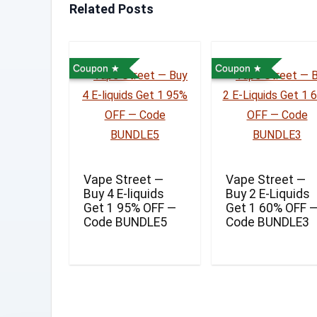
Related Posts
Coupon
Coupon
Vape Street —
Vape Street —
Buy 4 E-liquids
Buy 2 E-Liquids
Get 1 95% OFF —
Get 1 60% OFF 
Code BUNDLE5
Code BUNDLE3