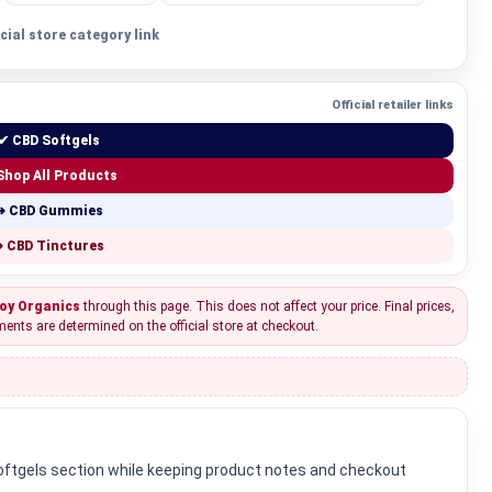
icial store category link
Official retailer links
✔ CBD Softgels
Shop All Products
➜ CBD Gummies
 CBD Tinctures
oy Organics
through this page. This does not affect your price. Final prices,
ments are determined on the official store at checkout.
Softgels section while keeping product notes and checkout