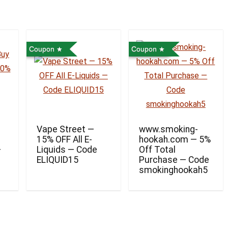
Coupon
Coupon
Vape Street —
www.smoking-
15% OFF All E-
hookah.com — 5%
—
Liquids — Code
Off Total
ELIQUID15
Purchase — Code
smokinghookah5