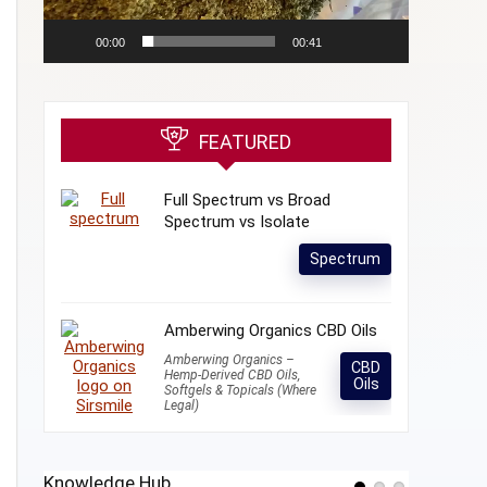
00:00
00:41
FEATURED
Full Spectrum vs Broad
Spectrum vs Isolate
Spectrum
Amberwing Organics CBD Oils
Amberwing Organics –
CBD
Hemp-Derived CBD Oils,
Oils
Softgels & Topicals (Where
Legal)
Knowledge Hub