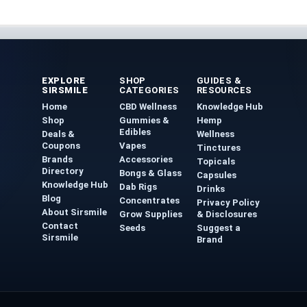
EXPLORE
SHOP
GUIDES &
SIRSMILE
CATEGORIES
RESOURCES
Home
CBD Wellness
Knowledge Hub
Shop
Gummies &
Hemp
Edibles
Deals &
Wellness
Coupons
Vapes
Tinctures
Brands
Accessories
Topicals
Directory
Bongs & Glass
Capsules
Knowledge Hub
Dab Rigs
Drinks
Blog
Concentrates
Privacy Policy
About Sirsmile
Grow Supplies
& Disclosures
Contact
Seeds
Suggest a
Sirsmile
Brand