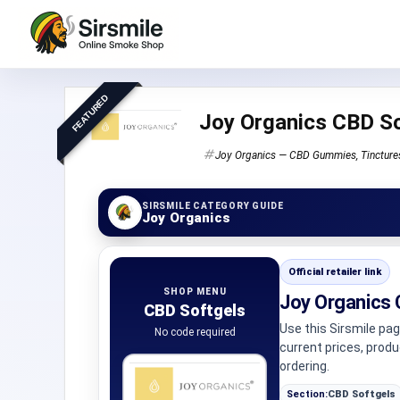
FEATURED
Joy Organics CBD So
Joy Organics — CBD Gummies, Tinctures,
SIRSMILE CATEGORY GUIDE
Joy Organics
Official retailer link
SHOP MENU
Joy Organics 
CBD Softgels
Use this Sirsmile pa
No code required
current prices, prod
ordering.
Section:
CBD Softgels