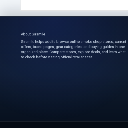
About Sirsmile
Sirsmile helps adults browse online smoke-shop stores, current
offers, brand pages, gear categories, and buying guides in one
organized place. Compare stores, explore deals, and learn what
to check before visiting official retailer sites.