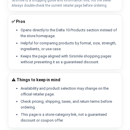
Sirsmile is a shopping guide and information site, not the seller.
Always double-check the current retailer page before ordering.
✅ Pros
Opens directly to the Delta 10 Products section instead of
the store homepage.
Helpful for comparing products by format, size, strength,
ingredients, or use case.
Keeps the page aligned with Sirsmile shopping pages
without presenting it as a guaranteed discount.
⚠️ Things to keep in mind
Availability and product selection may change on the
official retailer page.
Check pricing, shipping, taxes, and return terms before
ordering.
This page is a store-category link, not a guaranteed
discount or coupon offer.