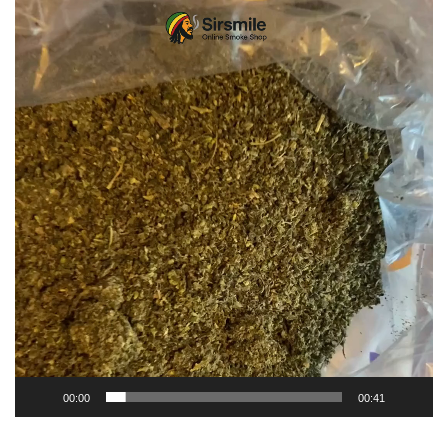
Video
Player
00:00
00:41