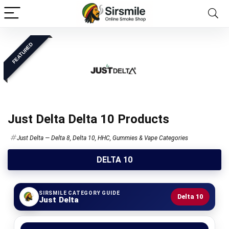
FEATURED
Just Delta Delta 10 Products
Just Delta — Delta 8, Delta 10, HHC, Gummies & Vape Categories
DELTA 10
SIRSMILE CATEGORY GUIDE
Delta 10
Just Delta