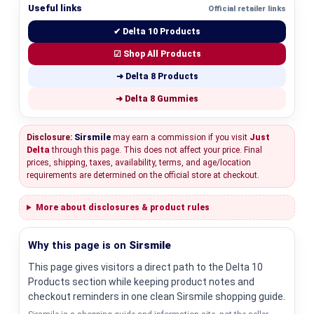
Useful links
Official retailer links
✔ Delta 10 Products
☑ Shop All Products
➜ Delta 8 Products
➜ Delta 8 Gummies
Disclosure:
Sirsmile
may earn a commission if you visit
Just
Delta
through this page. This does not affect your price. Final
prices, shipping, taxes, availability, terms, and age/location
requirements are determined on the official store at checkout.
More about disclosures & product rules
Why this page is on
Sirsmile
This page gives visitors a direct path to the Delta 10
Products section while keeping product notes and
checkout reminders in one clean Sirsmile shopping guide.