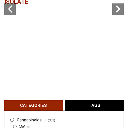
ISOLATE
...
...
CATEGORIES
TAGS
Cannabinoids
+
(383)
CBG
(3)