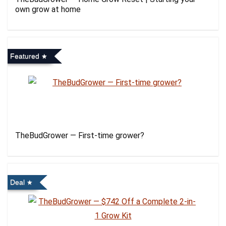
own grow at home
Featured
TheBudGrower — First-time grower?
Deal