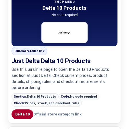
SHOP MENU
Delta 10 Products
No code required
Official retailer link
Just Delta Delta 10 Products
Use this Sirsmile page to open the Delta 10 Products
section at Just Delta. Check current prices, product
details, shipping rules, and checkout requirements
before ordering.
Section:
Delta 10 Products
Code:
No code required
Check:
Prices, stock, and checkout rules
Delta 10
Official store category link