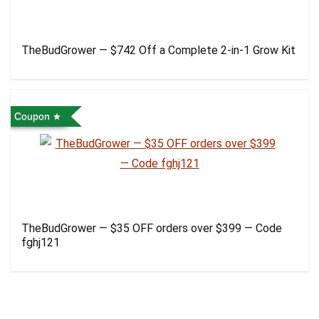
TheBudGrower — $742 Off a Complete 2-in-1 Grow Kit
Coupon
TheBudGrower — $35 OFF orders over $399 — Code
fghj121