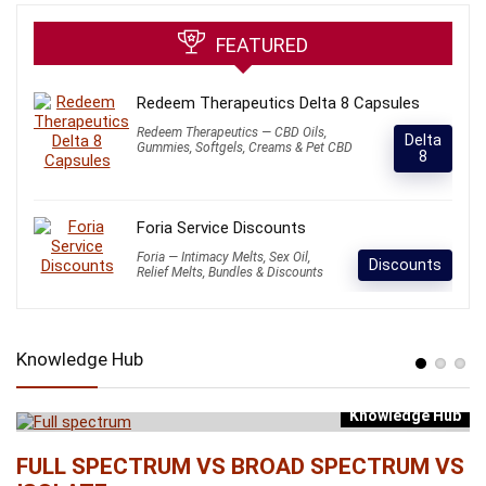
FEATURED
Redeem Therapeutics Delta 8 Capsules
Redeem Therapeutics — CBD Oils,
Delta
Gummies, Softgels, Creams & Pet CBD
8
Foria Service Discounts
Foria — Intimacy Melts, Sex Oil,
Discounts
Relief Melts, Bundles & Discounts
Knowledge Hub
Knowledge Hub
b
FULL SPECTRUM VS BROAD SPECTRUM VS
W