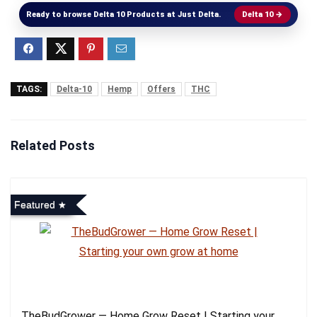
Ready to browse Delta 10 Products at Just Delta.
Delta 10 →
TAGS:
Delta-10
Hemp
Offers
THC
Related Posts
Featured
TheBudGrower — Home Grow Reset | Starting your