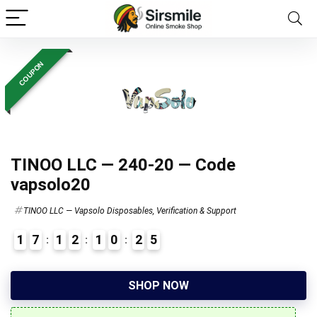
COUPON
TINOO LLC — 240-20 — Code
vapsolo20
TINOO LLC — Vapsolo Disposables, Verification & Support
1
7
1
2
1
0
2
4
7
SHOP NOW