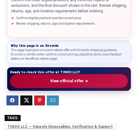
Confirm the code, eligible products, any minimum spend or
exclusions, and the final discount shown in the cart. Review shipping,
returns, age, and location requirements before ordering.
Confirm eligible products and the current price.
Review shipping, returns, age, and location requirements.
Why this page is on
Sirsmile
This page highlights a current retailer offer with Sirsmile shopping guidance.
Sirsmile is not the seller; confirm current pricing, eligibility, terms, and checkout
details on the official retailer page.
Ready to check this offer at TINOO LLC?
View official offer →
TAGS:
TINOO LLC — Vapsolo Disposables, Verification & Support