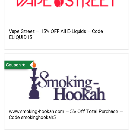
Vape Street — 15% OFF All E-Liquids — Code
ELIQUID15
Coupon
www.smoking-hookah.com — 5% Off Total Purchase —
Code smokinghookah5