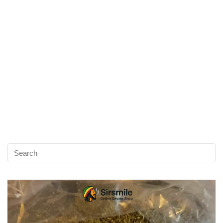
Video
Player