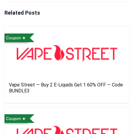
Related Posts
Coupon
Vape Street — Buy 2 E-Liquids Get 1 60% OFF — Code
BUNDLE3
Coupon