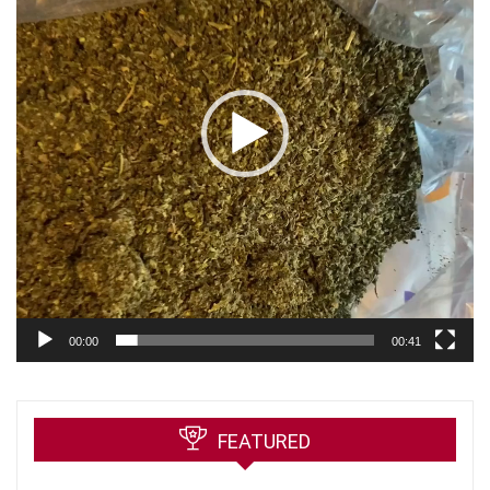
00:00
00:41
FEATURED