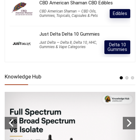
CBD American Shaman CBD Edibles
CBD American Shaman — CBD Oils,
Edibles
Gummies, Topicals, Capsules & Pets
Just Delta Delta 10 Gummies
Just Delta — Delta 8, Delta 10, HHC,
Delta 10
Gummies & Vape Categories
Gummies
Knowledge Hub