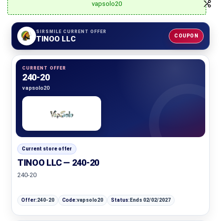
vapsolo20
SIRSMILE CURRENT OFFER
COUPON
TINOO LLC
CURRENT OFFER
240-20
vapsolo20
Current store offer
TINOO LLC — 240-20
240-20
Offer:
240-20
Code:
vapsolo20
Status:
Ends 02/02/2027