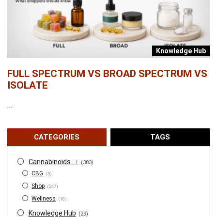
b
Knowledge Hub
FULL SPECTRUM VS BROAD SPECTRUM VS
W
ISOLATE
...
...
CATEGORIES
TAGS
Cannabinoids
+
(383)
CBG
(3)
Shop
(247)
Wellness
(18)
Knowledge Hub
(29)