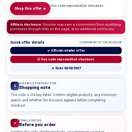
Use code vapsolo20 at checkout.
Shop this offer →
Affiliate disclosure:
Sirsmile may earn a commission from qualifying
purchases through links on this page, at no additional cost to you.
Quick offer details
CONFIRM WITH THE RETAILER
✓ Official retailer offer
☑ Use code vapsolo20 at checkout.
→ Ends 02/02/2027
SIRSMILE PERSPECTIVE
S
Shopping note
The code is the key detail. Confirm eligible products, any minimum
spend, and whether the discount appears before completing
checkout.
FINAL CHECKS
✓
Before you order