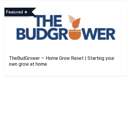
Featured
TheBudGrower — Home Grow Reset | Starting your
own grow at home