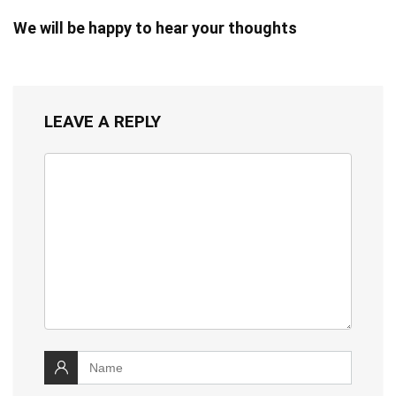
We will be happy to hear your thoughts
LEAVE A REPLY