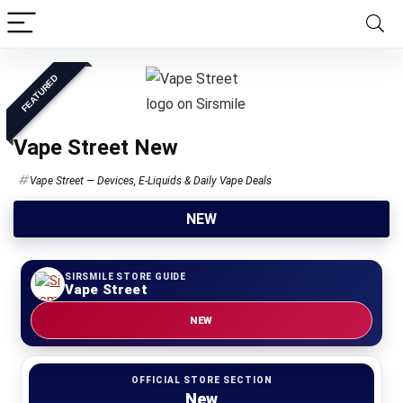
FEATURED
Vape Street New
Vape Street — Devices, E-Liquids & Daily Vape Deals
NEW
SIRSMILE STORE GUIDE
Vape Street
NEW
OFFICIAL STORE SECTION
New