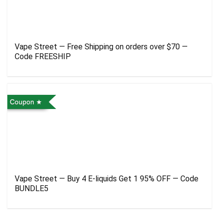
Vape Street — Free Shipping on orders over $70 —
Code FREESHIP
Coupon
Vape Street — Buy 4 E-liquids Get 1 95% OFF — Code
BUNDLE5