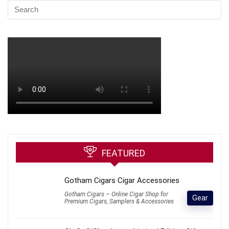
FEATURED
Gotham Cigars Cigar Accessories
Gotham Cigars – Online Cigar Shop for
Gear
Premium Cigars, Samplers & Accessories