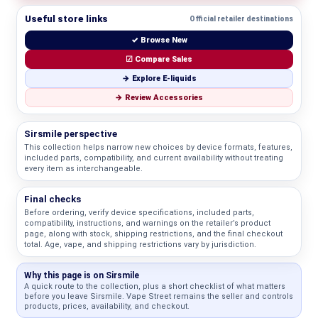
Useful store links
Official retailer destinations
✓ Browse New
☑ Compare Sales
→ Explore E-liquids
→ Review Accessories
Sirsmile perspective
This collection helps narrow new choices by device formats, features,
included parts, compatibility, and current availability without treating
every item as interchangeable.
Final checks
Before ordering, verify device specifications, included parts,
compatibility, instructions, and warnings on the retailer’s product
page, along with stock, shipping restrictions, and the final checkout
total. Age, vape, and shipping restrictions vary by jurisdiction.
Why this page is on Sirsmile
A quick route to the collection, plus a short checklist of what matters
before you leave Sirsmile. Vape Street remains the seller and controls
products, prices, availability, and checkout.