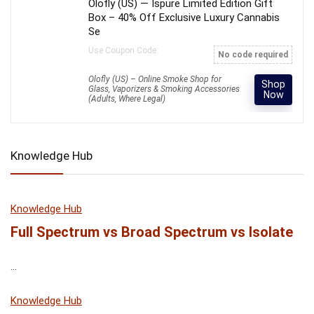
Olofly (US) — Ispure Limited Edition Gift
Box – 40% Off Exclusive Luxury Cannabis
Se
Use Coupon Code:
No code required
Olofly (US) – Online Smoke Shop for
Shop
Glass, Vaporizers & Smoking Accessories
Now
(Adults, Where Legal)
Knowledge Hub
Knowledge Hub
Full Spectrum vs Broad Spectrum vs Isolate
...
Knowledge Hub