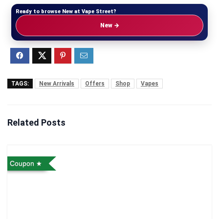
Ready to browse New at Vape Street?
New →
TAGS:
New Arrivals
Offers
Shop
Vapes
Related Posts
Coupon