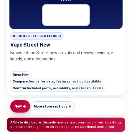
OFFICIAL RETAILER CATEGORY
Vape Street New
Browse Vape Street new arrivals and review devices, e-
liquids, and accessories.
Open:
New
Compare:
Device formats, features, and compatibility
Confirm:
Included parts, availability, and checkout rules
New →
More store sections ↓
Affiliate disclosure:
Sirsmile may earn a commission from qualifying
purchases through links on this page, at no additional cost to you.