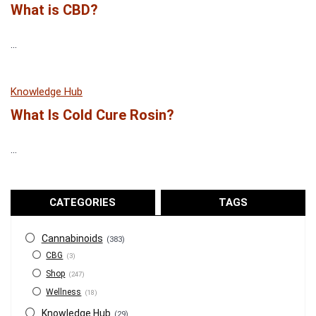
What is CBD?
...
Knowledge Hub
What Is Cold Cure Rosin?
...
CATEGORIES
TAGS
Cannabinoids
(383)
CBG
(3)
Shop
(247)
Wellness
(18)
Knowledge Hub
(29)