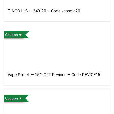
TINOO LLC — 240-20 — Code vapsolo20
Coupon
Vape Street — 15% OFF Devices — Code DEVICE15
Coupon