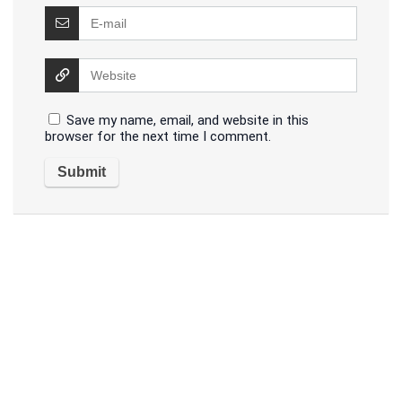
Save my name, email, and website in this
browser for the next time I comment.