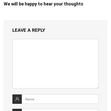
We will be happy to hear your thoughts
LEAVE A REPLY