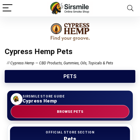
Cypress Hemp Pets
Cypress Hemp — CBD Products, Gummies, Oils, Topicals & Pets
PETS
SIRSMILE STORE GUIDE
Cypress Hemp
BROWSE PETS
OFFICIAL STORE SECTION
Pets