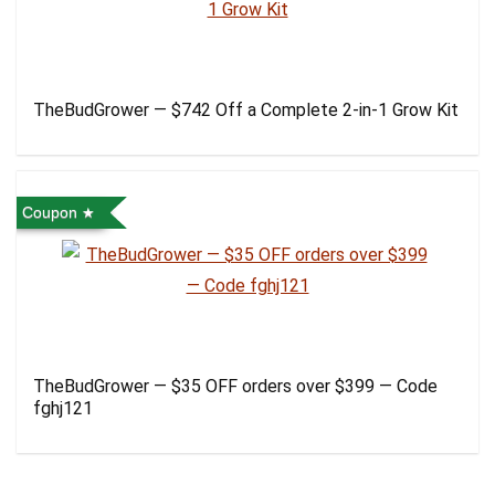
TheBudGrower — $742 Off a Complete 2-in-1 Grow Kit
Coupon
TheBudGrower — $35 OFF orders over $399 — Code
fghj121