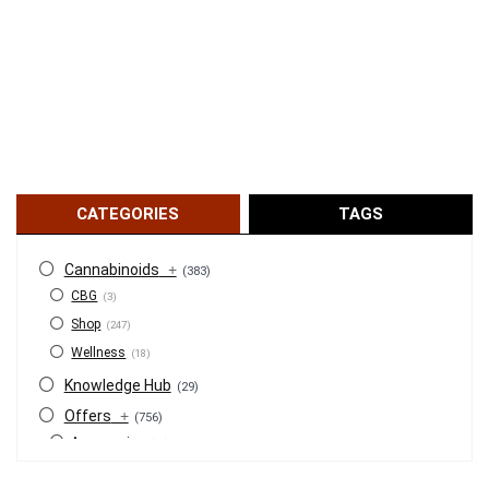
CATEGORIES
TAGS
Cannabinoids
+
(383)
CBG
(3)
Shop
(247)
Wellness
(18)
Knowledge Hub
(29)
Offers
+
(756)
Accessories
(53)
BOGO
(4)