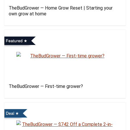
TheBudGrower — Home Grow Reset | Starting your
own grow at home
Featured
TheBudGrower — First-time grower?
Deal