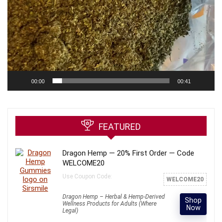
00:00
00:41
FEATURED
Dragon Hemp — 20% First Order — Code
WELCOME20
Use Coupon Code:
WELCOME20
Dragon Hemp – Herbal & Hemp-Derived
Shop
Wellness Products for Adults (Where
Now
Legal)