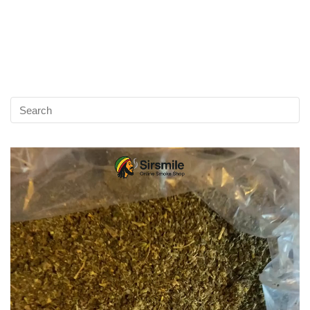
Video
Player