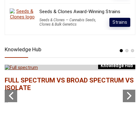
Seeds & Clones Award-Winning Strains
Seeds & Clones — Cannabis Seeds,
Strains
Clones & Bulk Genetics
Knowledge Hub
Knowledge Hub
b
FULL SPECTRUM VS BROAD SPECTRUM VS
W
ISOLATE
...
...