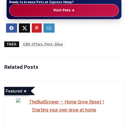
Ready to browse Pets at Cypress Hemp?
Visit Pets →
TAGS:
CBD, Offers, Pets, Shop
Related Posts
Featured