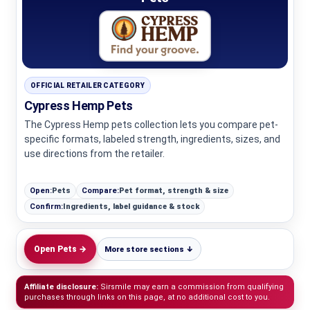
OFFICIAL RETAILER CATEGORY
Cypress Hemp Pets
The Cypress Hemp pets collection lets you compare pet-
specific formats, labeled strength, ingredients, sizes, and
use directions from the retailer.
Open:
Pets
Compare:
Pet format, strength & size
Confirm:
Ingredients, label guidance & stock
Open Pets →
More store sections ↓
Affiliate disclosure:
Sirsmile may earn a commission from qualifying
purchases through links on this page, at no additional cost to you.