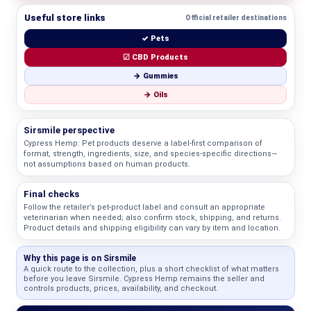
Useful store links
Official retailer destinations
✓ Pets
☑ CBD Products
→ Gummies
→ Oils
Sirsmile perspective
Cypress Hemp: Pet products deserve a label-first comparison of
format, strength, ingredients, size, and species-specific directions—
not assumptions based on human products.
Final checks
Follow the retailer’s pet-product label and consult an appropriate
veterinarian when needed; also confirm stock, shipping, and returns.
Product details and shipping eligibility can vary by item and location.
Why this page is on Sirsmile
A quick route to the collection, plus a short checklist of what matters
before you leave Sirsmile. Cypress Hemp remains the seller and
controls products, prices, availability, and checkout.