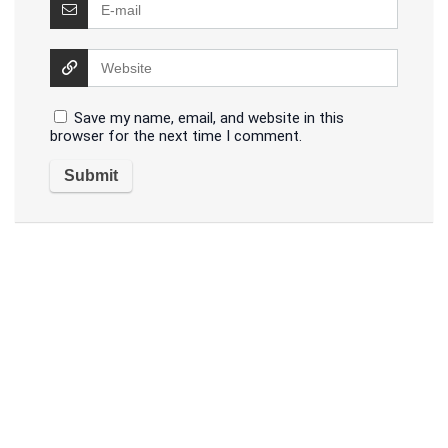
Save my name, email, and website in this
browser for the next time I comment.