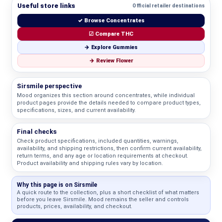
Useful store links
Official retailer destinations
✓ Browse Concentrates
☑ Compare THC
→ Explore Gummies
→ Review Flower
Sirsmile perspective
Mood organizes this section around concentrates, while individual
product pages provide the details needed to compare product types,
specifications, sizes, and current availability.
Final checks
Check product specifications, included quantities, warnings,
availability, and shipping restrictions, then confirm current availability,
return terms, and any age or location requirements at checkout.
Product availability and shipping rules vary by location.
Why this page is on Sirsmile
A quick route to the collection, plus a short checklist of what matters
before you leave Sirsmile. Mood remains the seller and controls
products, prices, availability, and checkout.