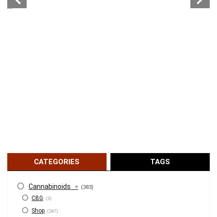
...
CATEGORIES
TAGS
Cannabinoids
+
(383)
CBG
(3)
Shop
(247)