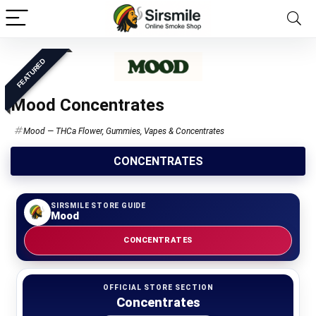
FEATURED
Mood Concentrates
Mood — THCa Flower, Gummies, Vapes & Concentrates
CONCENTRATES
SIRSMILE STORE GUIDE
Mood
CONCENTRATES
OFFICIAL STORE SECTION
Concentrates