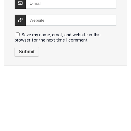
Save my name, email, and website in this
browser for the next time I comment.