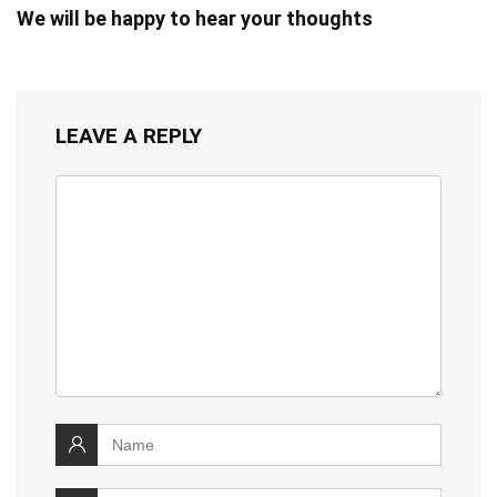
We will be happy to hear your thoughts
LEAVE A REPLY