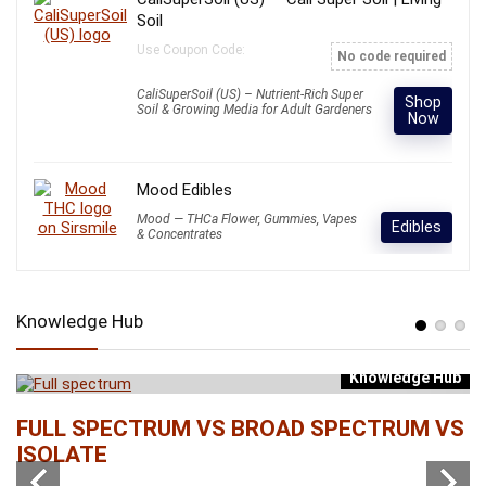
Soil
Use Coupon Code:
No code required
CaliSuperSoil (US) – Nutrient-Rich Super
Shop
Soil & Growing Media for Adult Gardeners
Now
Mood Edibles
Mood — THCa Flower, Gummies, Vapes
Edibles
& Concentrates
Knowledge Hub
Knowledge Hub
b
FULL SPECTRUM VS BROAD SPECTRUM VS
W
ISOLATE
...