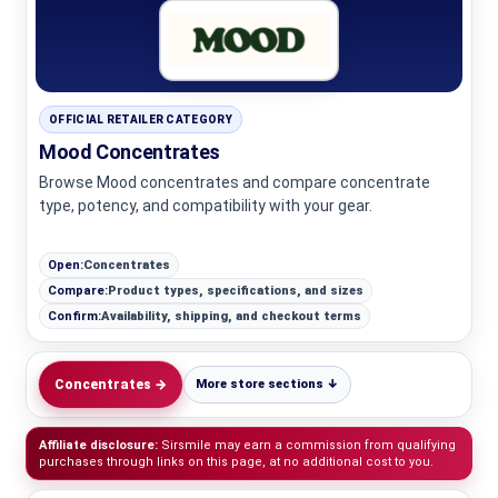
OFFICIAL RETAILER CATEGORY
Mood Concentrates
Browse Mood concentrates and compare concentrate
type, potency, and compatibility with your gear.
Open:
Concentrates
Compare:
Product types, specifications, and sizes
Confirm:
Availability, shipping, and checkout terms
Concentrates →
More store sections ↓
Affiliate disclosure:
Sirsmile may earn a commission from qualifying
purchases through links on this page, at no additional cost to you.