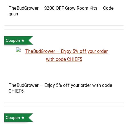
TheBudGrower — $200 OFF Grow Room Kits — Code
grjan
Coupon
TheBudGrower — Enjoy 5% off your order with code
CHIEF5
Coupon