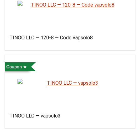
TINOO LLC — 120-8 — Code vapsolo8
Coupon
TINOO LLC — vapsolo3