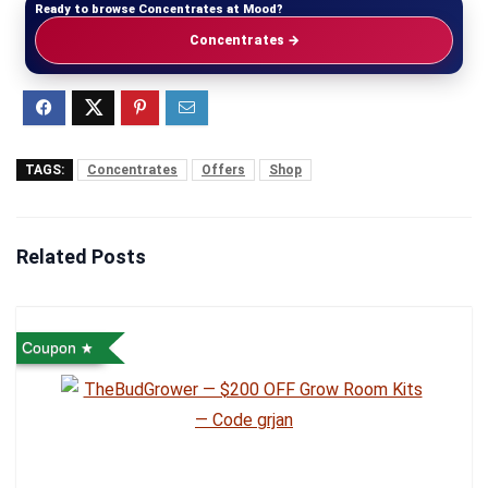
Ready to browse Concentrates at Mood?
Concentrates →
TAGS:
Concentrates
Offers
Shop
Related Posts
Coupon