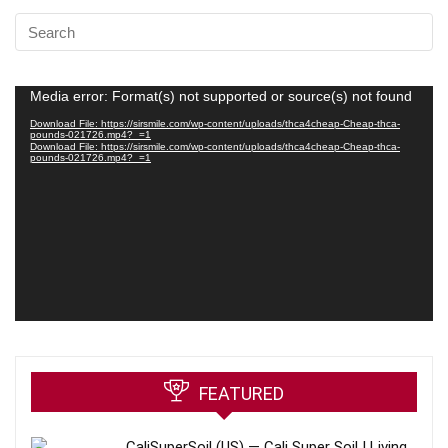
Video
Media error: Format(s) not supported or source(s) not found
Player
Download File: https://sirsmile.com/wp-content/uploads/thca4cheap-Cheap-thca-
pounds-021726.mp4?_=1
Download File: https://sirsmile.com/wp-content/uploads/thca4cheap-Cheap-thca-
pounds-021726.mp4?_=1
FEATURED
CaliSuperSoil (US) — Cali Super Soil | Living