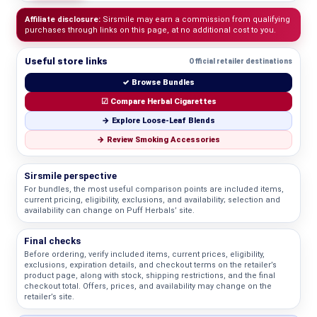
Affiliate disclosure:
Sirsmile may earn a commission from qualifying
purchases through links on this page, at no additional cost to you.
Useful store links
Official retailer destinations
✓ Browse Bundles
☑ Compare Herbal Cigarettes
→ Explore Loose-Leaf Blends
→ Review Smoking Accessories
Sirsmile perspective
For bundles, the most useful comparison points are included items,
current pricing, eligibility, exclusions, and availability; selection and
availability can change on Puff Herbals’ site.
Final checks
Before ordering, verify included items, current prices, eligibility,
exclusions, expiration details, and checkout terms on the retailer’s
product page, along with stock, shipping restrictions, and the final
checkout total. Offers, prices, and availability may change on the
retailer’s site.