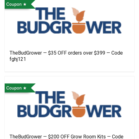
Coupon
TheBudGrower — $35 OFF orders over $399 — Code
fghj121
Coupon
TheBudGrower — $200 OFF Grow Room Kits — Code