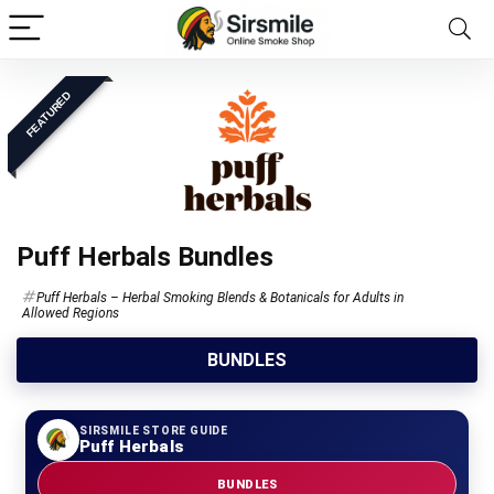
FEATURED
Puff Herbals Bundles
Puff Herbals – Herbal Smoking Blends & Botanicals for Adults in
Allowed Regions
BUNDLES
SIRSMILE STORE GUIDE
Puff Herbals
BUNDLES