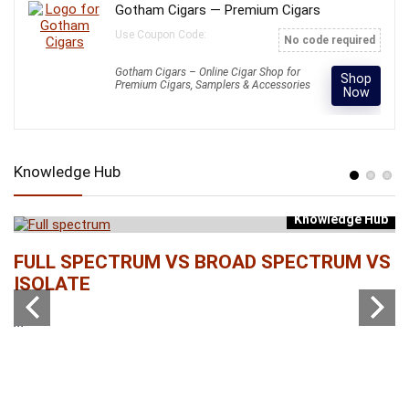
Gotham Cigars — Premium Cigars
Use Coupon Code:
No code required
Gotham Cigars – Online Cigar Shop for
Shop
Premium Cigars, Samplers & Accessories
Now
Knowledge Hub
Knowledge Hub
b
FULL SPECTRUM VS BROAD SPECTRUM VS
W
ISOLATE
...
...