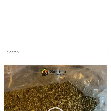
Video
Player