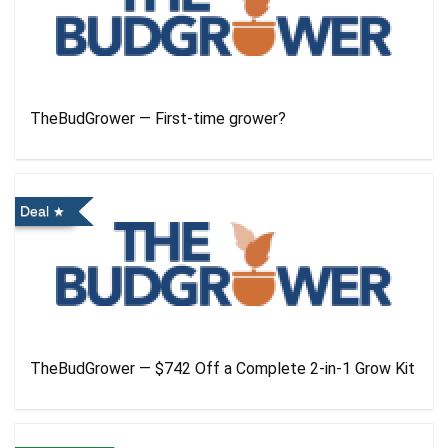
TheBudGrower — First-time grower?
Deal
TheBudGrower — $742 Off a Complete 2-in-1 Grow Kit