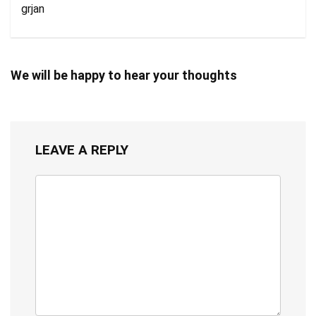
grjan
We will be happy to hear your thoughts
LEAVE A REPLY