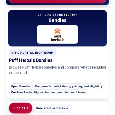
OFFICIAL STORE SECTION
Bundles
OFFICIAL RETAILER CATEGORY
Puff Herbals Bundles
Browse Puff Herbals bundles and compare what’s included
in each set.
Open:
Bundles
Compare:
Included items, pricing, and eligibility
Confirm:
Availability, exclusions, and checkout terms
Bundles →
More store sections ↓