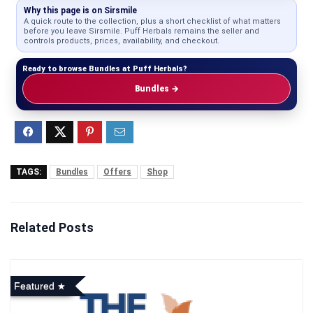
Why this page is on Sirsmile
A quick route to the collection, plus a short checklist of what matters
before you leave Sirsmile. Puff Herbals remains the seller and
controls products, prices, availability, and checkout.
Ready to browse Bundles at Puff Herbals?
Bundles →
TAGS:
Bundles
Offers
Shop
Related Posts
Featured