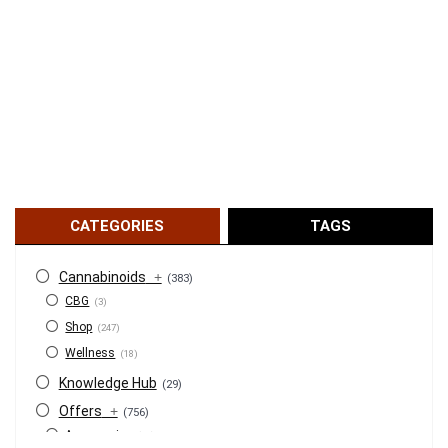
CATEGORIES
TAGS
Cannabinoids
+
(383)
CBG
(3)
Shop
(247)
Wellness
(18)
Knowledge Hub
(29)
Offers
+
(756)
Accessories
(53)