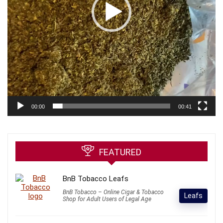
00:00
00:41
FEATURED
BnB Tobacco Leafs
BnB Tobacco – Online Cigar & Tobacco
Leafs
Shop for Adult Users of Legal Age