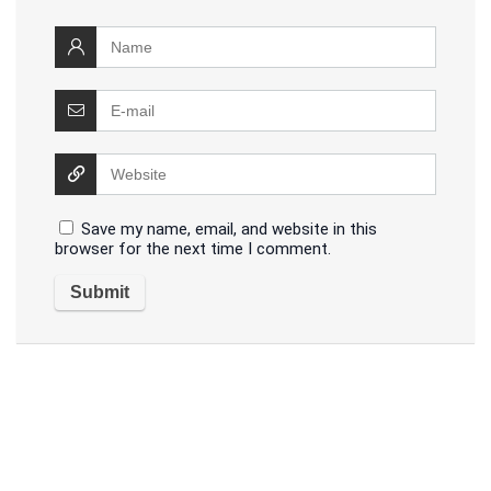
Save my name, email, and website in this
browser for the next time I comment.