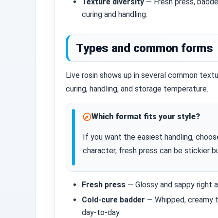
Texture diversity
— Fresh press, badde
curing and handling.
Types and common forms
Live rosin shows up in several common text
curing, handling, and storage temperature.
Which format fits your style?
If you want the easiest handling, choos
character, fresh press can be stickier b
Fresh press
— Glossy and sappy right af
Cold‑cure badder
— Whipped, creamy te
day‑to‑day.