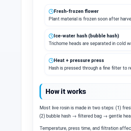
Fresh‑frozen flower
Plant material is frozen soon after harv
Ice‑water hash (bubble hash)
Trichome heads are separated in cold wa
Heat + pressure press
Hash is pressed through a fine filter to 
How it works
Most live rosin is made in two steps: (1) f
(2) bubble hash → filtered bag → gentle hea
Temperature, press time, and filtration affe