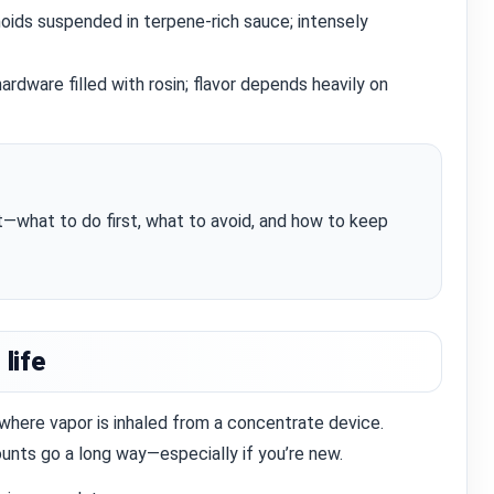
oids suspended in terpene‑rich sauce; intensely
rdware filled with rosin; flavor depends heavily on
st—what to do first, what to avoid, and how to keep
 life
where vapor is inhaled from a concentrate device.
nts go a long way—especially if you’re new.