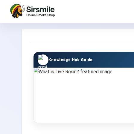
Knowledge Hub Guide