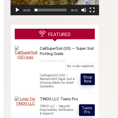
00:00
00:41
FEATURED
CaliSuperSoil (US) — Super Soil
Potting Guide
Use Coupon Code:
No code required
CaliSuperSoil (US) –
Shop
Nutrient-Rich Super Soil &
Now
Growing Media for Adult
Gardeners
TINOO LLC Twins Pro
TINOO LLC — Vapsolo
Twins
Disposables, Verification
Pro
& Support