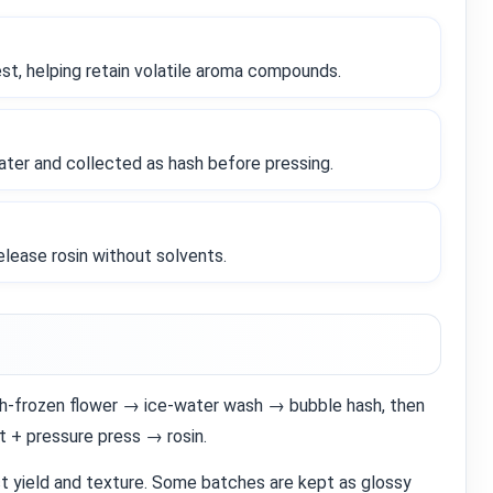
est, helping retain volatile aroma compounds.
ter and collected as hash before pressing.
release rosin without solvents.
resh‑frozen flower → ice‑water wash → bubble hash, then
t + pressure press → rosin.
ct yield and texture. Some batches are kept as glossy