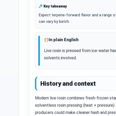
Key takeaway
Expect terpene‑forward flavor and a range of
can vary by batch.
In plain English
Live rosin is pressed from ice‑water h
solvents involved.
History and context
Modern live rosin combines fresh‑frozen sta
solventless rosin pressing (heat + pressure).
producers could make cleaner hash and press 