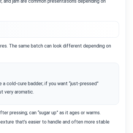
r, and jam are common presentations depending on
ures. The same batch can look different depending on
e a cold‑cure badder; if you want “just‑pressed”
ut very aromatic.
ter pressing; can “sugar up” as it ages or warms.
xture that’s easier to handle and often more stable