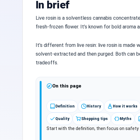
In brief
Live rosin is a solventless cannabis concentra
fresh‑frozen flower. It’s known for bold aroma an
It’s different from live resin: live rosin is made 
solvent‑extracted and then purged. Both can b
tradeoffs.
On this page
Definition
History
How it works
Quality
Shopping tips
Myths
Start with the definition, then focus on safet