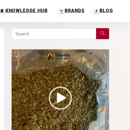
KNOWLEDGE HUB
BRANDS
BLOG
Video
Player