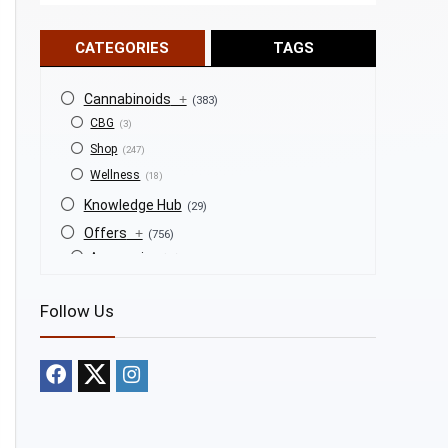
CATEGORIES
TAGS
Cannabinoids
+
(383)
CBG
(3)
Shop
(247)
Wellness
(18)
Knowledge Hub
(29)
Offers
+
(756)
Accessories
(53)
BOGO
(4)
Follow Us
Bongs
(6)
Bundles
(3)
CBD
(184)
Cigars
(29)
Clearance
(8)
Concentrates
(31)