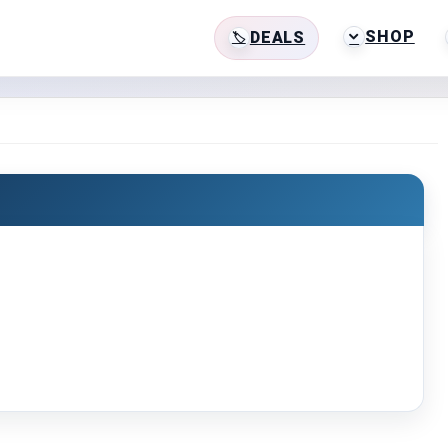
SHOP
DEALS