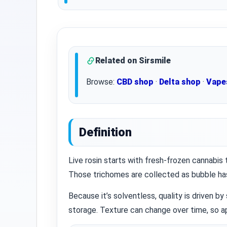
Related on Sirsmile
Browse:
CBD shop
·
Delta shop
·
Vape
Definition
Live rosin starts with fresh‑frozen cannabis
Those trichomes are collected as bubble has
Because it’s solventless, quality is driven by
storage. Texture can change over time, so ap