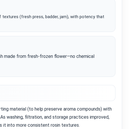
 textures (fresh press, badder, jam), with potency that
ash made from fresh‑frozen flower—no chemical
rting material (to help preserve aroma compounds) with
 As washing, filtration, and storage practices improved,
it into more consistent rosin textures.