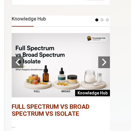
Knowledge Hub
e Hub
Knowledge Hub
FULL SPECTRUM VS BROAD
WHAT I
SPECTRUM VS ISOLATE
...
...