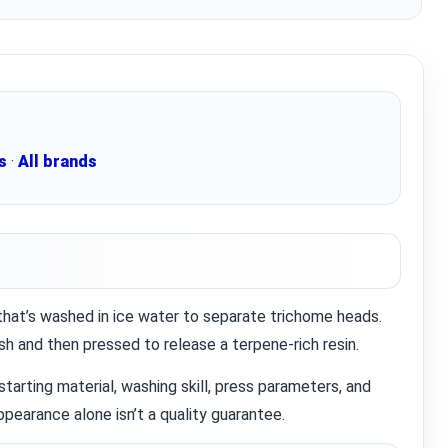
s
·
All brands
 that’s washed in ice water to separate trichome heads.
Knowledg
h and then pressed to release a terpene‑rich resin.
WHAT IS COLD CURE ROSIN?
 starting material, washing skill, press parameters, and
...
pearance alone isn’t a quality guarantee.