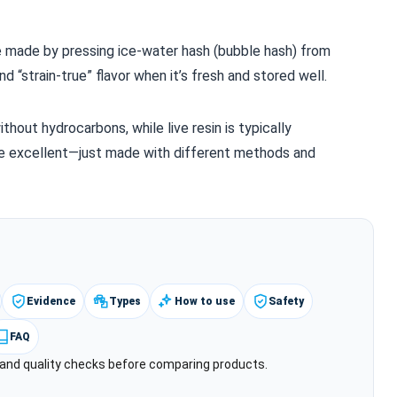
te made by pressing ice‑water hash (bubble hash) from
d “strain‑true” flavor when it’s fresh and stored well.
without hydrocarbons, while live resin is typically
e excellent—just made with different methods and
Evidence
Types
How to use
Safety
FAQ
y and quality checks before comparing products.