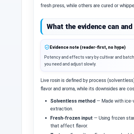
fresh press, while others are cured or whipp
What the evidence can and 
Evidence note (reader-first, no hype)
Potency and effects vary by cultivar and batch
you need and adjust slowly.
Live rosin is defined by process (solventless
flavor and aroma, while its downsides are c
Solventless method
— Made with ice‑w
extraction.
Fresh‑frozen input
— Using frozen sta
that affect flavor.