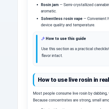
Rosin jam
— Semi‑crystallized cannabin
aromatic.
Solventless rosin vape
— Convenient ha
device quality and temperature.
How to use this guide
Use this section as a practical checkli
flavor intact.
How to use live rosin in real
Most people consume live rosin by dabbing, 
Because concentrates are strong, small amou