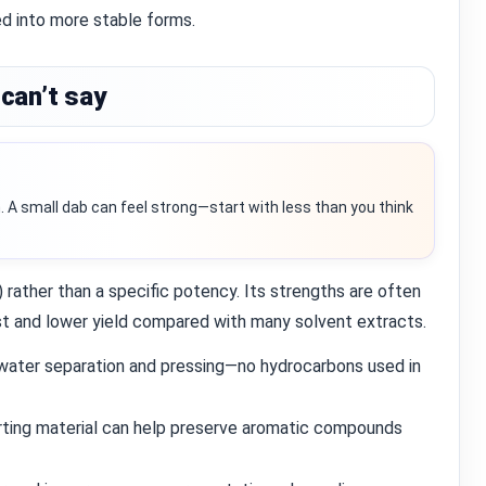
ed into more stable forms.
can’t say
. A small dab can feel strong—start with less than you think
) rather than a specific potency. Its strengths are often
ost and lower yield compared with many solvent extracts.
ater separation and pressing—no hydrocarbons used in
rting material can help preserve aromatic compounds