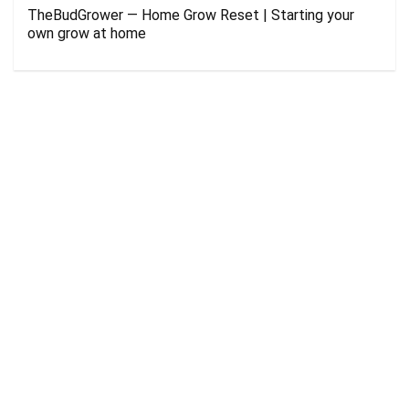
TheBudGrower — Home Grow Reset | Starting your
own grow at home