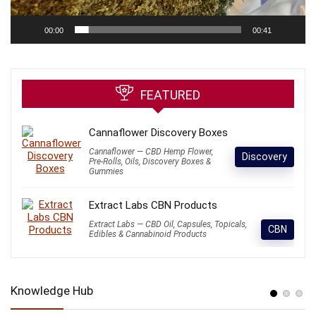
00:00
00:41
FEATURED
Cannaflower Discovery Boxes
Cannaflower — CBD Hemp Flower,
Discovery
Pre-Rolls, Oils, Discovery Boxes &
Gummies
Extract Labs CBN Products
Extract Labs — CBD Oil, Capsules, Topicals,
CBN
Edibles & Cannabinoid Products
Knowledge Hub