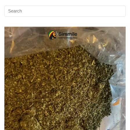
Video
Player