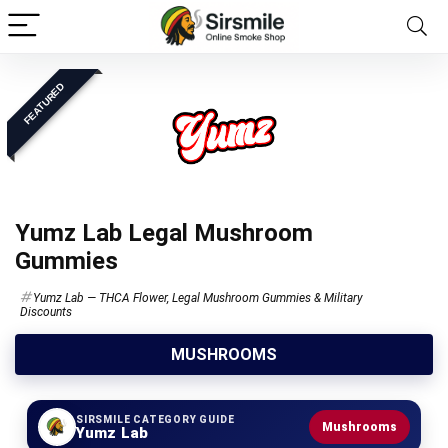
FEATURED
Yumz Lab Legal Mushroom
Gummies
Yumz Lab — THCA Flower, Legal Mushroom Gummies & Military
Discounts
MUSHROOMS
SIRSMILE CATEGORY GUIDE
Mushrooms
Yumz Lab