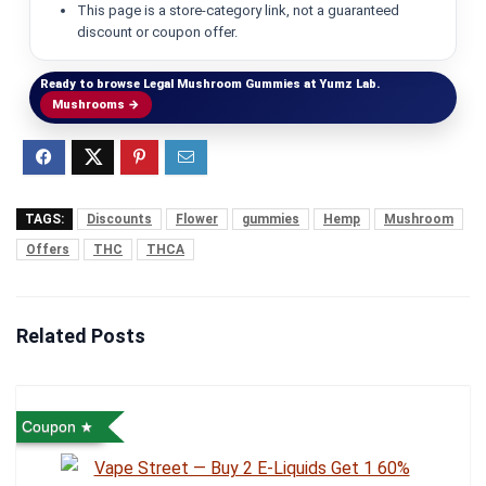
This page is a store-category link, not a guaranteed
discount or coupon offer.
Ready to browse Legal Mushroom Gummies at Yumz Lab.
Mushrooms →
TAGS:
Discounts
Flower
gummies
Hemp
Mushroom
Offers
THC
THCA
Related Posts
Coupon