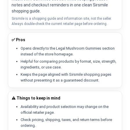
notes and checkout reminders in one clean Sirsmile
shopping guide.
Sirsmile is a shopping guide and information site, not the seller.
Always double-check the current retailer page before ordering.
✅ Pros
Opens directly to the Legal Mushroom Gummies section
instead of the store homepage.
Helpful for comparing products by format, size, strength,
ingredients, or use case.
Keeps the page aligned with Sirsmile shopping pages
without presenting it as a guaranteed discount.
⚠️ Things to keep in mind
Availability and product selection may change on the
official retailer page.
Check pricing, shipping, taxes, and return terms before
ordering.