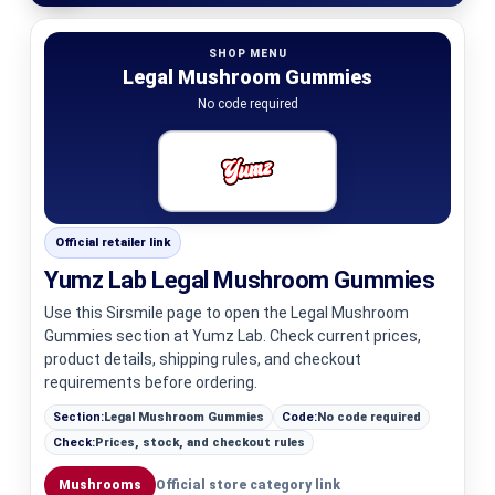
SHOP MENU
Legal Mushroom Gummies
No code required
Official retailer link
Yumz Lab Legal Mushroom Gummies
Use this Sirsmile page to open the Legal Mushroom
Gummies section at Yumz Lab. Check current prices,
product details, shipping rules, and checkout
requirements before ordering.
Section:
Legal Mushroom Gummies
Code:
No code required
Check:
Prices, stock, and checkout rules
Mushrooms
Official store category link