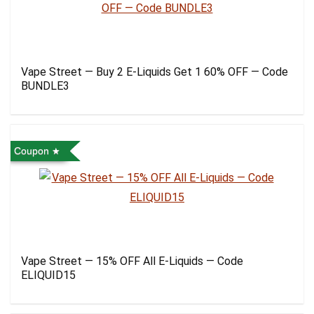
Vape Street — Buy 2 E-Liquids Get 1 60% OFF — Code
BUNDLE3
Coupon
Vape Street — 15% OFF All E-Liquids — Code
ELIQUID15