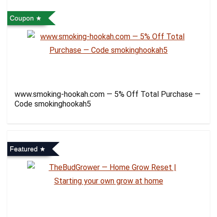
Coupon
www.smoking-hookah.com — 5% Off Total Purchase —
Code smokinghookah5
Featured