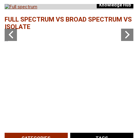
Knowledge Hub
b
FULL SPECTRUM VS BROAD SPECTRUM VS
W
ISOLATE
...
...