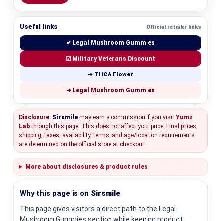
Useful links
Official retailer links
✔ Legal Mushroom Gummies
☑ Military Veterans Discount
➜ THCA Flower
➜ Legal Mushroom Gummies
Disclosure:
Sirsmile
may earn a commission if you visit
Yumz
Lab
through this page. This does not affect your price. Final prices,
shipping, taxes, availability, terms, and age/location requirements
are determined on the official store at checkout.
More about disclosures & product rules
Why this page is on
Sirsmile
This page gives visitors a direct path to the Legal
Mushroom Gummies section while keeping product