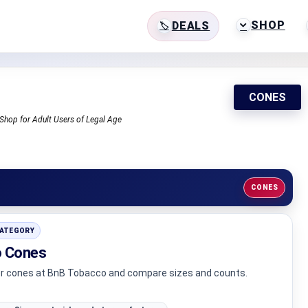
SHOP
DEALS
CONES
Shop for Adult Users of Legal Age
CONES
CATEGORY
 Cones
er cones at BnB Tobacco and compare sizes and counts.