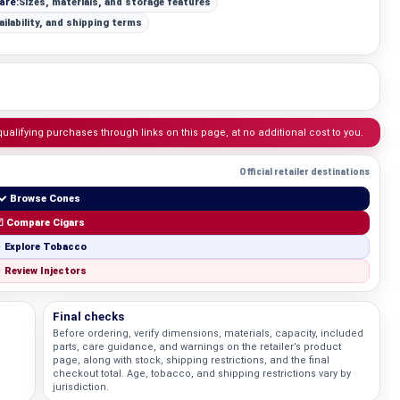
are:
Sizes, materials, and storage features
ailability, and shipping terms
lifying purchases through links on this page, at no additional cost to you.
Official retailer destinations
✓ Browse Cones
 Compare Cigars
 Explore Tobacco
 Review Injectors
Final checks
Before ordering, verify dimensions, materials, capacity, included
;
parts, care guidance, and warnings on the retailer’s product
Knowledg
page, along with stock, shipping restrictions, and the final
checkout total. Age, tobacco, and shipping restrictions vary by
jurisdiction.
WHAT IS COLD CURE ROSIN?