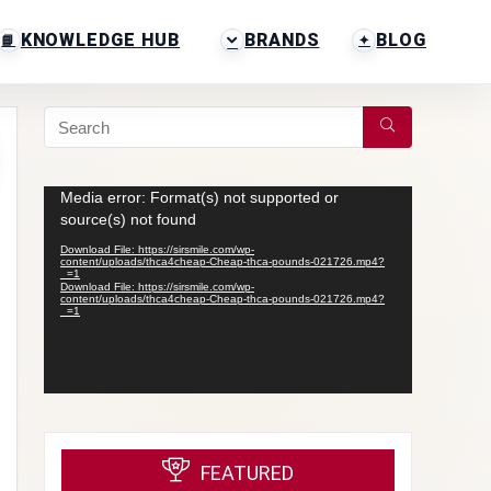
KNOWLEDGE HUB
BRANDS
BLOG
Video
Media error: Format(s) not supported or
Player
source(s) not found
Download File: https://sirsmile.com/wp-
content/uploads/thca4cheap-Cheap-thca-pounds-021726.mp4?
_=1
Download File: https://sirsmile.com/wp-
content/uploads/thca4cheap-Cheap-thca-pounds-021726.mp4?
_=1
FEATURED