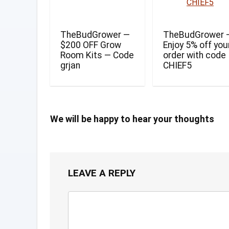
TheBudGrower —
TheBudGrower 
$200 OFF Grow
Enjoy 5% off you
Room Kits — Code
order with code
grjan
CHIEF5
We will be happy to hear your thoughts
LEAVE A REPLY