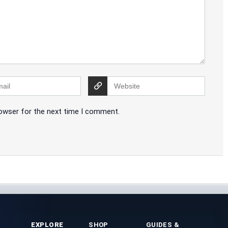
rowser for the next time I comment.
EXPLORE
SHOP
GUIDES &