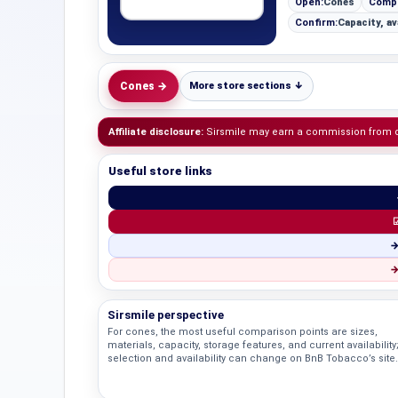
Open:
Cones
Comp
Confirm:
Capacity, av
Cones →
More store sections ↓
Affiliate disclosure:
Sirsmile may earn a commission from qua
Useful store links
☑
→
→
Sirsmile perspective
For cones, the most useful comparison points are sizes,
materials, capacity, storage features, and current availability
selection and availability can change on BnB Tobacco’s site.