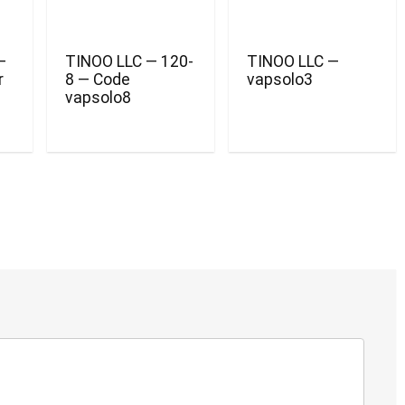
—
TINOO LLC — 120-
TINOO LLC —
r
8 — Code
vapsolo3
vapsolo8