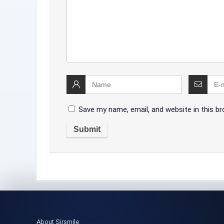
Save my name, email, and website in this b
About Sirsmile