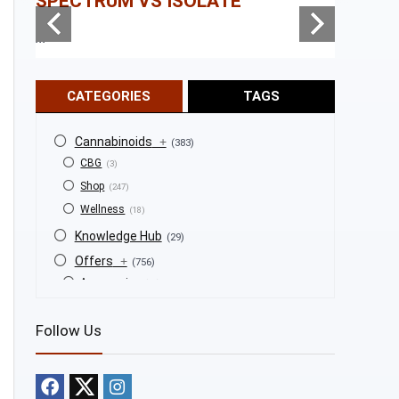
SPECTRUM VS ISOLATE
...
...
CATEGORIES
TAGS
Cannabinoids
+
(383)
CBG
(3)
Shop
(247)
Wellness
(18)
Knowledge Hub
(29)
Offers
+
(756)
Accessories
(53)
BOGO
(4)
Follow Us
Bongs
(6)
Bundles
(3)
CBD
(184)
Cigars
(29)