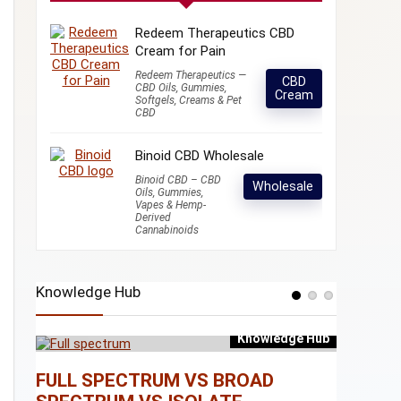
Redeem Therapeutics CBD
Cream for Pain
Redeem Therapeutics —
CBD
CBD Oils, Gummies,
Cream
Softgels, Creams & Pet
CBD
Binoid CBD Wholesale
Binoid CBD – CBD
Wholesale
Oils, Gummies,
Vapes & Hemp-
Derived
Cannabinoids
Knowledge Hub
Knowledge Hub
e Hub
FULL SPECTRUM VS BROAD
WHAT I