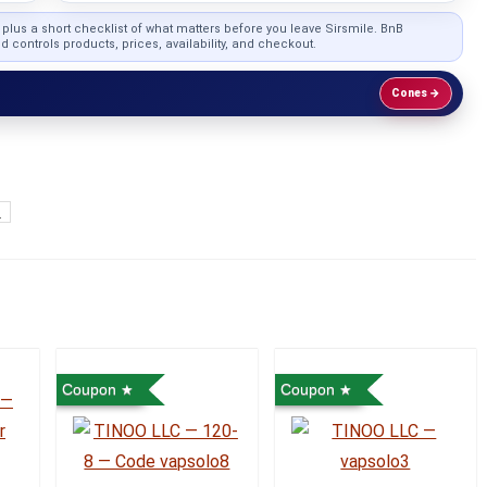
, plus a short checklist of what matters before you leave Sirsmile. BnB
...
 controls products, prices, availability, and checkout.
Cones →
o
Coupon
Coupon