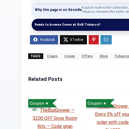
A quick route to the collection
Why this page is on Sirsmile
Tobacco remains the seller and
Ready to browse Cones at BnB Tobacco?
TAGS:
Cigars
Cones
Offers
Shop
Tobacc
Related Posts
Coupon
Coupon