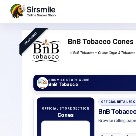
FEATURED
BnB Tobacco Cones
BnB Tobacco – Online Cigar & Tobacco 
SIRSMILE STORE GUIDE
BnB Tobacco
OFFICIAL RETAILER 
OFFICIAL STORE SECTION
BnB Tobacco
Cones
Browse rolling pap